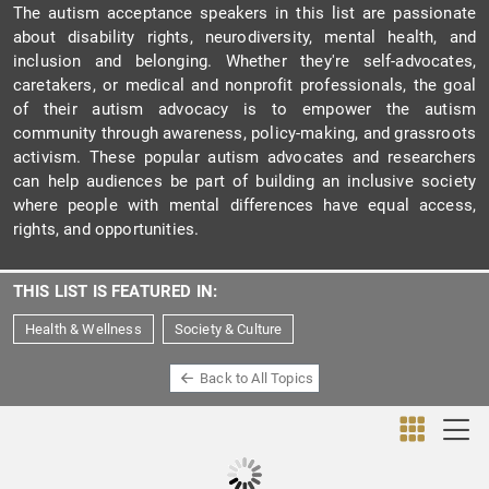
The autism acceptance speakers in this list are passionate
about disability rights, neurodiversity, mental health, and
inclusion and belonging. Whether they're self-advocates,
caretakers, or medical and nonprofit professionals, the goal
of their autism advocacy is to empower the autism
community through awareness, policy-making, and grassroots
activism. These popular autism advocates and researchers
can help audiences be part of building an inclusive society
where people with mental differences have equal access,
rights, and opportunities.
THIS LIST IS FEATURED IN:
Health & Wellness
Society & Culture
Back to All Topics