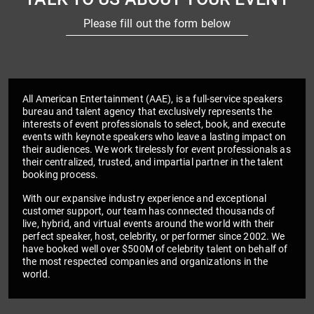
Please fill out the form below
All American Entertainment (AAE), is a full-service speakers
bureau and talent agency that exclusively represents the
interests of event professionals to select, book, and execute
events with keynote speakers who leave a lasting impact on
their audiences. We work tirelessly for event professionals as
their centralized, trusted, and impartial partner in the talent
booking process.
With our expansive industry experience and exceptional
customer support, our team has connected thousands of
live, hybrid, and virtual events around the world with their
perfect speaker, host, celebrity, or performer since 2002. We
have booked well over $500M of celebrity talent on behalf of
the most respected companies and organizations in the
world.