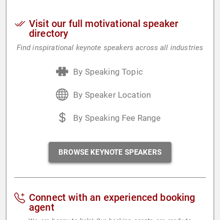
Visit our full motivational speaker
directory
Find inspirational keynote speakers across all industries
By Speaking Topic
By Speaker Location
By Speaking Fee Range
BROWSE KEYNOTE SPEAKERS
Connect with an experienced booking
agent