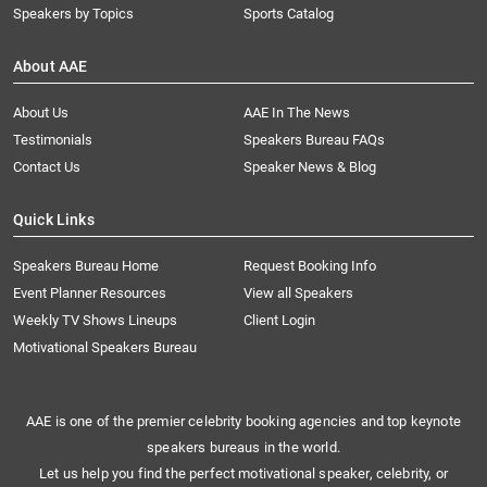
Speakers by Topics
Sports Catalog
About AAE
About Us
AAE In The News
Testimonials
Speakers Bureau FAQs
Contact Us
Speaker News & Blog
Quick Links
Speakers Bureau Home
Request Booking Info
Event Planner Resources
View all Speakers
Weekly TV Shows Lineups
Client Login
Motivational Speakers Bureau
AAE is one of the premier celebrity booking agencies and top keynote
speakers bureaus in the world.
Let us help you find the perfect motivational speaker, celebrity, or