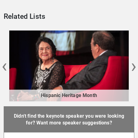
Related Lists
‹
›
Hispanic Heritage Month
Didn't find the keynote speaker you were looking
for? Want more speaker suggestions?