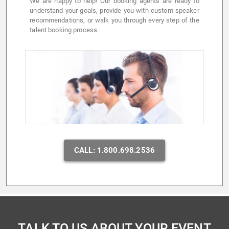
We are happy to help! Our booking agents are ready to
understand your goals, provide you with custom speaker
recommendations, or walk you through every step of the
talent booking process.
CALL: 1.800.698.2536
TALK TO US ABOUT YOUR EVENT