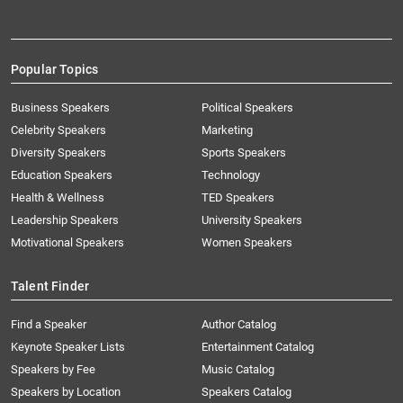
Popular Topics
Business Speakers
Political Speakers
Celebrity Speakers
Marketing
Diversity Speakers
Sports Speakers
Education Speakers
Technology
Health & Wellness
TED Speakers
Leadership Speakers
University Speakers
Motivational Speakers
Women Speakers
Talent Finder
Find a Speaker
Author Catalog
Keynote Speaker Lists
Entertainment Catalog
Speakers by Fee
Music Catalog
Speakers by Location
Speakers Catalog