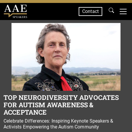
Contact
SPEAKERS
TOP NEURODIVERSITY ADVOCATES
FOR AUTISM AWARENESS &
ACCEPTANCE
Celebrate Differences: Inspiring Keynote Speakers &
Activists Empowering the Autism Community