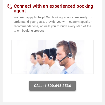
Connect with an experienced booking
agent
We are happy to help! Our booking agents are ready to
understand your goals, provide you with custom speaker
recommendations, or walk you through every step of the
talent booking process.
CALL: 1.800.698.2536