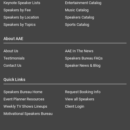
Keynote Speaker Lists
Entertainment Catalog
Speakers by Fee
Music Catalog
Speakers by Location
Speakers Catalog
Speakers by Topics
Sports Catalog
About AAE
About Us
AAE In The News
Testimonials
Speakers Bureau FAQs
Contact Us
Speaker News & Blog
Quick Links
Speakers Bureau Home
Request Booking Info
Event Planner Resources
View all Speakers
Weekly TV Shows Lineups
Client Login
Motivational Speakers Bureau