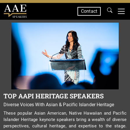
Contact
SPEAKERS
TOP AAPI HERITAGE SPEAKERS
Diverse Voices With Asian & Pacific Islander Heritage
These popular Asian American, Native Hawaiian and Pacific
Islander Heritage keynote speakers bring a wealth of diverse
perspectives, cultural heritage, and expertise to the stage.