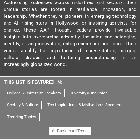
Addressing audiences across industries and sectors, their
unique stories are rooted in resilience, innovation, and
leadership. Whether they’re pioneers in emerging technology
and AI, rising stars in Hollywood, or inspiring activists for
change, these AAPI thought leaders provide invaluable
insights into overcoming adversity, inclusion and belonging,
identity, driving innovation, entrepreneurship, and more. Their
voices amplify the importance of representation, bridging
cultural divides, and fostering understanding in an
increasingly globalized world.
THIS LIST IS FEATURED IN:
College & University Speakers
Diversity & Inclusion
Society & Culture
Top Inspirational & Motivational Speakers
Trending Topics
Back to All Topics