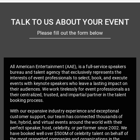
TALK TO US ABOUT YOUR EVENT
Please fill out the form below
All American Entertainment (AAE), is a full-service speakers
bureau and talent agency that exclusively represents the
interests of event professionals to select, book, and execute
events with keynote speakers who leave a lasting impact on
their audiences. We work tirelessly for event professionals as
their centralized, trusted, and impartial partner in the talent
booking process.
With our expansive industry experience and exceptional
customer support, our team has connected thousands of
live, hybrid, and virtual events around the world with their
perfect speaker, host, celebrity, or performer since 2002. We
have booked well over $500M of celebrity talent on behalf of
the most respected companies and organizations in the