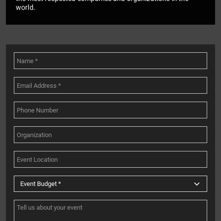
world.