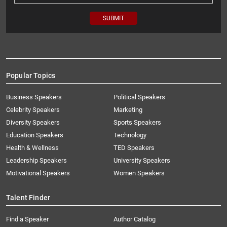
Popular Topics
Business Speakers
Political Speakers
Celebrity Speakers
Marketing
Diversity Speakers
Sports Speakers
Education Speakers
Technology
Health & Wellness
TED Speakers
Leadership Speakers
University Speakers
Motivational Speakers
Women Speakers
Talent Finder
Find a Speaker
Author Catalog