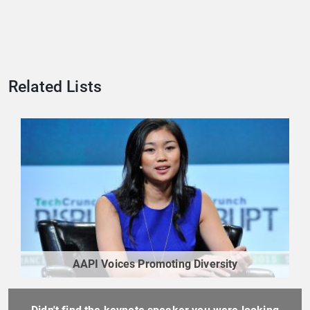
Related Lists
AAPI Voices Promoting Diversity