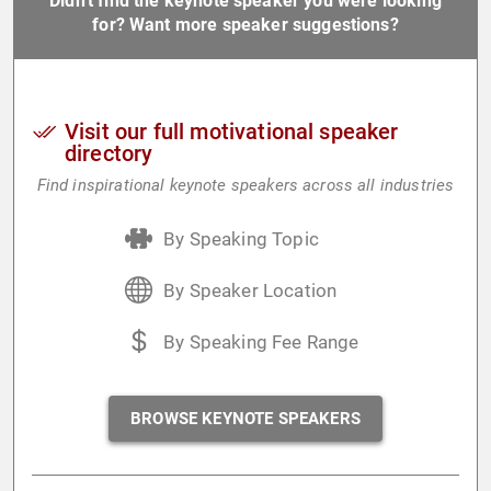
Didn't find the keynote speaker you were looking
for? Want more speaker suggestions?
Visit our full motivational speaker
directory
Find inspirational keynote speakers across all industries
By Speaking Topic
By Speaker Location
By Speaking Fee Range
BROWSE KEYNOTE SPEAKERS