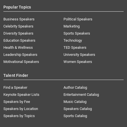
Popular Topics
Business Speakers
Political Speakers
Celebrity Speakers
Marketing
Diversity Speakers
Sports Speakers
Education Speakers
Technology
Health & Wellness
TED Speakers
Leadership Speakers
University Speakers
Motivational Speakers
Women Speakers
Talent Finder
Find a Speaker
Author Catalog
Keynote Speaker Lists
Entertainment Catalog
Speakers by Fee
Music Catalog
Speakers by Location
Speakers Catalog
Speakers by Topics
Sports Catalog