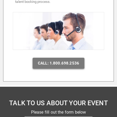
talent booking process.
CALL: 1.800.698.2536
TALK TO US ABOUT YOUR EVENT
Please fill out the form below