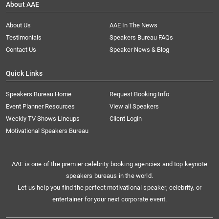
About AAE
About Us
AAE In The News
Testimonials
Speakers Bureau FAQs
Contact Us
Speaker News & Blog
Quick Links
Speakers Bureau Home
Request Booking Info
Event Planner Resources
View all Speakers
Weekly TV Shows Lineups
Client Login
Motivational Speakers Bureau
AAE is one of the premier celebrity booking agencies and top keynote
speakers bureaus in the world.
Let us help you find the perfect motivational speaker, celebrity, or
entertainer for your next corporate event.