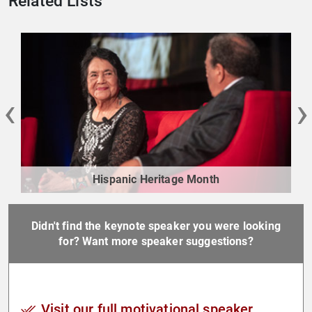
Related Lists
‹
›
Hispanic Heritage Month
Didn't find the keynote speaker you were looking
for? Want more speaker suggestions?
Visit our full motivational speaker