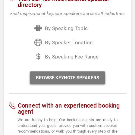
directory
Find inspirational keynote speakers across all industries
By Speaking Topic
By Speaker Location
By Speaking Fee Range
BROWSE KEYNOTE SPEAKERS
Connect with an experienced booking
agent
We are happy to help! Our booking agents are ready to
understand your goals, provide you with custom speaker
recommendations, or walk you through every step of the