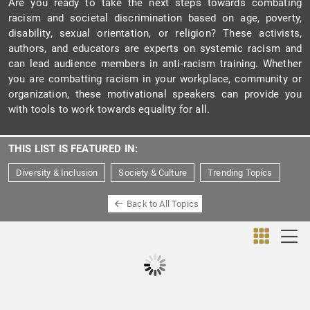
Are you ready to take the next steps towards combating
racism and societal discrimination based on age, poverty,
disability, sexual orientation, or religion? These activists,
authors, and educators are experts on systemic racism and
can lead audience members in anti-racism training. Whether
you are combatting racism in your workplace, community or
organization, these motivational speakers can provide you
with tools to work towards equality for all.
THIS LIST IS FEATURED IN:
Diversity & Inclusion
Society & Culture
Trending Topics
Back to All Topics