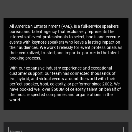
All American Entertainment (AAE), is a full-service speakers
bureau and talent agency that exclusively represents the
interests of event professionals to select, book, and execute
events with keynote speakers who leave a lasting impact on
their audiences. We work tirelessly for event professionals as
their centralized, trusted, and impartial partner in the talent
booking process.
With our expansive industry experience and exceptional
customer support, our team has connected thousands of
live, hybrid, and virtual events around the world with their
perfect speaker, host, celebrity, or performer since 2002. We
have booked well over $500M of celebrity talent on behalf of
the most respected companies and organizations in the
world.