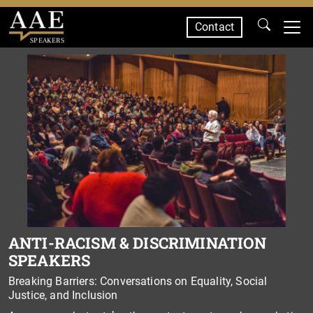
Contact
SPEAKERS
ANTI-RACISM & DISCRIMINATION
SPEAKERS
Breaking Barriers: Conversations on Equality, Social
Justice, and Inclusion