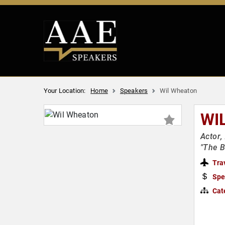
Your Location:
Home
Speakers
Wil Wheaton
WI
Actor,
"The B
Tra
Spe
Cat