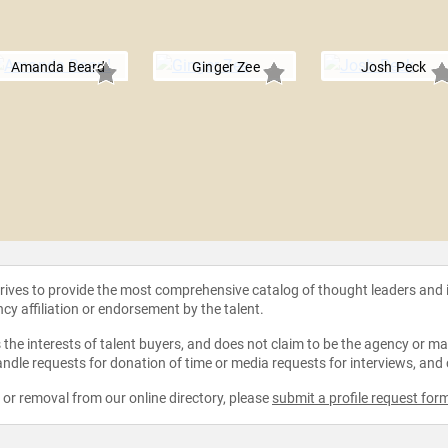
Amanda Beard
Ginger Zee
Josh Peck
strives to provide the most comprehensive catalog of thought leaders and
ncy affiliation or endorsement by the talent.
the interests of talent buyers, and does not claim to be the agency or man
ndle requests for donation of time or media requests for interviews, and
e or removal from our online directory, please
submit a profile request for