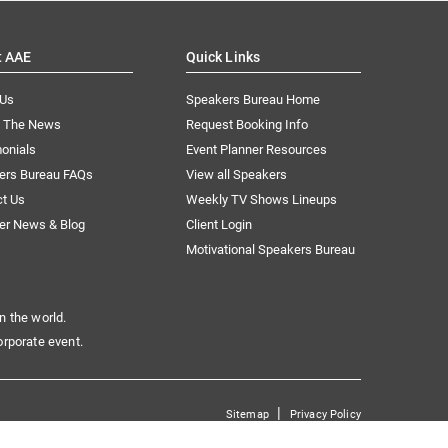
t AAE
Quick Links
 Us
Speakers Bureau Home
n The News
Request Booking Info
onials
Event Planner Resources
ers Bureau FAQs
View all Speakers
ct Us
Weekly TV Shows Lineups
er News & Blog
Client Login
Motivational Speakers Bureau
n the world.
orporate event.
|
Sitemap
Privacy Policy