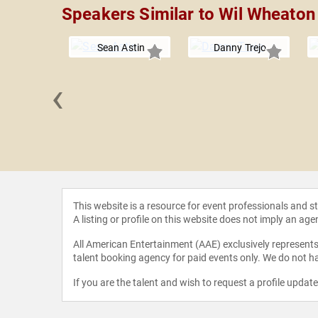
Speakers Similar to Wil Wheaton
Sean Astin
Danny Trejo
‹
el Oher
This website is a resource for event professionals and 
A listing or profile on this website does not imply an age
All American Entertainment (AAE) exclusively represents 
talent booking agency for paid events only. We do not ha
If you are the talent and wish to request a profile updat