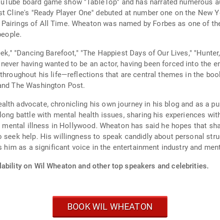
ouTube board game show "TableTop" and has narrated numerous au
est Cline's "Ready Player One" debuted at number one on the New 
airings of All Time. Wheaton was named by Forbes as one of the m
people.
ek," "Dancing Barefoot," "The Happiest Days of Our Lives," "Hunter,
never having wanted to be an actor, having been forced into the en
 throughout his life—reflections that are central themes in the bo
 and The Washington Post.
lth advocate, chronicling his own journey in his blog and as a pub
long battle with mental health issues, sharing his experiences wit
th mental illness in Hollywood. Wheaton has said he hopes that sha
o seek help. His willingness to speak candidly about personal str
ns him as a significant voice in the entertainment industry and men
ability on Wil Wheaton and other top speakers and celebrities.
BOOK WIL WHEATON