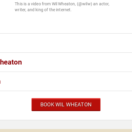
This is a video from Wil Wheaton, (@wilw) an actor,
writer, and king of the internet.
Wheaton
n
BOOK WIL WHEATON