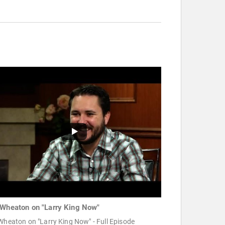
 Wheaton on "Larry King Now"
Wheaton on "Larry King Now" - Full Episode