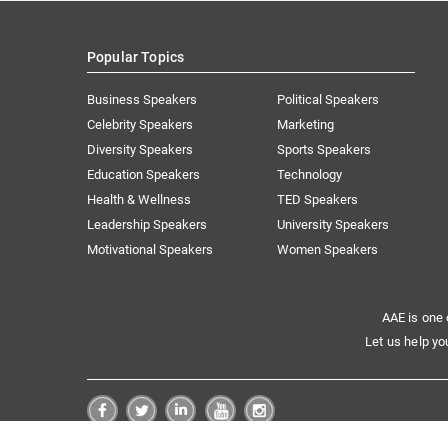
Popular Topics
Business Speakers
Political Speakers
Celebrity Speakers
Marketing
Diversity Speakers
Sports Speakers
Education Speakers
Technology
Health & Wellness
TED Speakers
Leadership Speakers
University Speakers
Motivational Speakers
Women Speakers
AAE is one 
Let us help yo