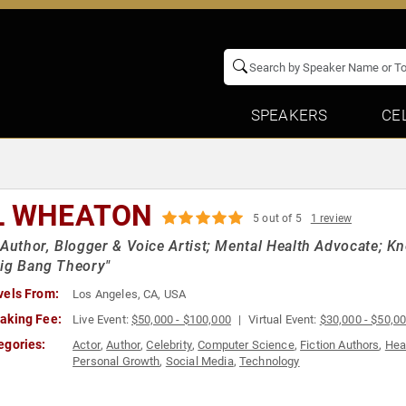
SPEAKERS
CE
L WHEATON
5 out of 5
1 review
 Author, Blogger & Voice Artist; Mental Health Advocate; K
ig Bang Theory"
vels From:
Los Angeles, CA, USA
aking Fee:
Live Event:
$50,000 - $100,000
Virtual Event:
$30,000 - $50,0
egories:
Actor
,
Author
,
Celebrity
,
Computer Science
,
Fiction Authors
,
Hea
Personal Growth
,
Social Media
,
Technology