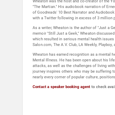
Wheaton was the host and co-creator of the Y
"The Martian." His audiobook narration of Ern
of Goodreads' 10 Best Narrator and Audiobook P
with a Twitter following in excess of 3 million 
As a writer, Wheaton is the author of "Just a Ge
memoir "Still Just a Geek," Wheaton discussed 
which resulted in serious mental health issues
Salon.com, The A.V. Club, LA Weekly, Playboy,
Wheaton has earned recognition as a mental hea
Mental Illness. He has been open about his life
attacks, as well as the challenges of living wi
journey inspires others who may be suffering t
nearly every corner of popular culture, positio
Contact a speaker booking agent
to check avail