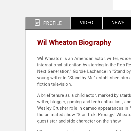
VIDEO
NEWS
PROFILE
Wil Wheaton Biography
Wil Wheaton is an American actor, writer, voice
international attention by starring in the Rob 
Next Generation," Gordie Lachance in "Stand by 
young writer in "Stand by Me" established him 
fiction television.
A brief tenure as a child actor, marked by sta
writer, blogger, gaming and tech enthusiast, a
Wesley Crusher role in cameo appearances in "S
the animated show "Star Trek: Prodigy." Wheaton
guest star and side character on the show.