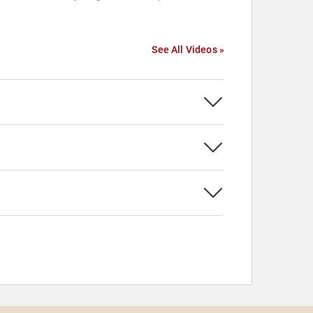
See All Videos »