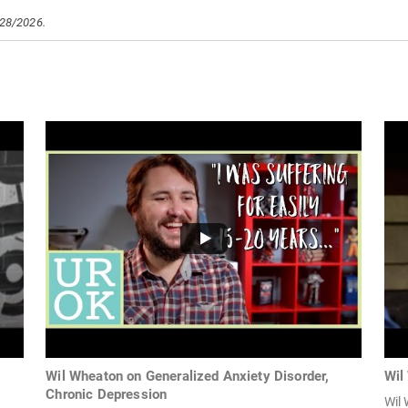
/28/2026.
Wil Wheaton on Generalized Anxiety Disorder,
Wil
Chronic Depression
Wil 