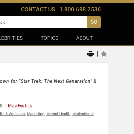
CONTACT US
1.800.698.2536
GO
LEBRITIES
TOPICS
ABOUT
|
nown for "Star Trek: The Next Generation" &
00
More Fee Info
lth & Wellness
,
Marketing
,
Mental Health
,
Motivational
,