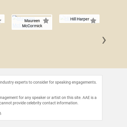
Hill Harper
Maureen
McCormick
›
Jodie 
 industry experts to consider for speaking engagements.
agement for any speaker or artist on this site. AAE is a
 cannot provide celebrity contact information.
m
.