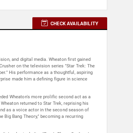
CHECK AVAILABILITY
ision, and digital media. Wheaton first gained
rusher on the television series "Star Trek: The
ber." His performance as a thoughtful, aspiring
prise made him a defining figure in science
ceded Wheaton's more prolific second act as a
Wheaton returned to Star Trek, reprising his
and as a voice actor in the second season of
The Big Bang Theory," becoming a recurring