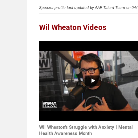
Speaker profile last updated by AAE Talent Team on 04
Wil Wheaton Videos
Wil Wheaton's Struggle with Anxiety | Mental
Health Awareness Month