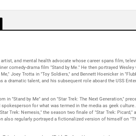
 artist, and mental health advocate whose career spans film, telev
Reiner comedy-drama film "Stand by Me." He then portrayed Wesley C
Me," Joey Trotta in "Toy Soldiers," and Bennett Hoenicker in "Flub
as a dramatic talent, and his subsequent role aboard the USS Enter
rdom in "Stand by Me" and on "Star Trek: The Next Generation," pre
nd spokesperson for what was termed in the media as geek culture. 
tar Trek: Nemesis," the season two finale of "Star Trek: Picard," 
 also regularly portrayed a fictionalized version of himself on "