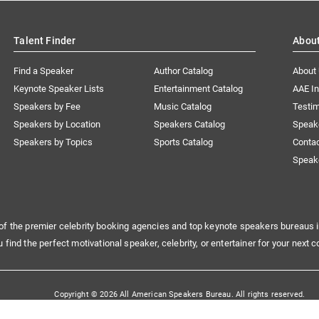
Talent Finder
Abou
Find a Speaker
Author Catalog
About
Keynote Speaker Lists
Entertainment Catalog
AAE I
Speakers by Fee
Music Catalog
Testim
Speakers by Location
Speakers Catalog
Speak
Speakers by Topics
Sports Catalog
Conta
Speak
of the premier celebrity booking agencies and top keynote speakers bureaus i
u find the perfect motivational speaker, celebrity, or entertainer for your next c
Copyright © 2026 All American Speakers Bureau. All rights reserved.