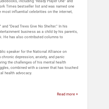
diobooks, including "Ready Player One" and
York Times bestseller list and was named one
ost influential celebrities on the internet,
" and "Dead Trees Give No Shelter." In his
tertainment business as a child by his parents,
ok. He has also contributed columns to
lic speaker for the National Alliance on
h chronic depression, anxiety, and panic
ring the challenges of his mental health
uggles, combined with a career that has touched
tal health advocacy.
Read more +