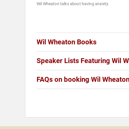
Wil Wheaton talks about having anxiety.
Wil Wheaton Books
Speaker Lists Featuring Wil 
FAQs on booking Wil Wheato