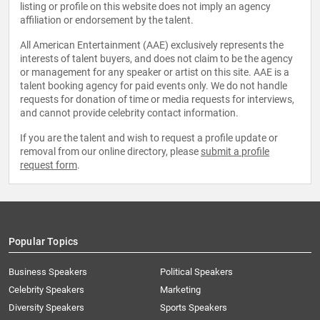
listing or profile on this website does not imply an agency
affiliation or endorsement by the talent.
All American Entertainment (AAE) exclusively represents the
interests of talent buyers, and does not claim to be the agency
or management for any speaker or artist on this site. AAE is a
talent booking agency for paid events only. We do not handle
requests for donation of time or media requests for interviews,
and cannot provide celebrity contact information.
If you are the talent and wish to request a profile update or
removal from our online directory, please
submit a profile
request form
.
Popular Topics
Business Speakers
Political Speakers
Celebrity Speakers
Marketing
Diversity Speakers
Sports Speakers