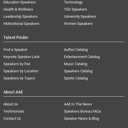
Education Speakers
Technology
Health & Wellness
TED Speakers
Leadership Speakers
University Speakers
Motivational Speakers
Women Speakers
Talent Finder
Find a Speaker
Author Catalog
Keynote Speaker Lists
Entertainment Catalog
Speakers by Fee
Music Catalog
Speakers by Location
Speakers Catalog
Speakers by Topics
Sports Catalog
About AAE
About Us
AAE In The News
Testimonials
Speakers Bureau FAQs
Contact Us
Speaker News & Blog