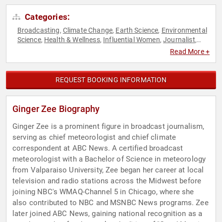
Categories:
Broadcasting
Climate Change
Earth Science
Environmental
,
,
,
Science
Health & Wellness
Influential Women
Journalist
,
,
,
,
Mental Health
Motivational
News & Media
Personal
,
,
,
Read More +
Growth
Science
Television & Film
Women's Health
,
,
,
REQUEST BOOKING INFORMATION
Ginger Zee Biography
Ginger Zee is a prominent figure in broadcast journalism,
serving as chief meteorologist and chief climate
correspondent at ABC News. A certified broadcast
meteorologist with a Bachelor of Science in meteorology
from Valparaiso University, Zee began her career at local
television and radio stations across the Midwest before
joining NBC's WMAQ-Channel 5 in Chicago, where she
also contributed to NBC and MSNBC News programs. Zee
later joined ABC News, gaining national recognition as a