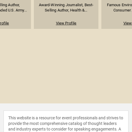
lling Author,
Award-Winning Journalist, Best-
Famous Environ
ed U.S. Army...
Selling Author, Health &...
Consumer A
rofile
View Profile
View 
This website is a resource for event professionals and strives to
provide the most comprehensive catalog of thought leaders
and industry experts to consider for speaking engagements. A