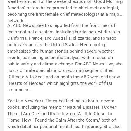
weather anchor for the weekend edition of "Good Morning
America" before being promoted to chief meteorologist,
becoming the first female chief meteorologist at a major
network.
At ABC News, Zee has reported from the front lines of
major natural disasters, including hurricanes, wildfires in
California, France, and Australia, blizzards, and tornado
outbreaks across the United States. Her reporting
emphasizes the human stories behind severe weather
events, combining scientific analysis with a focus on
public safety and climate change. For ABC News Live, she
hosts climate specials and a recurring segment titled
"Climate A to Zee," and co-hosts the ABC weekend show
"Hearts of Heroes," which highlights the work of first
responders.
Zee is a New York Times bestselling author of several
books, including the memoir "Natural Disaster: I Cover
Them, I Am One" and its follow-up, "A Little Closer to
Home: How I Found the Calm After the Storm," both of
which detail her personal mental health journey. She also