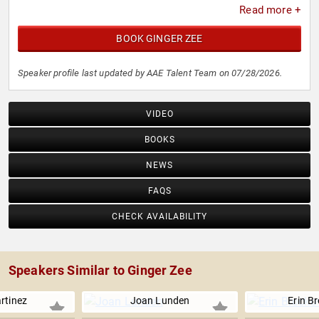
Read more +
BOOK GINGER ZEE
Speaker profile last updated by AAE Talent Team on 07/28/2026.
VIDEO
BOOKS
NEWS
FAQS
CHECK AVAILABILITY
Speakers Similar to Ginger Zee
rtinez
Joan Lunden
Erin B