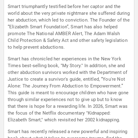
Smart triumphantly testified before her captor and the
world about the very private nightmare she suffered during
her abduction, which led to conviction. The Founder of the
“Elizabeth Smart Foundation”, Smart has also helped
promote The National AMBER Alert, The Adam Walsh
Child Protection & Safety Act and other safety legislation
to help prevent abductions.
Smart has chronicled her experiences in the New York
Times best-selling book, "My Story." In addition, she and
other abduction survivors worked with the Department of
Justice to create a survivor's guide, entitled, “You're Not
Alone: The Journey From Abduction to Empowerment.”
This guide is meant to encourage children who have gone
through similar experiences not to give up but to know
that there is hope for a rewarding life. In 2026, Smart was
the focus of the Netflix documentary "Kidnapped:
Elizabeth Smart," which revisited her 2002 kidnapping.
Smart has recently released a new powerful and inspiring