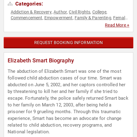
Categories:
Addiction & Recovery
Author
Civil Rights
College
,
,
,
,
Commencement
Empowerment
Family & Parenting
Female
,
,
,
Leadership
Health & Wellness
Humanitarian
Influential
,
,
,
Read More +
Women
Inspirational
Mental Health
Motivational
Non-
,
,
,
,
Fiction Authors
Overcoming Adversity
Personal Growth
,
,
,
Philanthropy
Reproductive Rights
Sexual Assault Recovery
,
,
,
REQUEST BOOKING INFORMATION
Social Activism
Social Justice
Storytelling
TED
Virtual
,
,
,
,
,
Women
Women's Rights
Youth
,
,
Elizabeth Smart Biography
The abduction of Elizabeth Smart was one of the most
followed child abduction cases of our time. Smart was
abducted on June 5, 2002, and her captors controlled her
by threatening to kill her and her family if she tried to
escape. Fortunately, the police safely returned Smart back
to her family on March 12, 2003, after being held a
prisoner for 9 grueling months. Through this traumatic
experience, Smart has become an advocate for change
related to child abduction, recovery programs, and
National legislation.