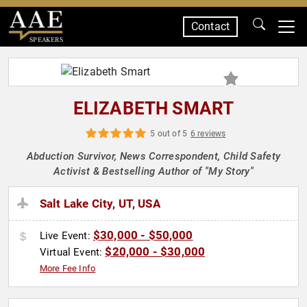
Contact
SPEAKERS
ELIZABETH SMART
5 out of 5
6 reviews
Abduction Survivor, News Correspondent, Child Safety
Activist & Bestselling Author of "My Story"
Salt Lake City, UT, USA
$30,000 - $50,000
Live Event:
$20,000 - $30,000
Virtual Event:
More Fee Info