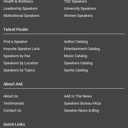
Health & Wellness
TED Speakers
Leadership Speakers
University Speakers
Motivational Speakers
Women Speakers
Talent Finder
Find a Speaker
Author Catalog
Keynote Speaker Lists
Entertainment Catalog
Speakers by Fee
Music Catalog
Speakers by Location
Speakers Catalog
Speakers by Topics
Sports Catalog
About AAE
About Us
AAE In The News
Testimonials
Speakers Bureau FAQs
Contact Us
Speaker News & Blog
Quick Links