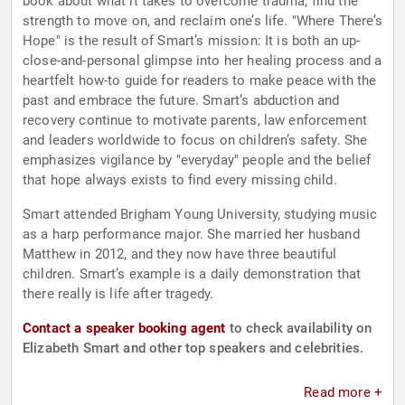
book about what it takes to overcome trauma, find the
strength to move on, and reclaim one’s life. "Where There’s
Hope" is the result of Smart’s mission: It is both an up-
close-and-personal glimpse into her healing process and a
heartfelt how-to guide for readers to make peace with the
past and embrace the future. Smart’s abduction and
recovery continue to motivate parents, law enforcement
and leaders worldwide to focus on children’s safety. She
emphasizes vigilance by "everyday" people and the belief
that hope always exists to find every missing child.
Smart attended Brigham Young University, studying music
as a harp performance major. She married her husband
Matthew in 2012, and they now have three beautiful
children. Smart’s example is a daily demonstration that
there really is life after tragedy.
Contact a speaker booking agent
to check availability on
Elizabeth Smart and other top speakers and celebrities.
Read more +