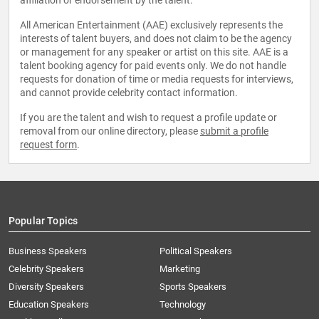
affiliation or endorsement by the talent.
All American Entertainment (AAE) exclusively represents the
interests of talent buyers, and does not claim to be the agency
or management for any speaker or artist on this site. AAE is a
talent booking agency for paid events only. We do not handle
requests for donation of time or media requests for interviews,
and cannot provide celebrity contact information.
If you are the talent and wish to request a profile update or
removal from our online directory, please
submit a profile
request form
.
Popular Topics
Business Speakers
Political Speakers
Celebrity Speakers
Marketing
Diversity Speakers
Sports Speakers
Education Speakers
Technology