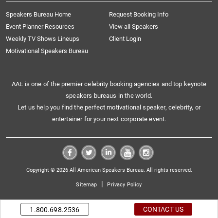
Speakers Bureau Home
Request Booking Info
Event Planner Resources
View all Speakers
Weekly TV Shows Lineups
Client Login
Motivational Speakers Bureau
AAE is one of the premier celebrity booking agencies and top keynote
speakers bureaus in the world.
Let us help you find the perfect motivational speaker, celebrity, or
entertainer for your next corporate event.
Copyright © 2026 All American Speakers Bureau. All rights reserved.
|
Sitemap
Privacy Policy
CONTACT US
1.800.698.2536