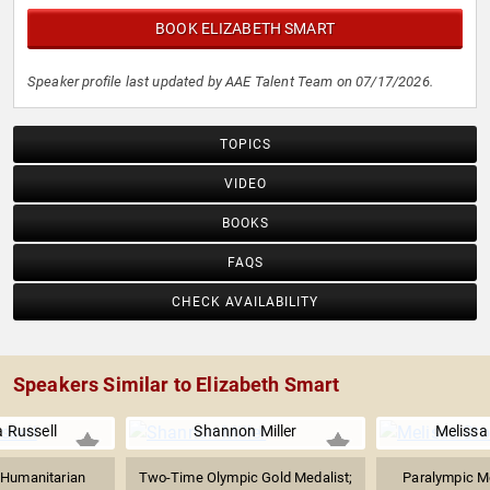
BOOK ELIZABETH SMART
Speaker profile last updated by AAE Talent Team on 07/17/2026.
TOPICS
VIDEO
BOOKS
FAQS
CHECK AVAILABILITY
Speakers Similar to Elizabeth Smart
 Russell
Shannon Miller
Melissa
 Humanitarian
Two-Time Olympic Gold Medalist;
Paralympic Me