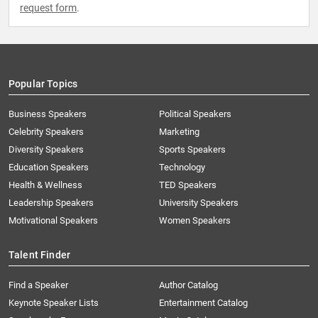
request form
.
Popular Topics
Business Speakers
Political Speakers
Celebrity Speakers
Marketing
Diversity Speakers
Sports Speakers
Education Speakers
Technology
Health & Wellness
TED Speakers
Leadership Speakers
University Speakers
Motivational Speakers
Women Speakers
Talent Finder
Find a Speaker
Author Catalog
Keynote Speaker Lists
Entertainment Catalog