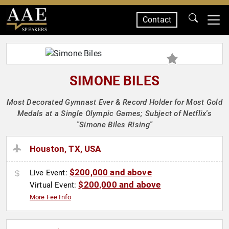
Contact
SPEAKERS
SIMONE BILES
Most Decorated Gymnast Ever & Record Holder for Most Gold
Medals at a Single Olympic Games; Subject of Netflix's
"Simone Biles Rising"
Houston, TX, USA
$200,000 and above
Live Event:
$200,000 and above
Virtual Event:
More Fee Info