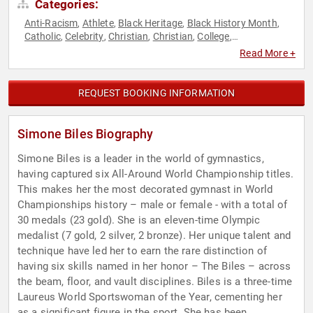
Categories:
Anti-Racism
Athlete
Black Heritage
Black History Month
,
,
,
,
Catholic
Celebrity
Christian
Christian
College
,
,
,
,
,
Commencement
Diversity & Inclusion
Empowerment
,
,
,
Read More +
Female Leadership
Gymnastics
Health & Wellness
,
,
,
Influential Women
Mental Health
Motivational
Olympic
,
,
,
Athlete
Overcoming Adversity
Personal Growth
Sexual
,
,
,
REQUEST BOOKING INFORMATION
Assault Recovery
Social Activism
Sports
Sports Coaching
,
,
,
,
Sports Motivation
Women
Women's Empowerment
Women's
,
,
,
Health
Women's History Month
,
Simone Biles Biography
Simone Biles is a leader in the world of gymnastics,
having captured six All-Around World Championship titles.
This makes her the most decorated gymnast in World
Championships history – male or female - with a total of
30 medals (23 gold). She is an eleven-time Olympic
medalist (7 gold, 2 silver, 2 bronze). Her unique talent and
technique have led her to earn the rare distinction of
having six skills named in her honor – The Biles – across
the beam, floor, and vault disciplines. Biles is a three-time
Laureus World Sportswoman of the Year, cementing her
as a significant figure in the sport. She has been