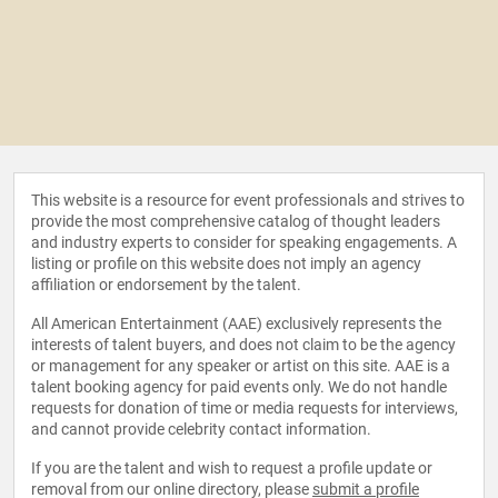
This website is a resource for event professionals and strives to
provide the most comprehensive catalog of thought leaders
and industry experts to consider for speaking engagements. A
listing or profile on this website does not imply an agency
affiliation or endorsement by the talent.
All American Entertainment (AAE) exclusively represents the
interests of talent buyers, and does not claim to be the agency
or management for any speaker or artist on this site. AAE is a
talent booking agency for paid events only. We do not handle
requests for donation of time or media requests for interviews,
and cannot provide celebrity contact information.
If you are the talent and wish to request a profile update or
removal from our online directory, please
submit a profile