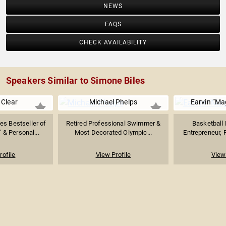
NEWS
FAQS
CHECK AVAILABILITY
Speakers Similar to Simone Biles
Clear
Michael Phelps
Earvin “Ma
s Bestseller of
Retired Professional Swimmer &
Basketball 
 & Personal...
Most Decorated Olympic...
Entrepreneur, P
rofile
View Profile
View 