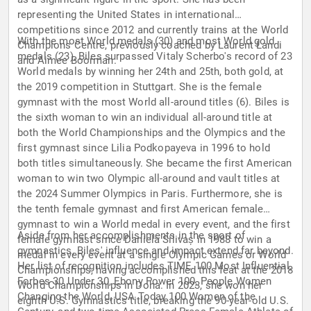
representing the United States in international
competitions since 2012 and currently trains at the World
With the most World medals (30) and most World gold
Champions Centre, previously coached by Laurent Landi
medals (23), Biles surpassed Vitaly Scherbo's record of 23
and Aimee Boorman.
World medals by winning her 24th and 25th, both gold, at
the 2019 competition in Stuttgart. She is the female
gymnast with the most World all-around titles (6). Biles is
the sixth woman to win an individual all-around title at
both the World Championships and the Olympics and the
first gymnast since Lilia Podkopayeva in 1996 to hold
both titles simultaneously. She became the first American
woman to win two Olympic all-around and vault titles at
the 2024 Summer Olympics in Paris. Furthermore, she is
the tenth female gymnast and first American female
gymnast to win a World medal in every event, and the first
Aside from her accomplishments in the sport of
female gymnast since Daniela Silivaș in 1988 to win a
gymnastics, Biles' influence and impact extend far beyond.
medal in every event at a single Olympic Games or World
Her list of recognition includes TIME 100 Most Influential,
Championships, having accomplished this feat at the 2018
Forbes 30 Under 30, Ebony Power 100, People Women
World Championships in Doha. In 2023, she won her
Changing the World, USA Today 100 Women of the
eighth U.S. Gymnastics title, breaking the 90-year-old U.S.