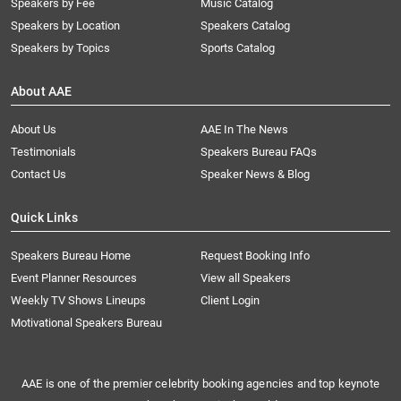
Speakers by Fee
Music Catalog
Speakers by Location
Speakers Catalog
Speakers by Topics
Sports Catalog
About AAE
About Us
AAE In The News
Testimonials
Speakers Bureau FAQs
Contact Us
Speaker News & Blog
Quick Links
Speakers Bureau Home
Request Booking Info
Event Planner Resources
View all Speakers
Weekly TV Shows Lineups
Client Login
Motivational Speakers Bureau
AAE is one of the premier celebrity booking agencies and top keynote