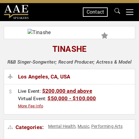
Contact
SPEAKERS
TINASHE
R&B Singer-Songwriter; Record Producer; Actress & Model
Los Angeles, CA, USA
$200,000 and above
Live Event:
$50,000 - $100,000
Virtual Event:
More Fee Info
Mental Health
Music
Performing Arts
Categories:
,
,