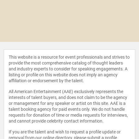
This website is a resource for event professionals and strives to
provide the most comprehensive catalog of thought leaders
and industry experts to consider for speaking engagements. A
listing or profile on this website does not imply an agency
affiliation or endorsement by the talent.
All American Entertainment (AAE) exclusively represents the
interests of talent buyers, and does not claim to be the agency
or management for any speaker or artist on this site. AAE is a
talent booking agency for paid events only. We do not handle
requests for donation of time or media requests for interviews,
and cannot provide celebrity contact information.
If you are the talent and wish to request a profile update or
removal from our online directory, please
submit a profile