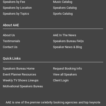
Speakers by Fee
Music Catalog
Speakers by Location
Speakers Catalog
Speakers by Topics
Sports Catalog
About AAE
About Us
AAE In The News
Testimonials
Speakers Bureau FAQs
Contact Us
Speaker News & Blog
Quick Links
Speakers Bureau Home
Request Booking Info
Event Planner Resources
View all Speakers
Weekly TV Shows Lineups
Client Login
Motivational Speakers Bureau
AAE is one of the premier celebrity booking agencies and top keynote