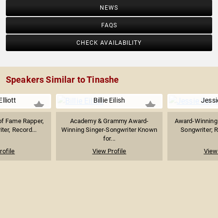
NEWS
FAQS
CHECK AVAILABILITY
Speakers Similar to Tinashe
lliott
Billie Eilish
Jessi
 of Fame Rapper,
Academy & Grammy Award-
Award-Winning 
ter, Record...
Winning Singer-Songwriter Known
Songwriter; R
for...
rofile
View Profile
View 