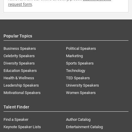
request form
.
Popular Topics
Business Speakers
Political Speakers
Celebrity Speakers
Marketing
Diversity Speakers
Sports Speakers
Education Speakers
Technology
Health & Wellness
TED Speakers
Leadership Speakers
University Speakers
Motivational Speakers
Women Speakers
Talent Finder
Find a Speaker
Author Catalog
Keynote Speaker Lists
Entertainment Catalog