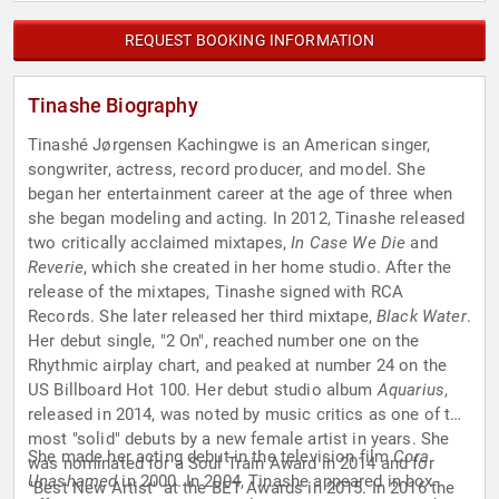
REQUEST BOOKING INFORMATION
Tinashe Biography
Tinashé Jørgensen Kachingwe is an American singer,
songwriter, actress, record producer, and model. She
began her entertainment career at the age of three when
she began modeling and acting. In 2012, Tinashe released
two critically acclaimed mixtapes,
In Case We Die
and
Reverie
, which she created in her home studio. After the
release of the mixtapes, Tinashe signed with RCA
Records. She later released her third mixtape,
Black Water
.
Her debut single, "2 On", reached number one on the
Rhythmic airplay chart, and peaked at number 24 on the
US Billboard Hot 100. Her debut studio album
Aquarius
,
released in 2014, was noted by music critics as one of the
most "solid" debuts by a new female artist in years. She
She made her acting debut in the television film
Cora
was nominated for a Soul Train Award in 2014 and for
Unashamed
in 2000. In 2004, Tinashe appeared in box-
"Best New Artist" at the BET Awards in 2015. In 2016 the