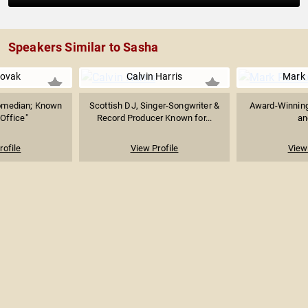
Speakers Similar to Sasha
Novak
Calvin Harris
Mark
Comedian; Known
Scottish DJ, Singer-Songwriter &
Award-Winning
 Office"
Record Producer Known for...
an
rofile
View Profile
View 