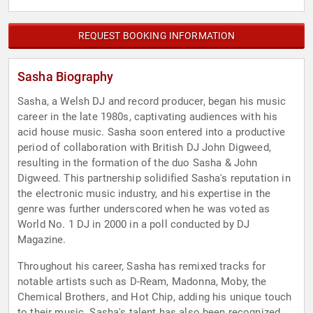
REQUEST BOOKING INFORMATION
Sasha Biography
Sasha, a Welsh DJ and record producer, began his music
career in the late 1980s, captivating audiences with his
acid house music. Sasha soon entered into a productive
period of collaboration with British DJ John Digweed,
resulting in the formation of the duo Sasha & John
Digweed. This partnership solidified Sasha's reputation in
the electronic music industry, and his expertise in the
genre was further underscored when he was voted as
World No. 1 DJ in 2000 in a poll conducted by DJ
Magazine.
Throughout his career, Sasha has remixed tracks for
notable artists such as D-Ream, Madonna, Moby, the
Chemical Brothers, and Hot Chip, adding his unique touch
to their music. Sasha's talent has also been recognized