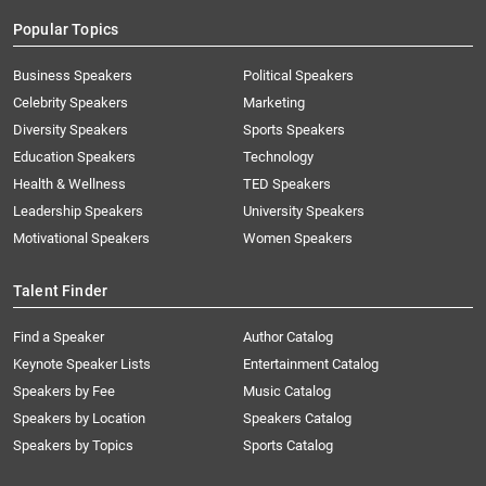
Popular Topics
Business Speakers
Political Speakers
Celebrity Speakers
Marketing
Diversity Speakers
Sports Speakers
Education Speakers
Technology
Health & Wellness
TED Speakers
Leadership Speakers
University Speakers
Motivational Speakers
Women Speakers
Talent Finder
Find a Speaker
Author Catalog
Keynote Speaker Lists
Entertainment Catalog
Speakers by Fee
Music Catalog
Speakers by Location
Speakers Catalog
Speakers by Topics
Sports Catalog