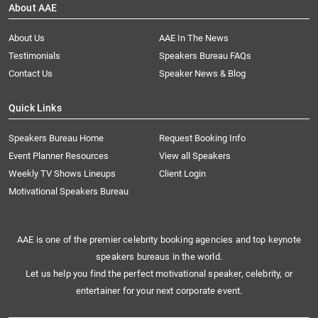
About AAE
About Us
AAE In The News
Testimonials
Speakers Bureau FAQs
Contact Us
Speaker News & Blog
Quick Links
Speakers Bureau Home
Request Booking Info
Event Planner Resources
View all Speakers
Weekly TV Shows Lineups
Client Login
Motivational Speakers Bureau
AAE is one of the premier celebrity booking agencies and top keynote
speakers bureaus in the world.
Let us help you find the perfect motivational speaker, celebrity, or
entertainer for your next corporate event.