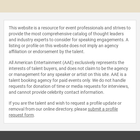
This website is a resource for event professionals and strives to
provide the most comprehensive catalog of thought leaders
and industry experts to consider for speaking engagements. A
listing or profile on this website does not imply an agency
affiliation or endorsement by the talent.
All American Entertainment (AAE) exclusively represents the
interests of talent buyers, and does not claim to be the agency
or management for any speaker or artist on this site. AAE is a
talent booking agency for paid events only. We do not handle
requests for donation of time or media requests for interviews,
and cannot provide celebrity contact information.
If you are the talent and wish to request a profile update or
removal from our online directory, please
submit a profile
request form
.