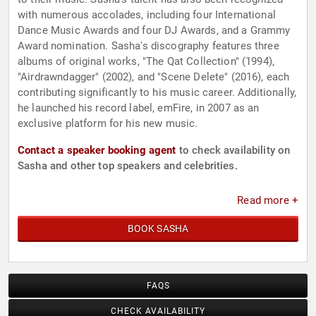
with numerous accolades, including four International
Dance Music Awards and four DJ Awards, and a Grammy
Award nomination. Sasha's discography features three
albums of original works, "The Qat Collection" (1994),
"Airdrawndagger" (2002), and "Scene Delete" (2016), each
contributing significantly to his music career. Additionally,
he launched his record label, emFire, in 2007 as an
exclusive platform for his new music.
Contact a speaker booking agent
to check availability on
Sasha and other top speakers and celebrities.
Read more +
BOOK SASHA
FAQS
CHECK AVAILABILITY