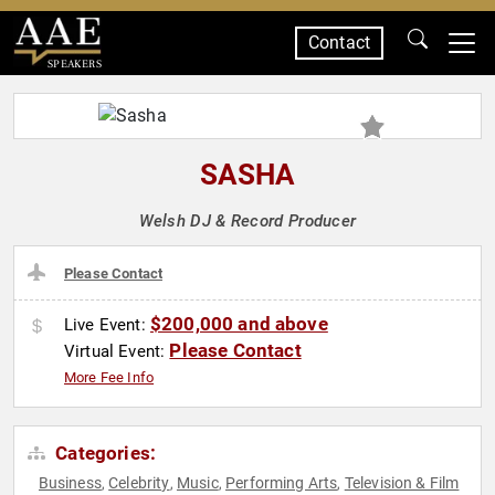
Contact
SPEAKERS
SASHA
Welsh DJ & Record Producer
Please Contact
$200,000 and above
Live Event:
Please Contact
Virtual Event:
More Fee Info
Categories:
Business
Celebrity
Music
Performing Arts
Television & Film
,
,
,
,