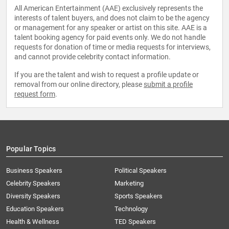
All American Entertainment (AAE) exclusively represents the
interests of talent buyers, and does not claim to be the agency
or management for any speaker or artist on this site. AAE is a
talent booking agency for paid events only. We do not handle
requests for donation of time or media requests for interviews,
and cannot provide celebrity contact information.
If you are the talent and wish to request a profile update or
removal from our online directory, please
submit a profile
request form
.
Popular Topics
Business Speakers
Political Speakers
Celebrity Speakers
Marketing
Diversity Speakers
Sports Speakers
Education Speakers
Technology
Health & Wellness
TED Speakers