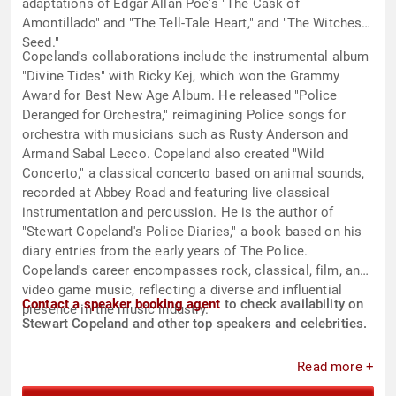
adaptations of Edgar Allan Poe's "The Cask of
Amontillado" and "The Tell-Tale Heart," and "The Witches
Seed."
Copeland's collaborations include the instrumental album
"Divine Tides" with Ricky Kej, which won the Grammy
Award for Best New Age Album. He released "Police
Deranged for Orchestra," reimagining Police songs for
orchestra with musicians such as Rusty Anderson and
Armand Sabal Lecco. Copeland also created "Wild
Concerto," a classical concerto based on animal sounds,
recorded at Abbey Road and featuring live classical
instrumentation and percussion. He is the author of
"Stewart Copeland's Police Diaries," a book based on his
diary entries from the early years of The Police.
Copeland's career encompasses rock, classical, film, and
video game music, reflecting a diverse and influential
Contact a speaker booking agent
to check availability on
presence in the music industry.
Stewart Copeland and other top speakers and celebrities.
Read more +