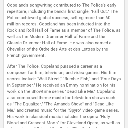
Copeland's songwriting contributed to The Police's early
repertoire, including the band's first single, "Fall Out." The
Police achieved global success, selling more than 60
million records. Copeland has been inducted into the
Rock and Roll Hall of Fame as a member of The Police, as
well as the Modern Drummer Hall of Fame and the
Classic Drummer Hall of Fame. He was also named a
Chevalier of the Ordre des Arts et des Lettres by the
French government.
After The Police, Copeland pursued a career as a
composer for film, television, and video games. His film
scores include "Wall Street," "Rumble Fish," and "Four Days
in September." He received an Emmy nomination for his
work on the Showtime series "Dead Like Me." Copeland
also composed theme music for television shows such
as "The Equalizer," "The Amanda Show," and "Dead Like
Me," and created music for the "Spyro" video game series.
His work in classical music includes the opera "Holy
Blood and Crescent Moon" for Cleveland Opera, as well as