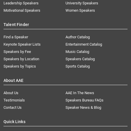
Leadership Speakers
University Speakers
Motivational Speakers
Women Speakers
Talent Finder
Find a Speaker
Author Catalog
Keynote Speaker Lists
Entertainment Catalog
Speakers by Fee
Music Catalog
Speakers by Location
Speakers Catalog
Speakers by Topics
Sports Catalog
About AAE
About Us
AAE In The News
Testimonials
Speakers Bureau FAQs
Contact Us
Speaker News & Blog
Quick Links