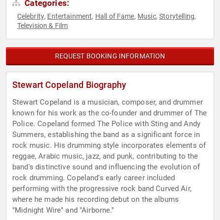
Categories:
Celebrity
Entertainment
Hall of Fame
Music
Storytelling
,
,
,
,
,
Television & Film
REQUEST BOOKING INFORMATION
Stewart Copeland Biography
Stewart Copeland is a musician, composer, and drummer
known for his work as the co-founder and drummer of The
Police. Copeland formed The Police with Sting and Andy
Summers, establishing the band as a significant force in
rock music. His drumming style incorporates elements of
reggae, Arabic music, jazz, and punk, contributing to the
band's distinctive sound and influencing the evolution of
rock drumming. Copeland's early career included
performing with the progressive rock band Curved Air,
where he made his recording debut on the albums
"Midnight Wire" and "Airborne."