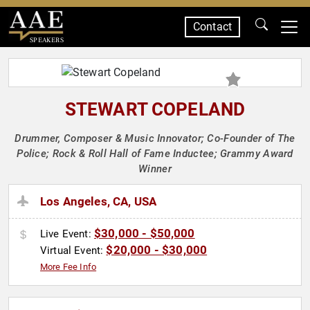
Contact
SPEAKERS
STEWART COPELAND
Drummer, Composer & Music Innovator; Co-Founder of The
Police; Rock & Roll Hall of Fame Inductee; Grammy Award
Winner
Los Angeles, CA, USA
$30,000 - $50,000
Live Event:
$20,000 - $30,000
Virtual Event:
More Fee Info