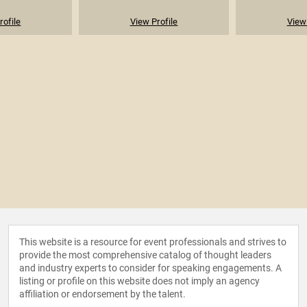
rofile
View Profile
View 
This website is a resource for event professionals and strives to
provide the most comprehensive catalog of thought leaders
and industry experts to consider for speaking engagements. A
listing or profile on this website does not imply an agency
affiliation or endorsement by the talent.