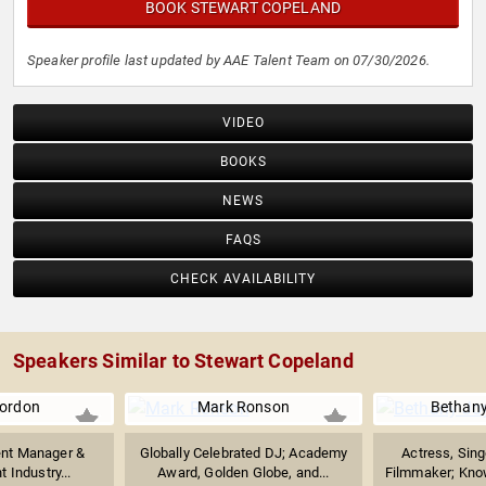
BOOK STEWART COPELAND
Speaker profile last updated by AAE Talent Team on 07/30/2026.
VIDEO
BOOKS
NEWS
FAQS
CHECK AVAILABILITY
Speakers Similar to Stewart Copeland
ordon
Mark Ronson
Bethany
ent Manager &
Globally Celebrated DJ; Academy
Actress, Sing
 Industry...
Award, Golden Globe, and...
Filmmaker; Know