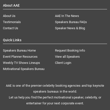
About AAE
About Us
AAE In The News
Testimonials
Speakers Bureau FAQs
Contact Us
Speaker News & Blog
Quick Links
Speakers Bureau Home
Request Booking Info
Event Planner Resources
View all Speakers
Weekly TV Shows Lineups
Client Login
Motivational Speakers Bureau
AAE is one of the premier celebrity booking agencies and top keynote
speakers bureaus in the world.
Let us help you find the perfect motivational speaker, celebrity, or
entertainer for your next corporate event.