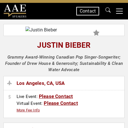
Contact
SPEAKERS
JUSTIN BIEBER
Grammy Award-Winning Canadian Pop Singer-Songwriter;
Founder of Drew House & Generosity; Sustainability & Clean
Water Advocate
Los Angeles, CA, USA
Please Contact
Live Event:
Please Contact
Virtual Event:
More Fee Info