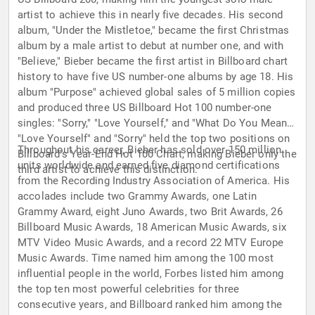
artist to achieve this in nearly five decades. His second
album, "Under the Mistletoe," became the first Christmas
album by a male artist to debut at number one, and with
"Believe," Bieber became the first artist in Billboard chart
history to have five US number-one albums by age 18. His
album "Purpose" achieved global sales of 5 million copies
and produced three US Billboard Hot 100 number-one
singles: "Sorry," "Love Yourself," and "What Do You Mean?"
"Love Yourself" and "Sorry" held the top two positions on
Throughout his career, Bieber has sold over 150 million
Billboard's Year-End Hot 100 Chart, making Bieber only the
units worldwide and earned five diamond certifications
third artist to achieve this distinction.
from the Recording Industry Association of America. His
accolades include two Grammy Awards, one Latin
Grammy Award, eight Juno Awards, two Brit Awards, 26
Billboard Music Awards, 18 American Music Awards, six
MTV Video Music Awards, and a record 22 MTV Europe
Music Awards. Time named him among the 100 most
influential people in the world, Forbes listed him among
the top ten most powerful celebrities for three
consecutive years, and Billboard ranked him among the