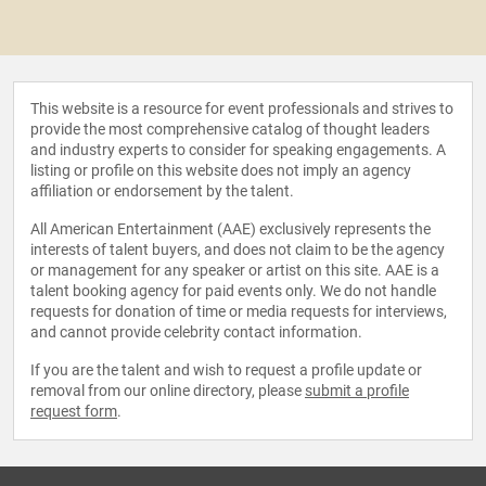
This website is a resource for event professionals and strives to
provide the most comprehensive catalog of thought leaders
and industry experts to consider for speaking engagements. A
listing or profile on this website does not imply an agency
affiliation or endorsement by the talent.
All American Entertainment (AAE) exclusively represents the
interests of talent buyers, and does not claim to be the agency
or management for any speaker or artist on this site. AAE is a
talent booking agency for paid events only. We do not handle
requests for donation of time or media requests for interviews,
and cannot provide celebrity contact information.
If you are the talent and wish to request a profile update or
removal from our online directory, please
submit a profile
request form
.