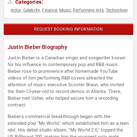
Categories:
Actor
Celebrity
Finance
Music
Performing Arts
Technology
,
,
,
,
,
REQUEST BOOKING INFORMATION
Justin Bieber Biography
Justin Bieber is a Canadian singer and songwriter known
for his influence in contemporary pop and R&B music.
Bieber rose to prominence after homemade YouTube
videos of him performing R&B covers attracted the
attention of music executive Scooter Braun, who invited
the then-13-year-old to record demos in Atlanta. There,
Bieber met Usher, who helped secure him a recording
contract.
Bieber's commercial breakthrough began with the
extended play "My World," which established him as a teen
idol. His debut studio album, "My World 2.0," topped the
US Billboard 200, making him the youngest solo male