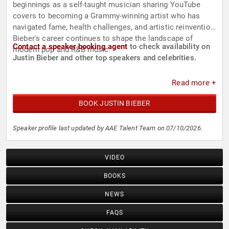
beginnings as a self-taught musician sharing YouTube
covers to becoming a Grammy-winning artist who has
navigated fame, health challenges, and artistic reinvention,
Bieber's career continues to shape the landscape of
Contact a speaker booking agent
to check availability on
modern pop and R&B music.
Justin Bieber and other top speakers and celebrities.
Read more +
BOOK JUSTIN BIEBER
Speaker profile last updated by AAE Talent Team on 07/10/2026.
VIDEO
BOOKS
NEWS
FAQS