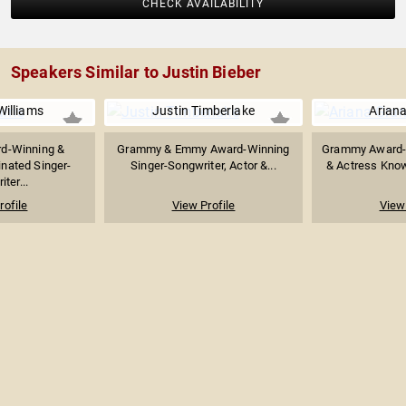
CHECK AVAILABILITY
Speakers Similar to Justin Bieber
Williams
Justin Timberlake
Arian
d-Winning &
Grammy & Emmy Award-Winning
Grammy Award-
ated Singer-
Singer-Songwriter, Actor &...
& Actress Known
ter...
rofile
View Profile
View 