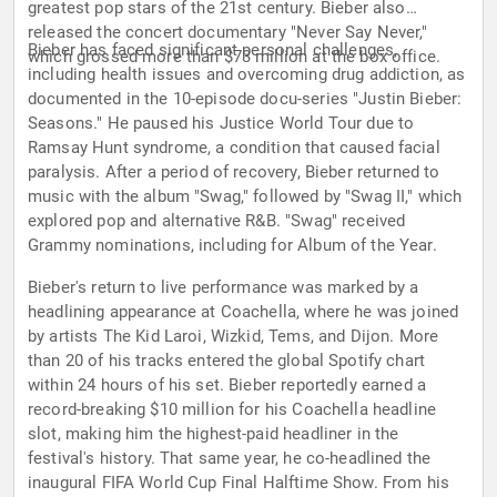
greatest pop stars of the 21st century. Bieber also
released the concert documentary "Never Say Never,"
Bieber has faced significant personal challenges,
which grossed more than $73 million at the box office.
including health issues and overcoming drug addiction, as
documented in the 10-episode docu-series "Justin Bieber:
Seasons." He paused his Justice World Tour due to
Ramsay Hunt syndrome, a condition that caused facial
paralysis. After a period of recovery, Bieber returned to
music with the album "Swag," followed by "Swag II," which
explored pop and alternative R&B. "Swag" received
Grammy nominations, including for Album of the Year.
Bieber's return to live performance was marked by a
headlining appearance at Coachella, where he was joined
by artists The Kid Laroi, Wizkid, Tems, and Dijon. More
than 20 of his tracks entered the global Spotify chart
within 24 hours of his set. Bieber reportedly earned a
record-breaking $10 million for his Coachella headline
slot, making him the highest-paid headliner in the
festival's history. That same year, he co-headlined the
inaugural FIFA World Cup Final Halftime Show. From his