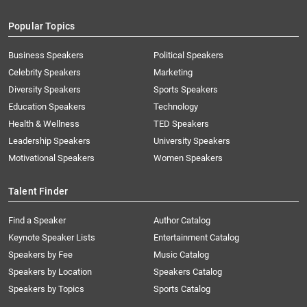
Popular Topics
Business Speakers
Political Speakers
Celebrity Speakers
Marketing
Diversity Speakers
Sports Speakers
Education Speakers
Technology
Health & Wellness
TED Speakers
Leadership Speakers
University Speakers
Motivational Speakers
Women Speakers
Talent Finder
Find a Speaker
Author Catalog
Keynote Speaker Lists
Entertainment Catalog
Speakers by Fee
Music Catalog
Speakers by Location
Speakers Catalog
Speakers by Topics
Sports Catalog