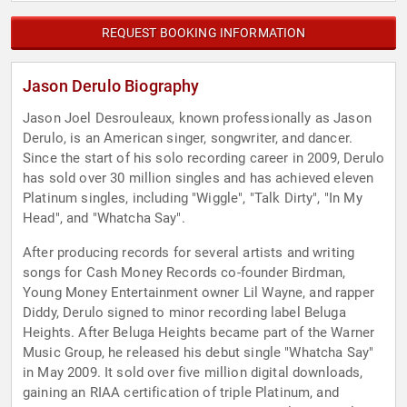
REQUEST BOOKING INFORMATION
Jason Derulo Biography
Jason Joel Desrouleaux, known professionally as Jason
Derulo, is an American singer, songwriter, and dancer.
Since the start of his solo recording career in 2009, Derulo
has sold over 30 million singles and has achieved eleven
Platinum singles, including "Wiggle", "Talk Dirty", "In My
Head", and "Whatcha Say".
After producing records for several artists and writing
songs for Cash Money Records co-founder Birdman,
Young Money Entertainment owner Lil Wayne, and rapper
Diddy, Derulo signed to minor recording label Beluga
Heights. After Beluga Heights became part of the Warner
Music Group, he released his debut single "Whatcha Say"
in May 2009. It sold over five million digital downloads,
gaining an RIAA certification of triple Platinum, and