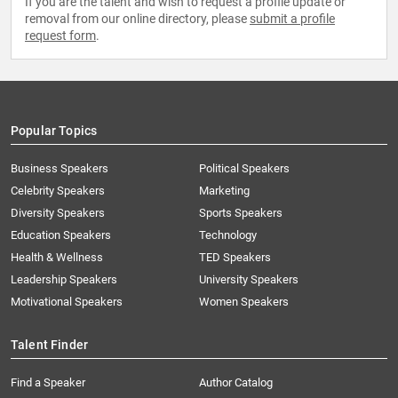
If you are the talent and wish to request a profile update or
removal from our online directory, please
submit a profile
request form
.
Popular Topics
Business Speakers
Political Speakers
Celebrity Speakers
Marketing
Diversity Speakers
Sports Speakers
Education Speakers
Technology
Health & Wellness
TED Speakers
Leadership Speakers
University Speakers
Motivational Speakers
Women Speakers
Talent Finder
Find a Speaker
Author Catalog