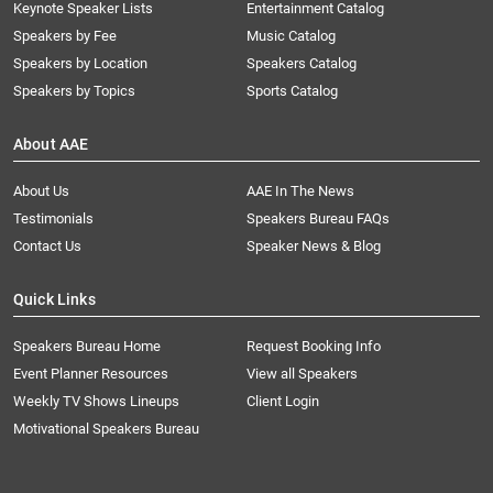
Keynote Speaker Lists
Entertainment Catalog
Speakers by Fee
Music Catalog
Speakers by Location
Speakers Catalog
Speakers by Topics
Sports Catalog
About AAE
About Us
AAE In The News
Testimonials
Speakers Bureau FAQs
Contact Us
Speaker News & Blog
Quick Links
Speakers Bureau Home
Request Booking Info
Event Planner Resources
View all Speakers
Weekly TV Shows Lineups
Client Login
Motivational Speakers Bureau