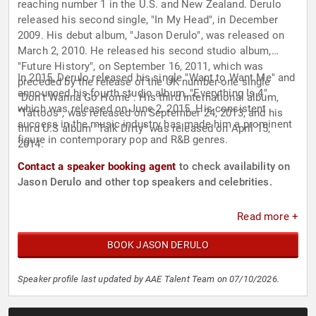
reaching number 1 in the U.S. and New Zealand. Derulo
released his second single, "In My Head", in December
2009. His debut album, "Jason Derulo", was released on
March 2, 2010. He released his second studio album,
"Future History", on September 16, 2011, which was
In 2015, Derulo released his single "Want to Want Me" and
preceded by the release of the UK number-one single
announced his fourth studio album, "Everything Is 4",
"Don't Wanna Go Home". His third international album,
which was released on June 2, 2015. His consistent
"Tattoos", was released on September 24, 2013, and his
success in the music industry has made him a prominent
third U.S album "Talk Dirty" was released on April 15,
figure in contemporary pop and R&B genres.
2014.
Contact a speaker booking agent
to check availability on
Jason Derulo and other top speakers and celebrities.
Read more +
BOOK JASON DERULO
Speaker profile last updated by AAE Talent Team on 07/10/2026.