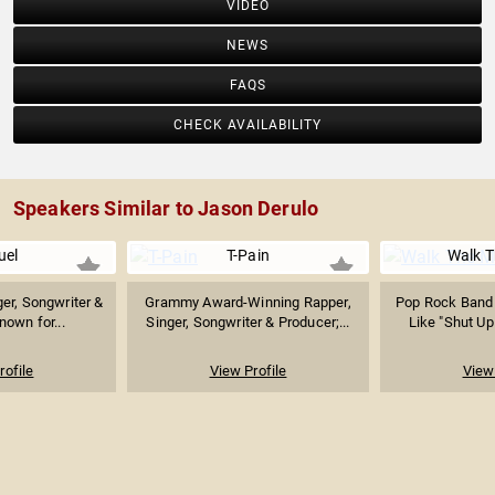
VIDEO
NEWS
FAQS
CHECK AVAILABILITY
Speakers Similar to Jason Derulo
uel
T-Pain
Walk 
er, Songwriter &
Grammy Award-Winning Rapper,
Pop Rock Band
nown for...
Singer, Songwriter & Producer;...
Like "Shut Up
rofile
View Profile
View 