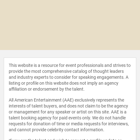
This website is a resource for event professionals and strives to
provide the most comprehensive catalog of thought leaders
and industry experts to consider for speaking engagements. A
listing or profile on this website does not imply an agency
affiliation or endorsement by the talent.
All American Entertainment (AAE) exclusively represents the
interests of talent buyers, and does not claim to be the agency
or management for any speaker or artist on this site. AAE is a
talent booking agency for paid events only. We do not handle
requests for donation of time or media requests for interviews,
and cannot provide celebrity contact information.