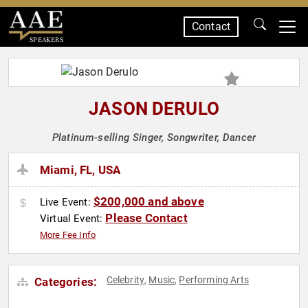
Contact
SPEAKERS
JASON DERULO
Platinum-selling Singer, Songwriter, Dancer
Miami, FL, USA
$200,000 and above
Live Event:
Please Contact
Virtual Event:
More Fee Info
Celebrity
Music
Performing Arts
Categories:
,
,