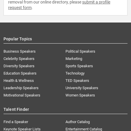
removal from our online directory, please
submit a profile
request form
.
Popular Topics
Business Speakers
Political Speakers
Celebrity Speakers
Marketing
Diversity Speakers
Sports Speakers
Education Speakers
Technology
Health & Wellness
TED Speakers
Leadership Speakers
University Speakers
Motivational Speakers
Women Speakers
Talent Finder
Find a Speaker
Author Catalog
Keynote Speaker Lists
Entertainment Catalog