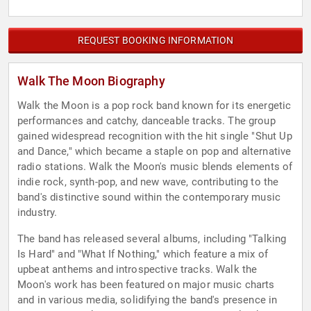
REQUEST BOOKING INFORMATION
Walk The Moon Biography
Walk the Moon is a pop rock band known for its energetic
performances and catchy, danceable tracks. The group
gained widespread recognition with the hit single "Shut Up
and Dance," which became a staple on pop and alternative
radio stations. Walk the Moon's music blends elements of
indie rock, synth-pop, and new wave, contributing to the
band's distinctive sound within the contemporary music
industry.
The band has released several albums, including "Talking
Is Hard" and "What If Nothing," which feature a mix of
upbeat anthems and introspective tracks. Walk the
Moon's work has been featured on major music charts
and in various media, solidifying the band's presence in