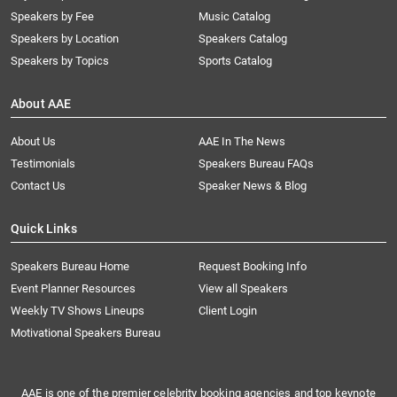
Speakers by Fee
Music Catalog
Speakers by Location
Speakers Catalog
Speakers by Topics
Sports Catalog
About AAE
About Us
AAE In The News
Testimonials
Speakers Bureau FAQs
Contact Us
Speaker News & Blog
Quick Links
Speakers Bureau Home
Request Booking Info
Event Planner Resources
View all Speakers
Weekly TV Shows Lineups
Client Login
Motivational Speakers Bureau
AAE is one of the premier celebrity booking agencies and top keynote