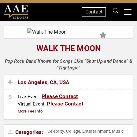
Contact
SPEAKERS
WALK THE MOON
Pop Rock Band Known for Songs Like "Shut Up and Dance" &
"Tightrope"
Los Angeles, CA, USA
Please Contact
Live Event:
Please Contact
Virtual Event:
More Fee Info
Celebrity
College
Entertainment
Music
Categories:
,
,
,