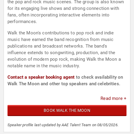
the pop and rock music scenes. The group is also known
for its engaging live shows and strong connection with
fans, often incorporating interactive elements into
performances.
Walk the Moon's contributions to pop rock and indie
music have earned the band recognition from music
publications and broadcast networks. The band's
influence extends to songwriting, production, and the
evolution of modern pop rock, making Walk the Moon a
notable name in the music industry.
Contact a speaker booking agent
to check availability on
Walk The Moon and other top speakers and celebrities.
Read more +
BOOK WALK THE MOON
Speaker profile last updated by AAE Talent Team on 08/05/2026.