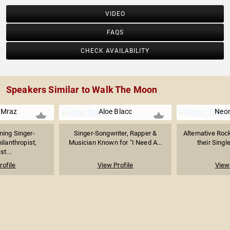
VIDEO
FAQS
CHECK AVAILABILITY
Speakers Similar to Walk The Moon
 Mraz
Aloe Blacc
Neon
ing Singer-
Singer-Songwriter, Rapper &
Alternative Roc
ilanthropist,
Musician Known for "I Need A...
their Singl
st...
rofile
View Profile
View 