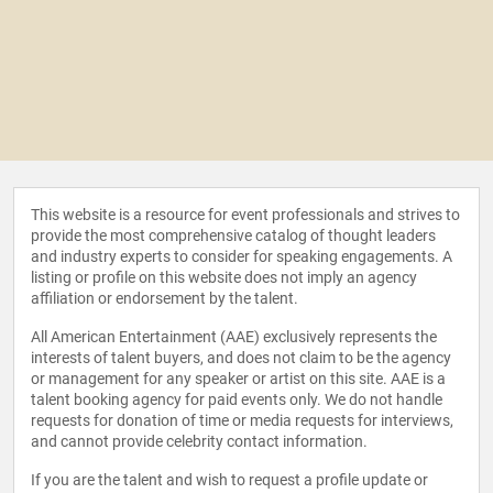
This website is a resource for event professionals and strives to
provide the most comprehensive catalog of thought leaders
and industry experts to consider for speaking engagements. A
listing or profile on this website does not imply an agency
affiliation or endorsement by the talent.
All American Entertainment (AAE) exclusively represents the
interests of talent buyers, and does not claim to be the agency
or management for any speaker or artist on this site. AAE is a
talent booking agency for paid events only. We do not handle
requests for donation of time or media requests for interviews,
and cannot provide celebrity contact information.
If you are the talent and wish to request a profile update or