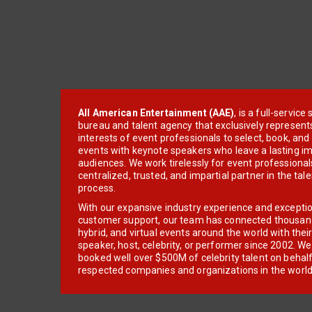
All American Entertainment (AAE)
, is a full-servic
bureau and talent agency that exclusively represent
interests of event professionals to select, book, an
events with keynote speakers who leave a lasting im
audiences. We work tirelessly for event professionals
centralized, trusted, and impartial partner in the tal
process.
With our expansive industry experience and excepti
customer support, our team has connected thousands
hybrid, and virtual events around the world with thei
speaker, host, celebrity, or performer since 2002. W
booked well over $500M of celebrity talent on behal
respected companies and organizations in the world