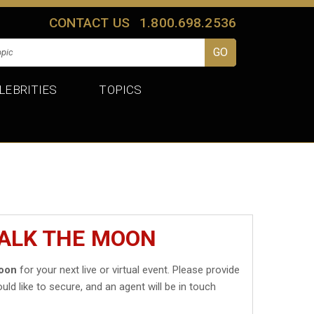
CONTACT US
1.800.698.2536
LEBRITIES
TOPICS
WALK THE MOON
oon
for your next live or virtual event. Please provide
uld like to secure, and an agent will be in touch