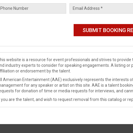
his website is a resource for event professionals and strives to provi
nd industry experts to consider for speaking engagements. A listing or 
ffiliation or endorsement by the talent.
ll American Entertainment (AAE) exclusively represents the interests of
anagement for any speaker or artist on this site. AAE is a talent booki
equests for donation of time or media requests for interviews, and cann
f you are the talent, and wish to request removal from this catalog or rep