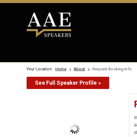
Your Location:
Home
About
Request Booking Info
See Full Speaker Profile »
W
d
s