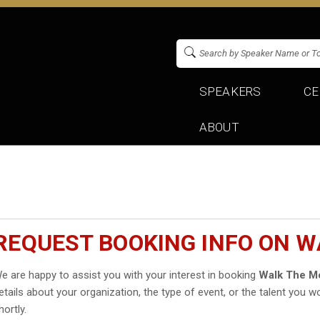
SPEAKERS
CE
ABOUT
REQUEST BOOKING INFO ON 
e are happy to assist you with your interest in booking
Walk The M
etails about your organization, the type of event, or the talent you wo
hortly.