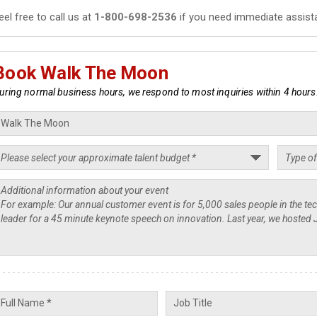
eel free to call us at
1-800-698-2536
if you need immediate assist
Book Walk The Moon
uring normal business hours, we respond to most inquiries within 4 hours