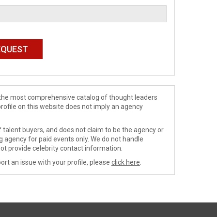
de the most comprehensive catalog of thought leaders
profile on this website does not imply an agency
 talent buyers, and does not claim to be the agency or
ng agency for paid events only. We do not handle
ot provide celebrity contact information.
ort an issue with your profile, please
click here
.