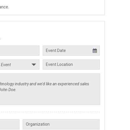
ance.
.