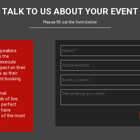
TALK TO US ABOUT YOUR EVENT
Please fill out the form below
e speakers
s the
d execute
pact on their
 as their
ent booking
onal
 of live,
r perfect
e have
f of the most
.