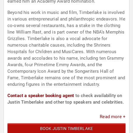
earned him an Academy Award nomination.
Beyond his work in music and film, Timberlake is involved
in various entrepreneurial and philanthropic endeavors. He
co-owns several restaurants, has a stake in the clothing
line William Rast, and is part owner of the NBA’s Memphis
Grizzlies. Timberlake is also a vocal advocate for
numerous charitable causes, including the Shriners
Hospitals for Children and MusiCares. With numerous
awards and accolades to his name, including ten Grammy
Awards, four Primetime Emmy Awards, and the
Contemporary Icon Award by the Songwriters Hall of
Fame, Timberlake remains one of the most prominent and
enduring figures in the entertainment industry.
Contact a speaker booking agent
to check availability on
Justin Timberlake and other top speakers and celebrities.
Read more +
BOOK JUSTIN TIMBERLAKE