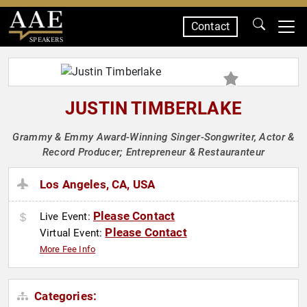
Contact
SPEAKERS
JUSTIN TIMBERLAKE
Grammy & Emmy Award-Winning Singer-Songwriter, Actor &
Record Producer; Entrepreneur & Restauranteur
Los Angeles, CA, USA
Please Contact
Live Event:
Please Contact
Virtual Event:
More Fee Info
Categories: