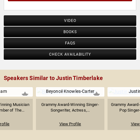
VIDEO
BOOKS
FAQS
CHECK AVAILABILITY
Speakers Similar to Justin Timberlake
i.am
Beyoncé Knowles-Carter
Justi
nning Musician
Grammy Award-Winning Singer-
Grammy Award-
ber of The...
Songwriter, Actress,...
Pop Singer-
rofile
View Profile
View 