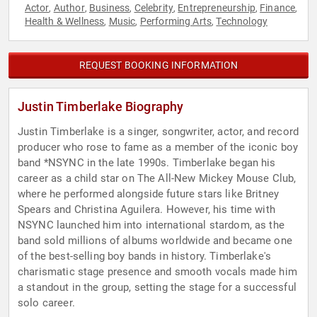
Actor
Author
Business
Celebrity
Entrepreneurship
Finance
,
,
,
,
,
,
Health & Wellness
Music
Performing Arts
Technology
,
,
,
REQUEST BOOKING INFORMATION
Justin Timberlake Biography
Justin Timberlake is a singer, songwriter, actor, and record
producer who rose to fame as a member of the iconic boy
band *NSYNC in the late 1990s. Timberlake began his
career as a child star on The All-New Mickey Mouse Club,
where he performed alongside future stars like Britney
Spears and Christina Aguilera. However, his time with
NSYNC launched him into international stardom, as the
band sold millions of albums worldwide and became one
of the best-selling boy bands in history. Timberlake's
charismatic stage presence and smooth vocals made him
a standout in the group, setting the stage for a successful
solo career.