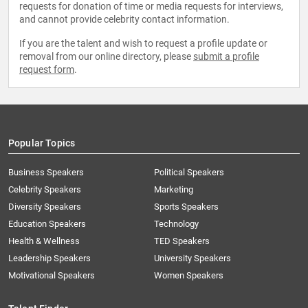
requests for donation of time or media requests for interviews,
and cannot provide celebrity contact information.
If you are the talent and wish to request a profile update or
removal from our online directory, please
submit a profile
request form
.
Popular Topics
Business Speakers
Political Speakers
Celebrity Speakers
Marketing
Diversity Speakers
Sports Speakers
Education Speakers
Technology
Health & Wellness
TED Speakers
Leadership Speakers
University Speakers
Motivational Speakers
Women Speakers