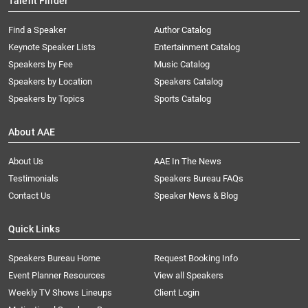
Talent Finder
Find a Speaker
Author Catalog
Keynote Speaker Lists
Entertainment Catalog
Speakers by Fee
Music Catalog
Speakers by Location
Speakers Catalog
Speakers by Topics
Sports Catalog
About AAE
About Us
AAE In The News
Testimonials
Speakers Bureau FAQs
Contact Us
Speaker News & Blog
Quick Links
Speakers Bureau Home
Request Booking Info
Event Planner Resources
View all Speakers
Weekly TV Shows Lineups
Client Login