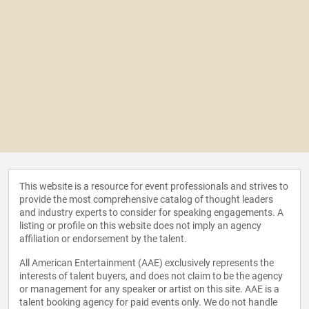
This website is a resource for event professionals and strives to
provide the most comprehensive catalog of thought leaders
and industry experts to consider for speaking engagements. A
listing or profile on this website does not imply an agency
affiliation or endorsement by the talent.
All American Entertainment (AAE) exclusively represents the
interests of talent buyers, and does not claim to be the agency
or management for any speaker or artist on this site. AAE is a
talent booking agency for paid events only. We do not handle