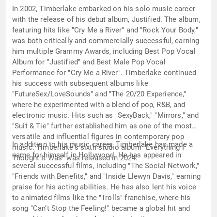
In 2002, Timberlake embarked on his solo music career
with the release of his debut album, Justified. The album,
featuring hits like "Cry Me a River" and "Rock Your Body,"
was both critically and commercially successful, earning
him multiple Grammy Awards, including Best Pop Vocal
Album for "Justified" and Best Male Pop Vocal
Performance for "Cry Me a River". Timberlake continued
his success with subsequent albums like
"FutureSex/LoveSounds" and "The 20/20 Experience,"
where he experimented with a blend of pop, R&B, and
electronic music. Hits such as "SexyBack," "Mirrors," and
"Suit & Tie" further established him as one of the most
versatile and influential figures in contemporary pop
In addition to his music career, Timberlake has made a
music. Timberlake's sixth studio album "Everything I
name for himself in Hollywood. He has appeared in
Thought It Was" was released in 2024.
several successful films, including "The Social Network,"
"Friends with Benefits," and "Inside Llewyn Davis," earning
praise for his acting abilities. He has also lent his voice
to animated films like the "Trolls" franchise, where his
song "Can’t Stop the Feeling!" became a global hit and