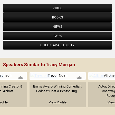
VIDEO
BOOKS
NEWS
FAQS
CHECK AVAILABILITY
Speakers Similar to Tracy Morgan
Brunson
Trevor Noah
Alfons
ning Creator &
Emmy Award-Winning Comedian,
Actor, Dire
s "Abbott...
Podcast Host & Bestselling...
Broadway
Recog
rofile
View Profile
View 