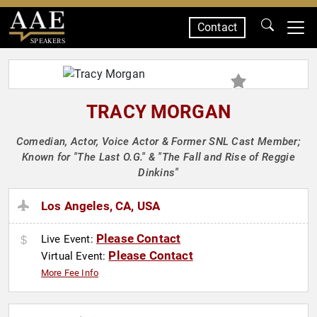
Contact
SPEAKERS
TRACY MORGAN
Comedian, Actor, Voice Actor & Former SNL Cast Member;
Known for "The Last O.G." & "The Fall and Rise of Reggie
Dinkins"
Los Angeles, CA, USA
Please Contact
Live Event:
Please Contact
Virtual Event:
More Fee Info