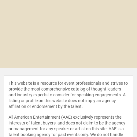
This website is a resource for event professionals and strives to
provide the most comprehensive catalog of thought leaders
and industry experts to consider for speaking engagements. A
listing or profile on this website does not imply an agency
affiliation or endorsement by the talent.
All American Entertainment (AAE) exclusively represents the
interests of talent buyers, and does not claim to be the agency
or management for any speaker or artist on this site. AAE is a
talent booking agency for paid events only. We do not handle