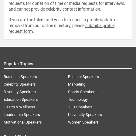
requests for donation of time or media requests for interviews,
and cannot provide celebrity contact information.
If you are the talent and wish to request a profile update or
removal from our online directory, please
submit a profile
request form
.
Popular Topics
Business Speakers
Political Speakers
Celebrity Speakers
Marketing
Diversity Speakers
Sports Speakers
Education Speakers
Technology
Health & Wellness
TED Speakers
Leadership Speakers
University Speakers
Motivational Speakers
Women Speakers