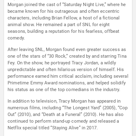
Morgan joined the cast of “Saturday Night Live,” where he
became known for his outrageous and often eccentric
characters, including Brian Fellow, a host of a fictional
animal show. He remained a part of SNL for eight
seasons, building a reputation for his fearless, offbeat
comedy.
After leaving SNL, Morgan found even greater success as
one of the stars of “30 Rock,” created by and starring Tina
Fey. On the show, he portrayed Tracy Jordan, a wildly
unpredictable and often hilarious version of himself. His
performance earned him critical acclaim, including several
Primetime Emmy Award nominations, and helped solidify
his status as one of the top comedians in the industry.
In addition to television, Tracy Morgan has appeared in
numerous films, including “The Longest Yard” (2005), “Cop
Out” (2010), and “Death at a Funeral” (2010). He has also
continued to perform stand-up comedy and released a
Netflix special titled “Staying Alive” in 2017.