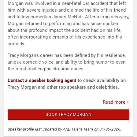
Morgan was involved in a near-fatal car accident that left
him with severe injuries and claimed the life of his friend
and fellow comedian James McNair. After a long recovery,
Morgan returned to performing and has since spoken
about the profound impact the accident had on his life,
often incorporating elements of his experience into his
comedy.
Tracy Morgan's career has been defined by his resilience,
unique comedic voice, and ability to bring humor to even
the most challenging circumstances.
Contact a speaker booking agent
to check availability on
Tracy Morgan and other top speakers and celebrities.
Read more +
BOOK TRACY MORGAN
Speaker profile last updated by AAE Talent Team on 04/06/2026.