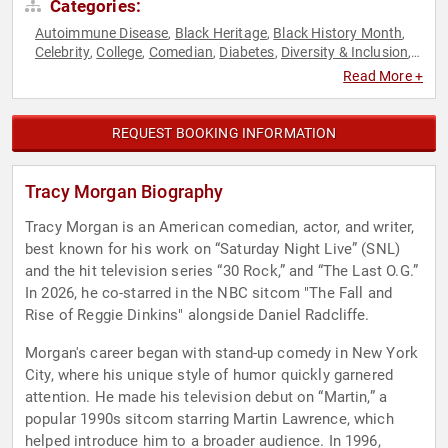
Categories:
Autoimmune Disease
Black Heritage
Black History Month
,
,
,
Celebrity
College
Comedian
Diabetes
Diversity & Inclusion
,
,
,
,
,
Health & Wellness
Medicine
,
Read More +
REQUEST BOOKING INFORMATION
Tracy Morgan Biography
Tracy Morgan is an American comedian, actor, and writer,
best known for his work on “Saturday Night Live” (SNL)
and the hit television series “30 Rock,” and “The Last O.G.”
In 2026, he co-starred in the NBC sitcom "The Fall and
Rise of Reggie Dinkins" alongside Daniel Radcliffe.
Morgan's career began with stand-up comedy in New York
City, where his unique style of humor quickly garnered
attention. He made his television debut on “Martin,” a
popular 1990s sitcom starring Martin Lawrence, which
helped introduce him to a broader audience. In 1996,