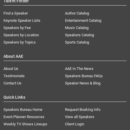
Talent Finder
Find a Speaker
Author Catalog
Keynote Speaker Lists
Entertainment Catalog
Speakers by Fee
Music Catalog
Speakers by Location
Speakers Catalog
Speakers by Topics
Sports Catalog
About AAE
About Us
AAE In The News
Testimonials
Speakers Bureau FAQs
Contact Us
Speaker News & Blog
Quick Links
Speakers Bureau Home
Request Booking Info
Event Planner Resources
View all Speakers
Weekly TV Shows Lineups
Client Login