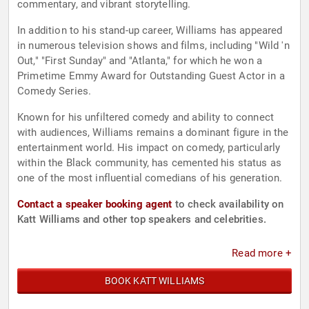
commentary, and vibrant storytelling.
In addition to his stand-up career, Williams has appeared
in numerous television shows and films, including "Wild 'n
Out," "First Sunday" and "Atlanta," for which he won a
Primetime Emmy Award for Outstanding Guest Actor in a
Comedy Series.
Known for his unfiltered comedy and ability to connect
with audiences, Williams remains a dominant figure in the
entertainment world. His impact on comedy, particularly
within the Black community, has cemented his status as
one of the most influential comedians of his generation.
Contact a speaker booking agent
to check availability on
Katt Williams and other top speakers and celebrities.
Read more +
BOOK KATT WILLIAMS