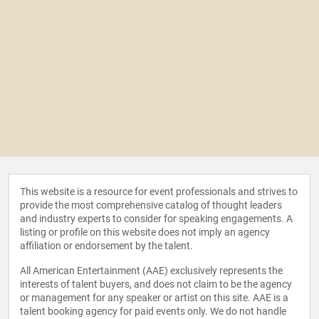
This website is a resource for event professionals and strives to
provide the most comprehensive catalog of thought leaders
and industry experts to consider for speaking engagements. A
listing or profile on this website does not imply an agency
affiliation or endorsement by the talent.
All American Entertainment (AAE) exclusively represents the
interests of talent buyers, and does not claim to be the agency
or management for any speaker or artist on this site. AAE is a
talent booking agency for paid events only. We do not handle