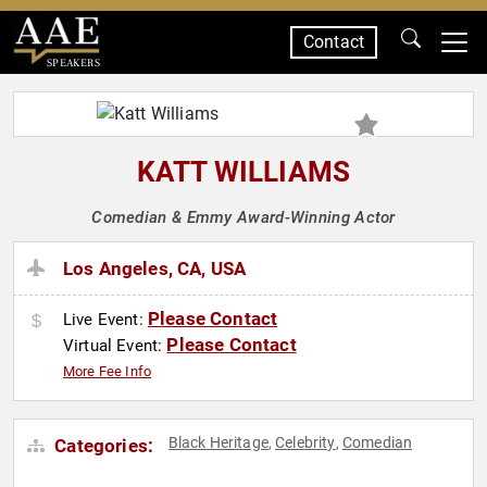
Contact
SPEAKERS
KATT WILLIAMS
Comedian & Emmy Award-Winning Actor
Los Angeles, CA, USA
Please Contact
Live Event:
Please Contact
Virtual Event:
More Fee Info
Black Heritage
Celebrity
Comedian
Categories:
,
,