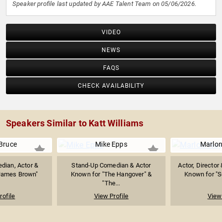
Speaker profile last updated by AAE Talent Team on 05/06/2026.
VIDEO
NEWS
FAQS
CHECK AVAILABILITY
Speakers Similar to Katt Williams
Bruce
Mike Epps
Marlo
dian, Actor &
Stand-Up Comedian & Actor
Actor, Director
 James Brown"
Known for "The Hangover" &
Known for "Sc
"The...
rofile
View Profile
View 