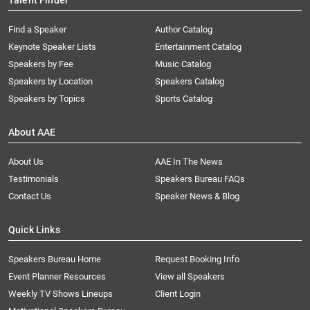
Talent Finder
Find a Speaker
Author Catalog
Keynote Speaker Lists
Entertainment Catalog
Speakers by Fee
Music Catalog
Speakers by Location
Speakers Catalog
Speakers by Topics
Sports Catalog
About AAE
About Us
AAE In The News
Testimonials
Speakers Bureau FAQs
Contact Us
Speaker News & Blog
Quick Links
Speakers Bureau Home
Request Booking Info
Event Planner Resources
View all Speakers
Weekly TV Shows Lineups
Client Login