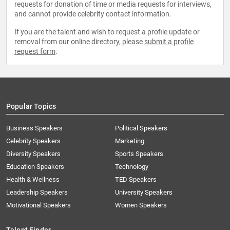
requests for donation of time or media requests for interviews,
and cannot provide celebrity contact information.
If you are the talent and wish to request a profile update or
removal from our online directory, please
submit a profile
request form
.
Popular Topics
Business Speakers
Political Speakers
Celebrity Speakers
Marketing
Diversity Speakers
Sports Speakers
Education Speakers
Technology
Health & Wellness
TED Speakers
Leadership Speakers
University Speakers
Motivational Speakers
Women Speakers