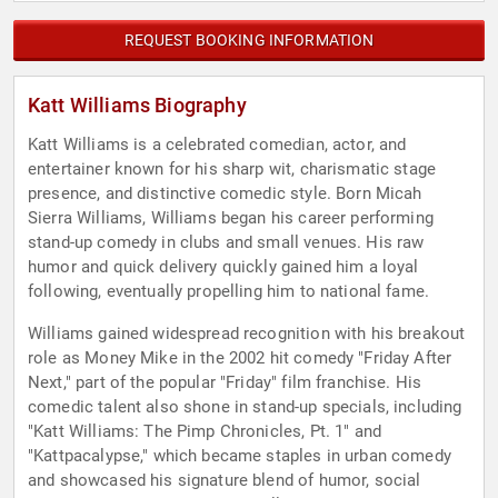
REQUEST BOOKING INFORMATION
Katt Williams Biography
Katt Williams is a celebrated comedian, actor, and
entertainer known for his sharp wit, charismatic stage
presence, and distinctive comedic style. Born Micah
Sierra Williams, Williams began his career performing
stand-up comedy in clubs and small venues. His raw
humor and quick delivery quickly gained him a loyal
following, eventually propelling him to national fame.
Williams gained widespread recognition with his breakout
role as Money Mike in the 2002 hit comedy "Friday After
Next," part of the popular "Friday" film franchise. His
comedic talent also shone in stand-up specials, including
"Katt Williams: The Pimp Chronicles, Pt. 1" and
"Kattpacalypse," which became staples in urban comedy
and showcased his signature blend of humor, social