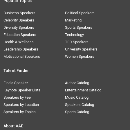
Popular Topics
Business Speakers
Political Speakers
Celebrity Speakers
Marketing
Diversity Speakers
Sports Speakers
Education Speakers
Technology
Health & Wellness
TED Speakers
Leadership Speakers
University Speakers
Motivational Speakers
Women Speakers
Talent Finder
Find a Speaker
Author Catalog
Keynote Speaker Lists
Entertainment Catalog
Speakers by Fee
Music Catalog
Speakers by Location
Speakers Catalog
Speakers by Topics
Sports Catalog
About AAE