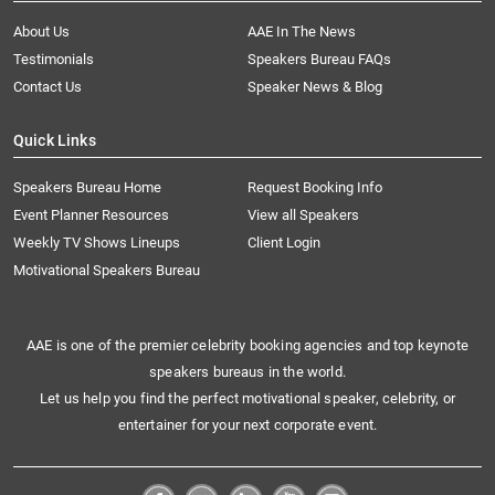
About Us
AAE In The News
Testimonials
Speakers Bureau FAQs
Contact Us
Speaker News & Blog
Quick Links
Speakers Bureau Home
Request Booking Info
Event Planner Resources
View all Speakers
Weekly TV Shows Lineups
Client Login
Motivational Speakers Bureau
AAE is one of the premier celebrity booking agencies and top keynote
speakers bureaus in the world.
Let us help you find the perfect motivational speaker, celebrity, or
entertainer for your next corporate event.