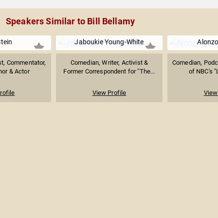
Speakers Similar to Bill Bellamy
tein
Jaboukie Young-White
Alonz
st, Commentator,
Comedian, Writer, Activist &
Comedian, Podc
hor & Actor
Former Correspondent for "The...
of NBC's "
rofile
View Profile
View 