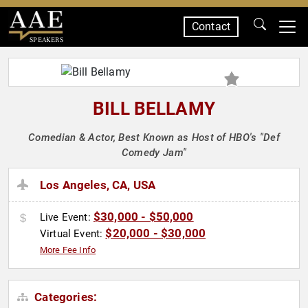
Contact
SPEAKERS
BILL BELLAMY
Comedian & Actor, Best Known as Host of HBO's "Def
Comedy Jam"
Los Angeles, CA, USA
$30,000 - $50,000
Live Event:
$20,000 - $30,000
Virtual Event:
More Fee Info
Categories: