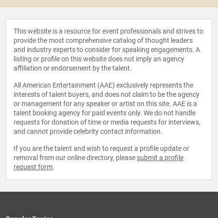
This website is a resource for event professionals and strives to
provide the most comprehensive catalog of thought leaders
and industry experts to consider for speaking engagements. A
listing or profile on this website does not imply an agency
affiliation or endorsement by the talent.
All American Entertainment (AAE) exclusively represents the
interests of talent buyers, and does not claim to be the agency
or management for any speaker or artist on this site. AAE is a
talent booking agency for paid events only. We do not handle
requests for donation of time or media requests for interviews,
and cannot provide celebrity contact information.
If you are the talent and wish to request a profile update or
removal from our online directory, please
submit a profile
request form
.