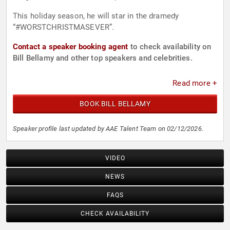
This holiday season, he will star in the dramedy
“#WORSTCHRISTMASEVER”.
Contact a speaker booking agent
to check availability on
Bill Bellamy and other top speakers and celebrities.
Read more +
BOOK BILL BELLAMY
Speaker profile last updated by AAE Talent Team on 02/12/2026.
VIDEO
NEWS
FAQS
CHECK AVAILABILITY