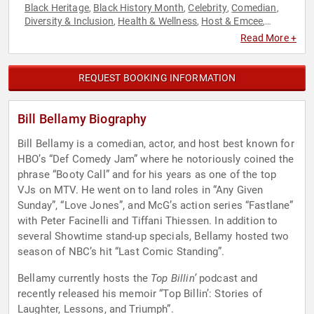
Black Heritage
Black History Month
Celebrity
Comedian
,
,
,
,
Diversity & Inclusion
Health & Wellness
Host & Emcee
,
,
,
Mental Health
Podcast Host
Television & Film
,
,
Read More +
REQUEST BOOKING INFORMATION
Bill Bellamy Biography
Bill Bellamy is a comedian, actor, and host best known for
HBO’s “Def Comedy Jam” where he notoriously coined the
phrase “Booty Call” and for his years as one of the top
VJs on MTV. He went on to land roles in “Any Given
Sunday”, “Love Jones”, and McG’s action series “Fastlane”
with Peter Facinelli and Tiffani Thiessen. In addition to
several Showtime stand-up specials, Bellamy hosted two
season of NBC’s hit “Last Comic Standing”.
Bellamy currently hosts the
Top Billin’
podcast and
recently released his memoir “Top Billin’: Stories of
Laughter, Lessons, and Triumph”.