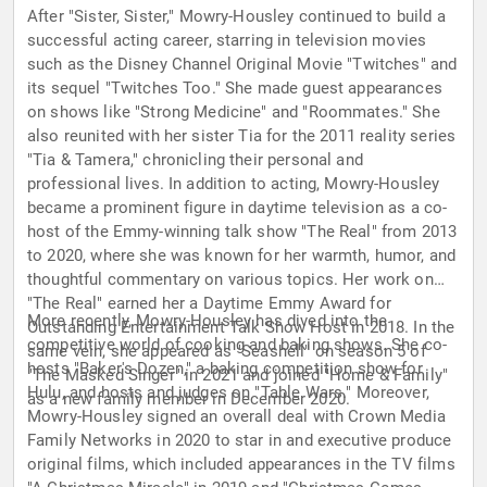
After "Sister, Sister," Mowry-Housley continued to build a
successful acting career, starring in television movies
such as the Disney Channel Original Movie "Twitches" and
its sequel "Twitches Too." She made guest appearances
on shows like "Strong Medicine" and "Roommates." She
also reunited with her sister Tia for the 2011 reality series
"Tia & Tamera," chronicling their personal and
professional lives. In addition to acting, Mowry-Housley
became a prominent figure in daytime television as a co-
host of the Emmy-winning talk show "The Real" from 2013
to 2020, where she was known for her warmth, humor, and
thoughtful commentary on various topics. Her work on
"The Real" earned her a Daytime Emmy Award for
More recently, Mowry-Housley has dived into the
Outstanding Entertainment Talk Show Host in 2018. In the
competitive world of cooking and baking shows. She co-
same vein, she appeared as "Seashell" on season 5 of
hosts "Baker's Dozen," a baking competition show for
"The Masked Singer" in 2021 and joined "Home & Family"
Hulu, and hosts and judges on "Table Wars." Moreover,
as a new family member in December 2020.
Mowry-Housley signed an overall deal with Crown Media
Family Networks in 2020 to star in and executive produce
original films, which included appearances in the TV films