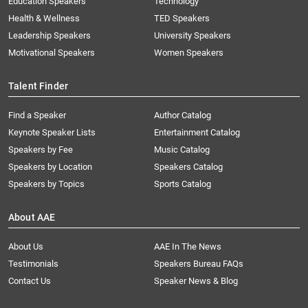
Education Speakers
Technology
Health & Wellness
TED Speakers
Leadership Speakers
University Speakers
Motivational Speakers
Women Speakers
Talent Finder
Find a Speaker
Author Catalog
Keynote Speaker Lists
Entertainment Catalog
Speakers by Fee
Music Catalog
Speakers by Location
Speakers Catalog
Speakers by Topics
Sports Catalog
About AAE
About Us
AAE In The News
Testimonials
Speakers Bureau FAQs
Contact Us
Speaker News & Blog