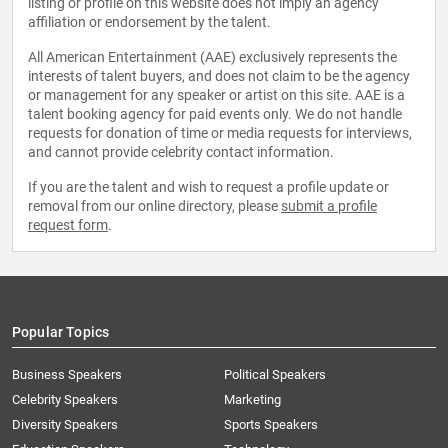
listing or profile on this website does not imply an agency
affiliation or endorsement by the talent.
All American Entertainment (AAE) exclusively represents the
interests of talent buyers, and does not claim to be the agency
or management for any speaker or artist on this site. AAE is a
talent booking agency for paid events only. We do not handle
requests for donation of time or media requests for interviews,
and cannot provide celebrity contact information.
If you are the talent and wish to request a profile update or
removal from our online directory, please
submit a profile
request form
.
Popular Topics
Business Speakers
Political Speakers
Celebrity Speakers
Marketing
Diversity Speakers
Sports Speakers