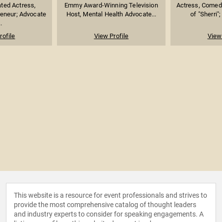
ed Actress,
Emmy Award-Winning Television
Actress, Comed
reneur; Advocate
Host, Mental Health Advocate...
of "Sherri";
.
rofile
View Profile
View 
This website is a resource for event professionals and strives to
provide the most comprehensive catalog of thought leaders
and industry experts to consider for speaking engagements. A