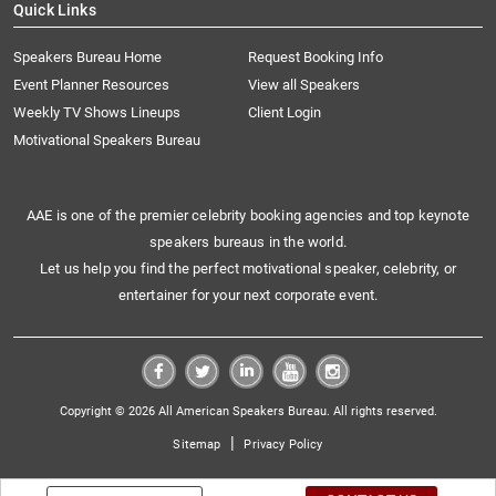
Quick Links
Speakers Bureau Home
Request Booking Info
Event Planner Resources
View all Speakers
Weekly TV Shows Lineups
Client Login
Motivational Speakers Bureau
AAE is one of the premier celebrity booking agencies and top keynote
speakers bureaus in the world.
Let us help you find the perfect motivational speaker, celebrity, or
entertainer for your next corporate event.
Copyright © 2026 All American Speakers Bureau. All rights reserved.
|
Sitemap
Privacy Policy