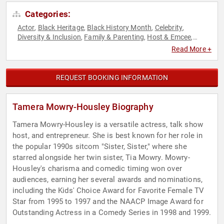
Categories:
Actor
Black Heritage
Black History Month
Celebrity
,
,
,
,
Diversity & Inclusion
Family & Parenting
Host & Emcee
,
,
,
Marketing
Non-Fiction Authors
Social Media
Television &
,
,
,
Read More +
Film
REQUEST BOOKING INFORMATION
Tamera Mowry-Housley Biography
Tamera Mowry-Housley is a versatile actress, talk show
host, and entrepreneur. She is best known for her role in
the popular 1990s sitcom "Sister, Sister," where she
starred alongside her twin sister, Tia Mowry. Mowry-
Housley's charisma and comedic timing won over
audiences, earning her several awards and nominations,
including the Kids' Choice Award for Favorite Female TV
Star from 1995 to 1997 and the NAACP Image Award for
Outstanding Actress in a Comedy Series in 1998 and 1999.