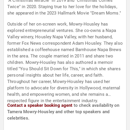
"A Christmas Miracle" in 2019 and "Christmas Comes
Twice" in 2020. Staying true to her love for the holidays,
she appeared in the 2023 Hallmark Movie "Dream Moms."
Outside of her on-screen work, Mowry-Housley has
explored entrepreneurial ventures. She co-owns a Napa
Valley winery, Housley Napa Valley, with her husband,
former Fox News correspondent Adam Housley. They also
established a coffeehouse named Barnhouse Napa Brews
in the area. The couple married in 2011 and share two
children. Mowry-Housley has also authored a memoir
titled "You Should Sit Down for This," in which she shares
personal insights about her life, career, and faith.
Throughout her career, Mowry-Housley has used her
platform to advocate for diversity in Hollywood, maternal
health, and empowering women, and she remains a
respected figure in the entertainment industry.
Contact a speaker booking agent
to check availability on
Tamera Mowry-Housley and other top speakers and
celebrities.