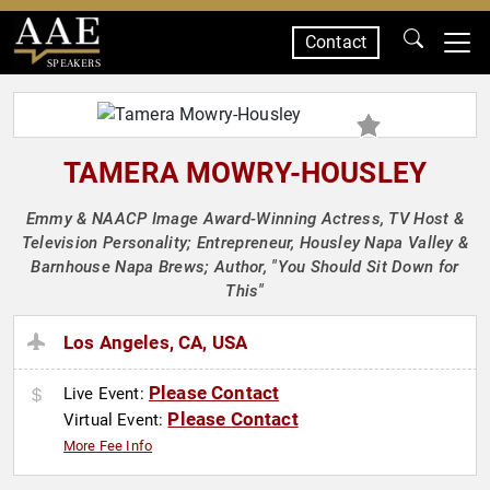
Contact
SPEAKERS
TAMERA MOWRY-HOUSLEY
Emmy & NAACP Image Award-Winning Actress, TV Host &
Television Personality; Entrepreneur, Housley Napa Valley &
Barnhouse Napa Brews; Author, "You Should Sit Down for
This"
Los Angeles, CA, USA
Please Contact
Live Event:
Please Contact
Virtual Event:
More Fee Info