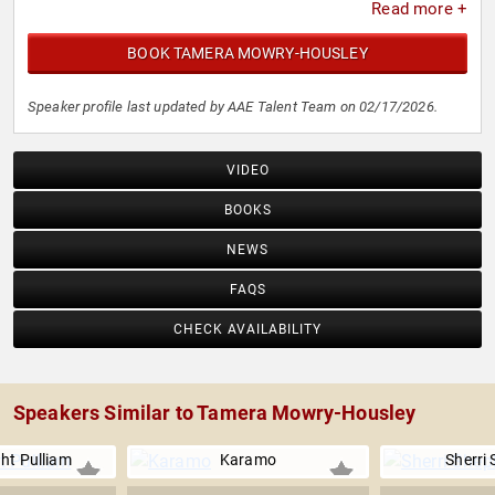
Read more +
BOOK TAMERA MOWRY-HOUSLEY
Speaker profile last updated by AAE Talent Team on 02/17/2026.
VIDEO
BOOKS
NEWS
FAQS
CHECK AVAILABILITY
Speakers Similar to Tamera Mowry-Housley
ht Pulliam
Karamo
Sherri