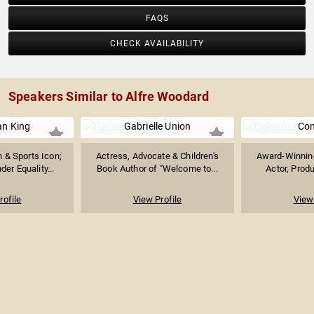
FAQS
CHECK AVAILABILITY
Speakers Similar to Alfre Woodard
ean King
Gabrielle Union
Co
 & Sports Icon;
Actress, Advocate & Children's
Award-Winning
er Equality...
Book Author of "Welcome to...
Actor, Produ
rofile
View Profile
View 