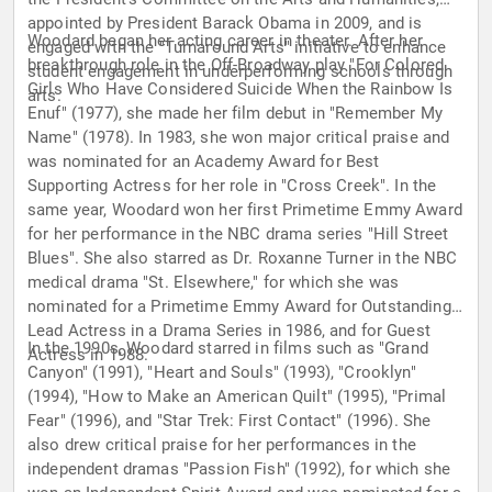
appointed by President Barack Obama in 2009, and is
Woodard began her acting career in theater. After her
engaged with the "Turnaround Arts" initiative to enhance
breakthrough role in the Off-Broadway play "For Colored
student engagement in underperforming schools through
Girls Who Have Considered Suicide When the Rainbow Is
arts.
Enuf" (1977), she made her film debut in "Remember My
Name" (1978). In 1983, she won major critical praise and
was nominated for an Academy Award for Best
Supporting Actress for her role in "Cross Creek". In the
same year, Woodard won her first Primetime Emmy Award
for her performance in the NBC drama series "Hill Street
Blues". She also starred as Dr. Roxanne Turner in the NBC
medical drama "St. Elsewhere," for which she was
nominated for a Primetime Emmy Award for Outstanding
Lead Actress in a Drama Series in 1986, and for Guest
In the 1990s, Woodard starred in films such as "Grand
Actress in 1988.
Canyon" (1991), "Heart and Souls" (1993), "Crooklyn"
(1994), "How to Make an American Quilt" (1995), "Primal
Fear" (1996), and "Star Trek: First Contact" (1996). She
also drew critical praise for her performances in the
independent dramas "Passion Fish" (1992), for which she