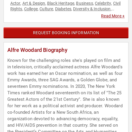
Actor
Art & Design
Black Heritage
Business
Celebrity
Civil
,
,
,
,
,
Rights
College
Culture
Diabetes
Diversity & Inclusion
,
,
,
,
,
Empowerment
Family & Parenting
Health & Wellness
,
,
,
Read More +
Influential Women
Inspirational
Liberal
Motivational
,
,
,
,
Performing Arts
Personal Growth
Poetry
Reproductive
,
,
,
Rights
Social Activism
Social Justice
Sports Motivation
,
,
,
,
REQUEST BOOKING INFORMATION
Television & Film
Women
Women in Business
Women in
,
,
,
Entertainment
Women's Health
Women's Rights
,
,
Alfre Woodard Biography
Known for the challenging roles she's played on film and
in television, critically acclaimed actress Alfre Woodard's
work has earned her an Oscar nomination, as well as four
Emmy Awards, three SAG Awards, a Golden Globe, and
seventeen Emmy nominations. In 2020, The New York
Times ranked Woodard seventeenth on its list of "The 25
Greatest Actors of the 21st Century". She is also known
for her work as a political activist and producer. Woodard
co-founded Artists for a New South Africa, an
organization devoted to advancing democracy, equality,
and HIV/AIDS prevention in that country. She served on
the President’s Committee on the Arts and Humanities,