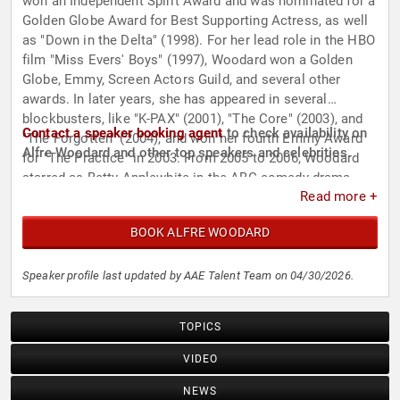
won an Independent Spirit Award and was nominated for a
Golden Globe Award for Best Supporting Actress, as well
as "Down in the Delta" (1998). For her lead role in the HBO
film "Miss Evers' Boys" (1997), Woodard won a Golden
Globe, Emmy, Screen Actors Guild, and several other
awards. In later years, she has appeared in several
blockbusters, like "K-PAX" (2001), "The Core" (2003), and
Contact a speaker booking agent
to check availability on
"The Forgotten" (2004), and won her fourth Emmy Award
Alfre Woodard and other top speakers and celebrities.
for "The Practice" in 2003. From 2005 to 2006, Woodard
starred as Betty Applewhite in the ABC comedy-drama
Read more +
series "Desperate Housewives", and later starred in
several short-lived series. She appeared in the critically
BOOK ALFRE WOODARD
acclaimed films "12 Years a Slave" (2013), "Juanita"
(2019), "Clemency" (2019, for which she was nominated
for a BAFTA Award for Best Actress in a Leading Role) as
Speaker profile last updated by AAE Talent Team on 04/30/2026.
well as the box office hits "Annabelle" (2014), "Captain
America: Civil War" (2016), and the remake of "The Lion
TOPICS
King" (2019), where she voiced Sarabi. Additionally, she
played Mariah Dillard in Marvel's "Luke Cage" and starred
VIDEO
in the Apple series "See" opposite Jason Momoa.
NEWS