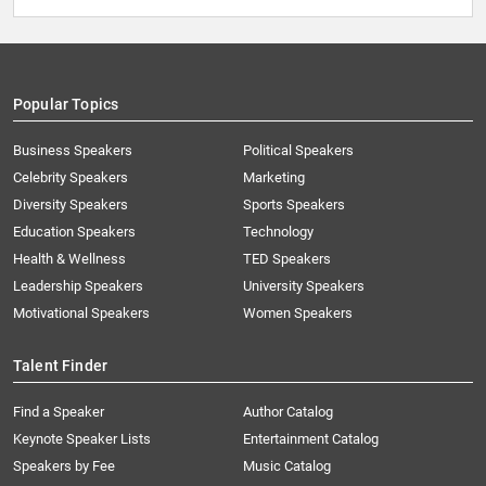
Popular Topics
Business Speakers
Political Speakers
Celebrity Speakers
Marketing
Diversity Speakers
Sports Speakers
Education Speakers
Technology
Health & Wellness
TED Speakers
Leadership Speakers
University Speakers
Motivational Speakers
Women Speakers
Talent Finder
Find a Speaker
Author Catalog
Keynote Speaker Lists
Entertainment Catalog
Speakers by Fee
Music Catalog