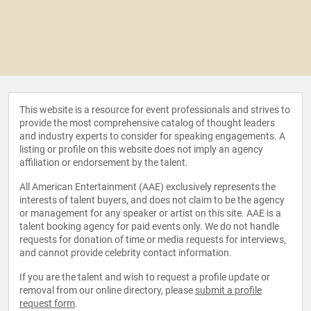
This website is a resource for event professionals and strives to
provide the most comprehensive catalog of thought leaders
and industry experts to consider for speaking engagements. A
listing or profile on this website does not imply an agency
affiliation or endorsement by the talent.
All American Entertainment (AAE) exclusively represents the
interests of talent buyers, and does not claim to be the agency
or management for any speaker or artist on this site. AAE is a
talent booking agency for paid events only. We do not handle
requests for donation of time or media requests for interviews,
and cannot provide celebrity contact information.
If you are the talent and wish to request a profile update or
removal from our online directory, please
submit a profile
request form
.