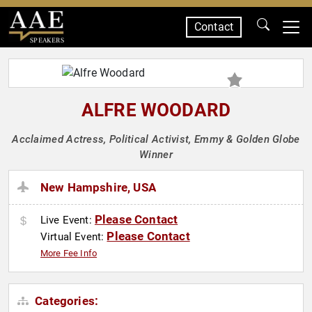
Contact
SPEAKERS
ALFRE WOODARD
Acclaimed Actress, Political Activist, Emmy & Golden Globe
Winner
New Hampshire, USA
Please Contact
Live Event:
Please Contact
Virtual Event:
More Fee Info
Categories: