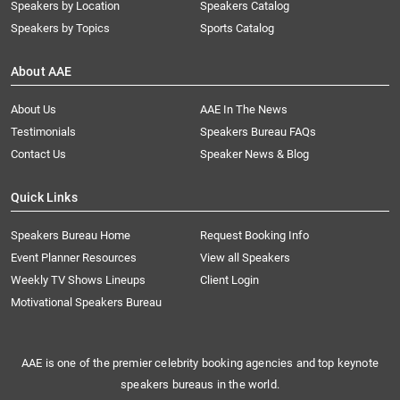
Speakers by Location
Speakers Catalog
Speakers by Topics
Sports Catalog
About AAE
About Us
AAE In The News
Testimonials
Speakers Bureau FAQs
Contact Us
Speaker News & Blog
Quick Links
Speakers Bureau Home
Request Booking Info
Event Planner Resources
View all Speakers
Weekly TV Shows Lineups
Client Login
Motivational Speakers Bureau
AAE is one of the premier celebrity booking agencies and top keynote
speakers bureaus in the world.