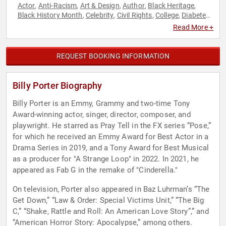
Actor
Anti-Racism
Art & Design
Author
Black Heritage
,
,
,
,
,
Black History Month
Celebrity
Civil Rights
College
Diabetes
,
,
,
,
,
Diversity & Inclusion
Entertainment
Fashion
Fashion
Health
,
,
,
,
Read More +
& Wellness
HIV & AIDS
LGBTQ
Models
Music
Performing
,
,
,
,
,
Arts
Social Activism
Social Justice
Television & Film
,
,
,
REQUEST BOOKING INFORMATION
Billy Porter Biography
Billy Porter is an Emmy, Grammy and two-time Tony
Award-winning actor, singer, director, composer, and
playwright. He starred as Pray Tell in the FX series “Pose,”
for which he received an Emmy Award for Best Actor in a
Drama Series in 2019, and a Tony Award for Best Musical
as a producer for "A Strange Loop" in 2022. In 2021, he
appeared as Fab G in the remake of "Cinderella."
On television, Porter also appeared in Baz Luhrman’s “The
Get Down,” “Law & Order: Special Victims Unit,” “The Big
C,” “Shake, Rattle and Roll: An American Love Story”,” and
“American Horror Story: Apocalypse,” among others.