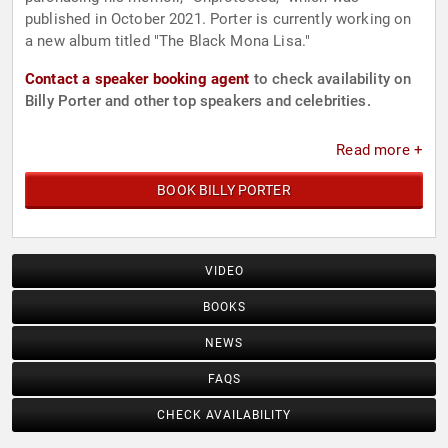
published in October 2021. Porter is currently working on
a new album titled "The Black Mona Lisa."
Contact a speaker booking agent
to check availability on
Billy Porter and other top speakers and celebrities.
Read more +
BOOK BILLY PORTER
VIDEO
BOOKS
NEWS
FAQS
CHECK AVAILABILITY