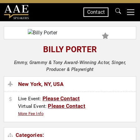
Contact
SPEAKERS
BILLY PORTER
Emmy, Grammy & Tony Award-Winning Actor, Singer,
Producer & Playwright
New York, NY, USA
Please Contact
Live Event:
Please Contact
Virtual Event:
More Fee Info
Categories: