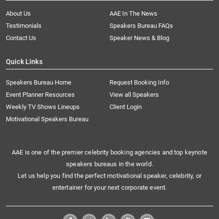
About Us
AAE In The News
Testimonials
Speakers Bureau FAQs
Contact Us
Speaker News & Blog
Quick Links
Speakers Bureau Home
Request Booking Info
Event Planner Resources
View all Speakers
Weekly TV Shows Lineups
Client Login
Motivational Speakers Bureau
AAE is one of the premier celebrity booking agencies and top keynote
speakers bureaus in the world.
Let us help you find the perfect motivational speaker, celebrity, or
entertainer for your next corporate event.