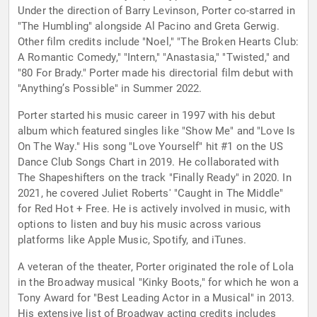
Under the direction of Barry Levinson, Porter co-starred in
"The Humbling" alongside Al Pacino and Greta Gerwig.
Other film credits include "Noel," "The Broken Hearts Club:
A Romantic Comedy," "Intern," "Anastasia," "Twisted," and
"80 For Brady." Porter made his directorial film debut with
"Anything’s Possible" in Summer 2022.
Porter started his music career in 1997 with his debut
album which featured singles like "Show Me" and "Love Is
On The Way." His song "Love Yourself" hit #1 on the US
Dance Club Songs Chart in 2019. He collaborated with
The Shapeshifters on the track "Finally Ready" in 2020. In
2021, he covered Juliet Roberts' "Caught in The Middle"
for Red Hot + Free. He is actively involved in music, with
options to listen and buy his music across various
platforms like Apple Music, Spotify, and iTunes.
A veteran of the theater, Porter originated the role of Lola
in the Broadway musical "Kinky Boots," for which he won a
Tony Award for "Best Leading Actor in a Musical" in 2013.
His extensive list of Broadway acting credits includes