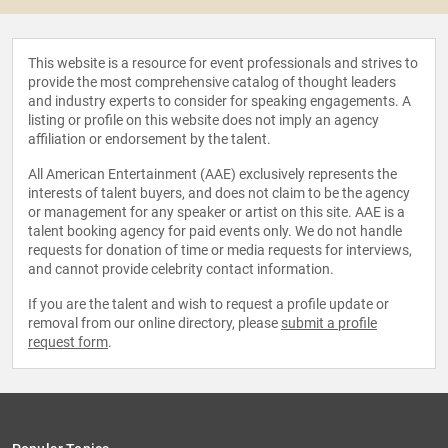
This website is a resource for event professionals and strives to
provide the most comprehensive catalog of thought leaders
and industry experts to consider for speaking engagements. A
listing or profile on this website does not imply an agency
affiliation or endorsement by the talent.
All American Entertainment (AAE) exclusively represents the
interests of talent buyers, and does not claim to be the agency
or management for any speaker or artist on this site. AAE is a
talent booking agency for paid events only. We do not handle
requests for donation of time or media requests for interviews,
and cannot provide celebrity contact information.
If you are the talent and wish to request a profile update or
removal from our online directory, please
submit a profile
request form
.