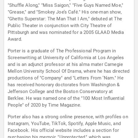
"Shuffle Along," "Miss Saigon," "Five Guys Named Moe,"
"Grease," and "Smokey Joe’s Café." His one-man show,
"Ghetto Superstar: The Man That I Am," debuted at The
Public Theater in conjunction with City Theatre of
Pittsburgh and was nominated for a 2005 GLAAD Media
Award.
Porter is a graduate of The Professional Program in
Screenwriting at University of California at Los Angeles
and is an adjunct professor at his alma mater Carnegie
Mellon University School Of Drama, where he has directed
productions of "Company" and "Letters From ‘Nam." He
has received honorary doctorates from Washington &
Jefferson College and the Boston Conservatory at
Berklee. He was named one of the "100 Most Influential
People" of 2020 by Time Magazine.
Porter also has a strong online presence, with profiles on
Instagram, YouTube, TikTok, Spotify, Apple Music, and
Facebook. His official website includes a section for
purchasing his memoir, "Unprotected," which was