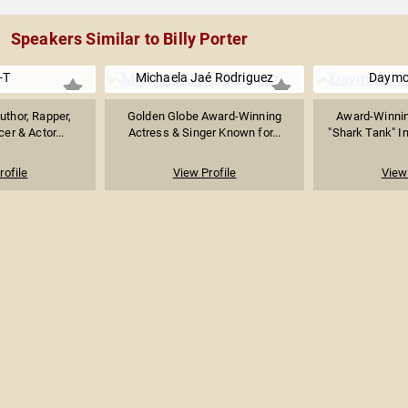
Speakers Similar to Billy Porter
-T
Michaela Jaé Rodriguez
Daymo
Author, Rapper,
Golden Globe Award-Winning
Award-Winnin
er & Actor...
Actress & Singer Known for...
"Shark Tank" In
rofile
View Profile
View 