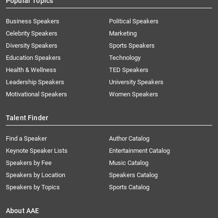
Popular Topics
Business Speakers
Political Speakers
Celebrity Speakers
Marketing
Diversity Speakers
Sports Speakers
Education Speakers
Technology
Health & Wellness
TED Speakers
Leadership Speakers
University Speakers
Motivational Speakers
Women Speakers
Talent Finder
Find a Speaker
Author Catalog
Keynote Speaker Lists
Entertainment Catalog
Speakers by Fee
Music Catalog
Speakers by Location
Speakers Catalog
Speakers by Topics
Sports Catalog
About AAE