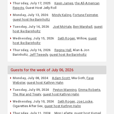
Thursday, July 17, 2025
:
Kevin James
,
the All-American
Rejects
, Guest Host Jelly Roll
Monday, July 13, 2026
:
Mindy Kaling
,
Fortune Feimster
,
guest host Ike Barinholtz
Tuesday, July 14, 2026
:
Joel McHale
,
Ben Marshall
,
guest
host Ike Barinholtz
Wednesday, July 15, 2026
:
Seth Rogen
, Willow,
guest
host Ike Barinholtz
Thursday, July 16, 2026
:
Regina Hall
, Alan & Jon
Barinholtz,
Jeff Tweedy
,
guest host Ike Barinholtz
Guests for the week of July 06, 2026
Monday, July 08, 2024
:
Adam Scott
, Mia Goth,
Faye
Webster
,
guest host Kathryn Hahn
Tuesday, July 09, 2024
:
Peyton Manning
,
Emma Roberts
,
The War and Treaty
,
guest host Kathryn Hahn
Wednesday, July 10, 2024
:
Seth Rogen
,
Joe Locke
,
Cigarettes After Sex,
guest host Kathryn Hahn
Thursday, July 11, 2024
:
Mon Laferte,
guest host Kumail