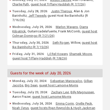
Charlie Puth
,
guest host Tiffany Haddish (R 7/7/26)
Tuesday, July 28, 2026
:
Justin Theroux
, Alan & Jon
Barinholtz,
Jeff Tweedy
, guest Host Ike Barinholtz (R
7/16/26)
Wednesday, July 29, 2026
:
Marlon Wayans
,
Diarra
Kilpatrick
, Guitarricadelafuente, Frank McComb,
guest host
Colman Domingo (R 7/21/26)
Thursday, July 30, 2026
:
Seth Rogen
, Willow,
guest host
Ike Barinholtz (R 7/15/26)
Friday, July 31, 2026
:
Lil Rel Howery
,
Shameik Moore
,
guest host Tiffany Haddish (R 7/8/26)
Guests for the week of July 20, 2026
Monday, July 22, 2024
:
Sebastian Maniscalco
,
Gillian
Jacobs
,
Big Sean
,
guest host Lamorne Morris
Tuesday, July 23, 2024
:
Zachary Levi
,
Billy Magnussen
,
Aaron Frazer,
guest host Lamorne Morris
Wednesday, July 24, 2024
:
Emma Corrin
,
Orville Peck
,
Noah Cyrus
,
guest hosts Ryan Reynolds & Hugh Jackman