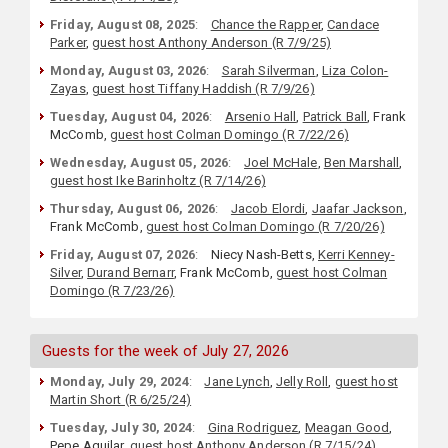
Friday, August 08, 2025
:
Chance the Rapper
,
Candace
Parker
,
guest host Anthony Anderson (R 7/9/25)
Monday, August 03, 2026
:
Sarah Silverman
,
Liza Colon-
Zayas
,
guest host Tiffany Haddish (R 7/9/26)
Tuesday, August 04, 2026
:
Arsenio Hall
,
Patrick Ball
, Frank
McComb,
guest host Colman Domingo (R 7/22/26)
Wednesday, August 05, 2026
:
Joel McHale
,
Ben Marshall
,
guest host Ike Barinholtz (R 7/14/26)
Thursday, August 06, 2026
:
Jacob Elordi
,
Jaafar Jackson
,
Frank McComb,
guest host Colman Domingo (R 7/20/26)
Friday, August 07, 2026
:
Niecy Nash-Betts,
Kerri Kenney-
Silver
,
Durand Bernarr
, Frank McComb,
guest host Colman
Domingo (R 7/23/26)
Guests for the week of July 27, 2026
Monday, July 29, 2024
:
Jane Lynch
,
Jelly Roll
,
guest host
Martin Short (R 6/25/24)
Tuesday, July 30, 2024
:
Gina Rodriguez
,
Meagan Good
,
Pepe Aguilar,
guest host Anthony Anderson (R 7/15/24)