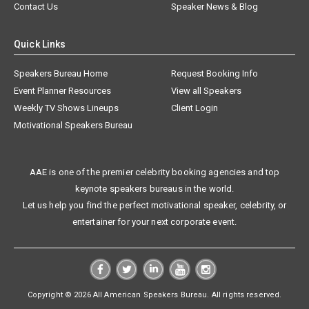
Contact Us
Speaker News & Blog
Quick Links
Speakers Bureau Home
Request Booking Info
Event Planner Resources
View all Speakers
Weekly TV Shows Lineups
Client Login
Motivational Speakers Bureau
AAE is one of the premier celebrity booking agencies and top
keynote speakers bureaus in the world.
Let us help you find the perfect motivational speaker, celebrity, or
entertainer for your next corporate event.
Copyright © 2026 All American Speakers Bureau. All rights reserved.