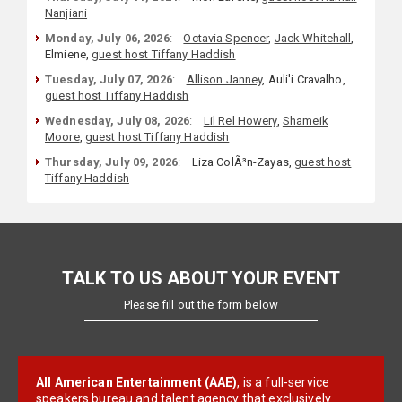
Nanjiani
Monday, July 06, 2026
:
Octavia Spencer
,
Jack Whitehall
,
Elmiene,
guest host Tiffany Haddish
Tuesday, July 07, 2026
:
Allison Janney
, Auli'i Cravalho,
guest host Tiffany Haddish
Wednesday, July 08, 2026
:
Lil Rel Howery
,
Shameik
Moore
,
guest host Tiffany Haddish
Thursday, July 09, 2026
:
Liza ColÃ³n-Zayas,
guest host
Tiffany Haddish
TALK TO US ABOUT YOUR EVENT
Please fill out the form below
All American Entertainment (AAE)
, is a full-service
speakers bureau and talent agency that exclusively