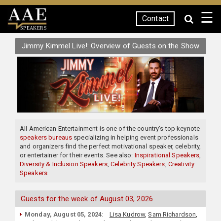
☰
Contact
SPEAKERS
Jimmy Kimmel Live!: Overview of Guests on the Show
All American Entertainment is one of the country’s top keynote
speakers bureaus
specializing in helping event professionals
and organizers find the perfect motivational speaker, celebrity,
or entertainer for their events. See also:
Inspirational Speakers
,
Diversity & Inclusion Speakers
,
Celebrity Speakers
,
Creativity
Speakers
Guests for the week of August 03, 2026
Monday, August 05, 2024
:
Lisa Kudrow
,
Sam Richardson
,