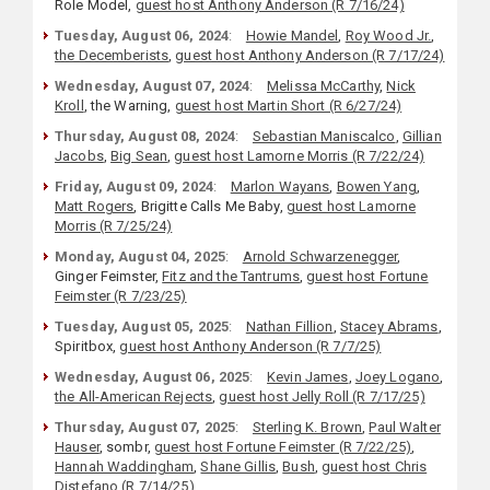
Role Model,
guest host Anthony Anderson (R 7/16/24)
Tuesday, August 06, 2024
:
Howie Mandel
,
Roy Wood Jr.
,
the Decemberists
,
guest host Anthony Anderson (R 7/17/24)
Wednesday, August 07, 2024
:
Melissa McCarthy
,
Nick
Kroll
, the Warning,
guest host Martin Short (R 6/27/24)
Thursday, August 08, 2024
:
Sebastian Maniscalco
,
Gillian
Jacobs
,
Big Sean
,
guest host Lamorne Morris (R 7/22/24)
Friday, August 09, 2024
:
Marlon Wayans
,
Bowen Yang
,
Matt Rogers
, Brigitte Calls Me Baby,
guest host Lamorne
Morris (R 7/25/24)
Monday, August 04, 2025
:
Arnold Schwarzenegger
,
Ginger Feimster,
Fitz and the Tantrums
,
guest host Fortune
Feimster (R 7/23/25)
Tuesday, August 05, 2025
:
Nathan Fillion
,
Stacey Abrams
,
Spiritbox,
guest host Anthony Anderson (R 7/7/25)
Wednesday, August 06, 2025
:
Kevin James
,
Joey Logano
,
the All-American Rejects
,
guest host Jelly Roll (R 7/17/25)
Thursday, August 07, 2025
:
Sterling K. Brown
,
Paul Walter
Hauser
, sombr,
guest host Fortune Feimster (R 7/22/25)
,
Hannah Waddingham
,
Shane Gillis
,
Bush
,
guest host Chris
Distefano (R 7/14/25)