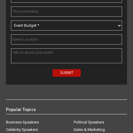
Popular Topics
Business Speakers
Political Speakers
Celebrity Speakers
Sales & Marketing