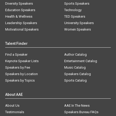
Diversity Speakers
Sports Speakers
Education Speakers
Technology
Health & Wellness
TED Speakers
Leadership Speakers
University Speakers
Motivational Speakers
Women Speakers
Talent Finder
Find a Speaker
Author Catalog
Keynote Speaker Lists
Entertainment Catalog
Speakers by Fee
Music Catalog
Speakers by Location
Speakers Catalog
Speakers by Topics
Sports Catalog
About AAE
About Us
AAE In The News
Testimonials
Speakers Bureau FAQs