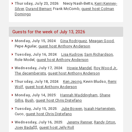
Thursday, July 23, 2026
:
Niecy Nash-Betts,
Kerri Kenney-
Silver
,
Durand Bernarr
, Frank McComb,
guest host Colman
Domingo
Guests for the week of July 13, 2026
Monday, July 15, 2024
:
Gina Rodriguez
,
Meagan Good
,
Pepe Aguilar,
guest host Anthony Anderson
Tuesday, July 16, 2024
:
Lisa Kudrow
,
Sam Richardson
,
Role Model,
guest host Anthony Anderson
Wednesday, July 17, 2024
:
Howie Mandel
,
Roy Wood Jr.
,
The decemberists
,
guest host Anthony Anderson
Thursday, July 18, 2024
:
Ken Jeong
, Kevin Bludso,
Remi
Wolf
,
guest host Anthony Anderson
Monday, July 14, 2025
:
Hannah Waddingham
,
Shane
Gillis
,
Bush
,
guest host Chris Distefano
Tuesday, July 15, 2025
:
Julie Bowen
,
Isaiah Hartenstein
,
Cuco,
guest host Chris Distefano
Wednesday, July 16, 2025
:
Jeremy Renner
,
Randy Orton
,
Joey Bada$$
,
guest host Jelly Roll