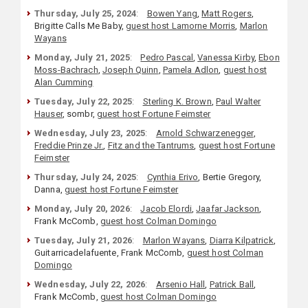
Thursday, July 25, 2024
:
Bowen Yang
,
Matt Rogers
,
Brigitte Calls Me Baby,
guest host Lamorne Morris
,
Marlon
Wayans
Monday, July 21, 2025
:
Pedro Pascal
,
Vanessa Kirby
,
Ebon
Moss-Bachrach
,
Joseph Quinn
,
Pamela Adlon
,
guest host
Alan Cumming
Tuesday, July 22, 2025
:
Sterling K. Brown
,
Paul Walter
Hauser
, sombr,
guest host Fortune Feimster
Wednesday, July 23, 2025
:
Arnold Schwarzenegger
,
Freddie Prinze Jr.
,
Fitz and the Tantrums
,
guest host Fortune
Feimster
Thursday, July 24, 2025
:
Cynthia Erivo
, Bertie Gregory,
Danna,
guest host Fortune Feimster
Monday, July 20, 2026
:
Jacob Elordi
,
Jaafar Jackson
,
Frank McComb,
guest host Colman Domingo
Tuesday, July 21, 2026
:
Marlon Wayans
,
Diarra Kilpatrick
,
Guitarricadelafuente, Frank McComb,
guest host Colman
Domingo
Wednesday, July 22, 2026
:
Arsenio Hall
,
Patrick Ball
,
Frank McComb,
guest host Colman Domingo