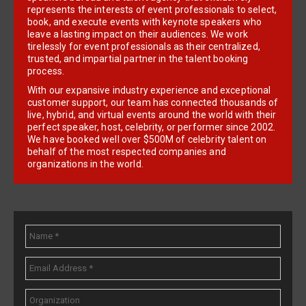
represents the interests of event professionals to select,
book, and execute events with keynote speakers who
leave a lasting impact on their audiences. We work
tirelessly for event professionals as their centralized,
trusted, and impartial partner in the talent booking
process.
With our expansive industry experience and exceptional
customer support, our team has connected thousands of
live, hybrid, and virtual events around the world with their
perfect speaker, host, celebrity, or performer since 2002.
We have booked well over $500M of celebrity talent on
behalf of the most respected companies and
organizations in the world.