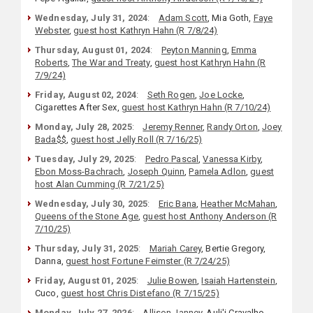
Wednesday, July 31, 2024
:
Adam Scott
, Mia Goth,
Faye
Webster
,
guest host Kathryn Hahn (R 7/8/24)
Thursday, August 01, 2024
:
Peyton Manning
,
Emma
Roberts
,
The War and Treaty
,
guest host Kathryn Hahn (R
7/9/24)
Friday, August 02, 2024
:
Seth Rogen
,
Joe Locke
,
Cigarettes After Sex,
guest host Kathryn Hahn (R 7/10/24)
Monday, July 28, 2025
:
Jeremy Renner
,
Randy Orton
,
Joey
Bada$$
,
guest host Jelly Roll (R 7/16/25)
Tuesday, July 29, 2025
:
Pedro Pascal
,
Vanessa Kirby
,
Ebon Moss-Bachrach
,
Joseph Quinn
,
Pamela Adlon
,
guest
host Alan Cumming (R 7/21/25)
Wednesday, July 30, 2025
:
Eric Bana
,
Heather McMahan
,
Queens of the Stone Age
,
guest host Anthony Anderson (R
7/10/25)
Thursday, July 31, 2025
:
Mariah Carey
, Bertie Gregory,
Danna,
guest host Fortune Feimster (R 7/24/25)
Friday, August 01, 2025
:
Julie Bowen
,
Isaiah Hartenstein
,
Cuco,
guest host Chris Distefano (R 7/15/25)
Monday, July 27, 2026
:
Allison Janney
, Auli'i Cravalho,