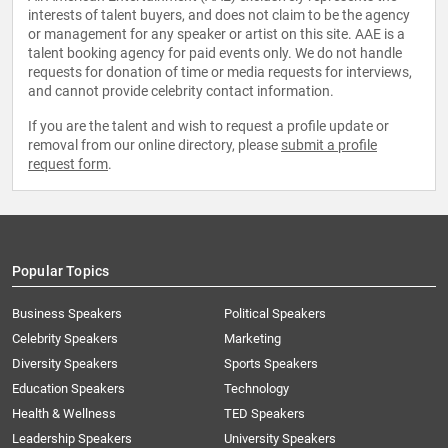
interests of talent buyers, and does not claim to be the agency
or management for any speaker or artist on this site. AAE is a
talent booking agency for paid events only. We do not handle
requests for donation of time or media requests for interviews,
and cannot provide celebrity contact information.
If you are the talent and wish to request a profile update or
removal from our online directory, please
submit a profile
request form
.
Popular Topics
Business Speakers
Political Speakers
Celebrity Speakers
Marketing
Diversity Speakers
Sports Speakers
Education Speakers
Technology
Health & Wellness
TED Speakers
Leadership Speakers
University Speakers