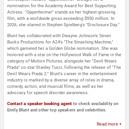
nomination for the Academy Award for Best Supporting
Actress. "Oppenheimer" stands as her highest-grossing
film, with a worldwide gross exceeding $950 million. In
2026, she starred in Stephen Spielberg's "Disclosure Day."
Blunt has collaborated with Dwayne Johnson's Seven
Bucks Productions for A24's "The Smashing Machine,"
which garnered her a Golden Globe nomination. She was
honored with a star on the Hollywood Walk of Fame in the
category of Motion Pictures, alongside her "Devil Wears
Prada" co-star Stanley Tucci, following the release of "The
Devil Wears Prada 2." Blunt's career in the entertainment
industry is marked by a diverse array of roles in drama,
comedy, action, and musical films, as well as her
advocacy for speech disorder awareness.
Contact a speaker booking agent
to check availability on
Emily Blunt and other top speakers and celebrities.
Read more +