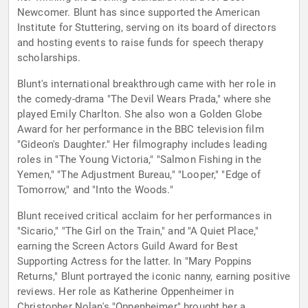
Newcomer. Blunt has since supported the American
Institute for Stuttering, serving on its board of directors
and hosting events to raise funds for speech therapy
scholarships.
Blunt's international breakthrough came with her role in
the comedy-drama "The Devil Wears Prada," where she
played Emily Charlton. She also won a Golden Globe
Award for her performance in the BBC television film
"Gideon's Daughter." Her filmography includes leading
roles in "The Young Victoria," "Salmon Fishing in the
Yemen," "The Adjustment Bureau," "Looper," "Edge of
Tomorrow," and "Into the Woods."
Blunt received critical acclaim for her performances in
"Sicario," "The Girl on the Train," and "A Quiet Place,"
earning the Screen Actors Guild Award for Best
Supporting Actress for the latter. In "Mary Poppins
Returns," Blunt portrayed the iconic nanny, earning positive
reviews. Her role as Katherine Oppenheimer in
Christopher Nolan's "Oppenheimer" brought her a