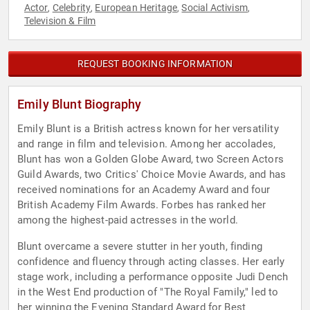
Actor
Celebrity
European Heritage
Social Activism
,
,
,
,
Television & Film
REQUEST BOOKING INFORMATION
Emily Blunt Biography
Emily Blunt is a British actress known for her versatility
and range in film and television. Among her accolades,
Blunt has won a Golden Globe Award, two Screen Actors
Guild Awards, two Critics' Choice Movie Awards, and has
received nominations for an Academy Award and four
British Academy Film Awards. Forbes has ranked her
among the highest-paid actresses in the world.
Blunt overcame a severe stutter in her youth, finding
confidence and fluency through acting classes. Her early
stage work, including a performance opposite Judi Dench
in the West End production of "The Royal Family," led to
her winning the Evening Standard Award for Best