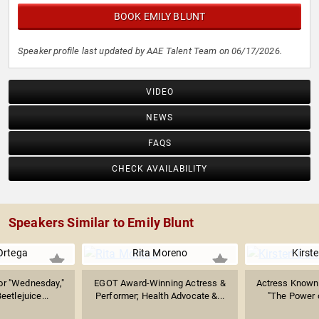
BOOK EMILY BLUNT
Speaker profile last updated by AAE Talent Team on 06/17/2026.
VIDEO
NEWS
FAQS
CHECK AVAILABILITY
Speakers Similar to Emily Blunt
Ortega
Rita Moreno
Kirst
or "Wednesday,"
EGOT Award-Winning Actress &
Actress Known 
eetlejuice...
Performer; Health Advocate &...
"The Power o