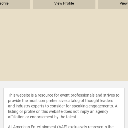
rofile
View Profile
View 
This website is a resource for event professionals and strives to
provide the most comprehensive catalog of thought leaders
and industry experts to consider for speaking engagements. A
listing or profile on this website does not imply an agency
affiliation or endorsement by the talent.
All American Entertainment (AAE) exclusively represents the