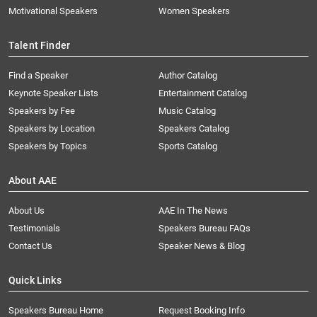
Motivational Speakers
Women Speakers
Talent Finder
Find a Speaker
Author Catalog
Keynote Speaker Lists
Entertainment Catalog
Speakers by Fee
Music Catalog
Speakers by Location
Speakers Catalog
Speakers by Topics
Sports Catalog
About AAE
About Us
AAE In The News
Testimonials
Speakers Bureau FAQs
Contact Us
Speaker News & Blog
Quick Links
Speakers Bureau Home
Request Booking Info