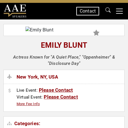
Contact
SPEAKERS
EMILY BLUNT
Actress Known for "A Quiet Place," "Oppenheimer" &
"Disclosure Day"
New York, NY, USA
Please Contact
Live Event:
Please Contact
Virtual Event:
More Fee Info
Categories: