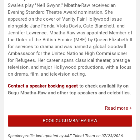
Swale's play "Nell Gwynn," Mbatha-Raw received an
Evening Standard Theatre Award nomination. She
appeared on the cover of Vanity Fair Hollywood issue
alongside Jane Fonda, Viola Davis, Cate Blanchett, and
Jennifer Lawrence. Mbatha-Raw was appointed Member of
the Order of the British Empire (MBE) by Queen Elizabeth II
for services to drama and was named a global Goodwill
Ambassador for the United Nations High Commissioner
for Refugees. Her career spans classical theater, prestige
television, and major Hollywood productions, with a focus
on drama, film, and television acting.
Contact a speaker booking agent
to check availability on
Gugu Mbatha-Raw and other top speakers and celebrities.
Read more +
BOOK GUGU MBATHA-RAW
Speaker profile last updated by AAE Talent Team on 07/23/2026.