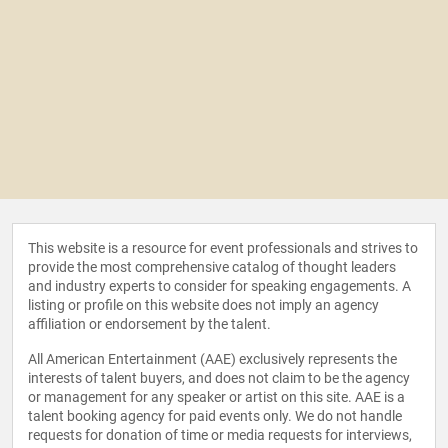
This website is a resource for event professionals and strives to
provide the most comprehensive catalog of thought leaders
and industry experts to consider for speaking engagements. A
listing or profile on this website does not imply an agency
affiliation or endorsement by the talent.
All American Entertainment (AAE) exclusively represents the
interests of talent buyers, and does not claim to be the agency
or management for any speaker or artist on this site. AAE is a
talent booking agency for paid events only. We do not handle
requests for donation of time or media requests for interviews,