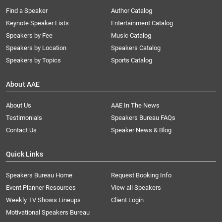
Find a Speaker
Author Catalog
Keynote Speaker Lists
Entertainment Catalog
Speakers by Fee
Music Catalog
Speakers by Location
Speakers Catalog
Speakers by Topics
Sports Catalog
About AAE
About Us
AAE In The News
Testimonials
Speakers Bureau FAQs
Contact Us
Speaker News & Blog
Quick Links
Speakers Bureau Home
Request Booking Info
Event Planner Resources
View all Speakers
Weekly TV Shows Lineups
Client Login
Motivational Speakers Bureau