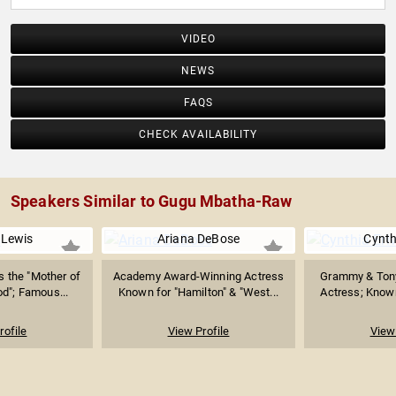
VIDEO
NEWS
FAQS
CHECK AVAILABILITY
Speakers Similar to Gugu Mbatha-Raw
 Lewis
Ariana DeBose
Cynth
 the "Mother of
Academy Award-Winning Actress
Grammy & Ton
d"; Famous...
Known for "Hamilton" & "West...
Actress; Known 
rofile
View Profile
View 