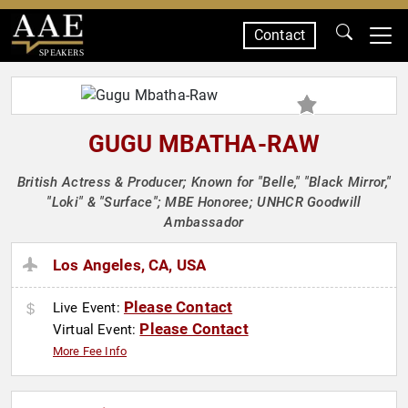
Contact
SPEAKERS
GUGU MBATHA-RAW
British Actress & Producer; Known for "Belle," "Black Mirror,"
"Loki" & "Surface"; MBE Honoree; UNHCR Goodwill
Ambassador
Los Angeles, CA, USA
Please Contact
Live Event:
Please Contact
Virtual Event:
More Fee Info