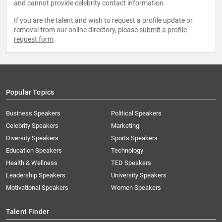
and cannot provide celebrity contact information.
If you are the talent and wish to request a profile update or
removal from our online directory, please
submit a profile
request form
.
Popular Topics
Business Speakers
Political Speakers
Celebrity Speakers
Marketing
Diversity Speakers
Sports Speakers
Education Speakers
Technology
Health & Wellness
TED Speakers
Leadership Speakers
University Speakers
Motivational Speakers
Women Speakers
Talent Finder