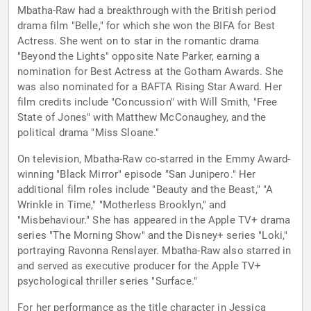
Mbatha-Raw had a breakthrough with the British period
drama film "Belle," for which she won the BIFA for Best
Actress. She went on to star in the romantic drama
"Beyond the Lights" opposite Nate Parker, earning a
nomination for Best Actress at the Gotham Awards. She
was also nominated for a BAFTA Rising Star Award. Her
film credits include "Concussion" with Will Smith, "Free
State of Jones" with Matthew McConaughey, and the
political drama "Miss Sloane."
On television, Mbatha-Raw co-starred in the Emmy Award-
winning "Black Mirror" episode "San Junipero." Her
additional film roles include "Beauty and the Beast," "A
Wrinkle in Time," "Motherless Brooklyn," and
"Misbehaviour." She has appeared in the Apple TV+ drama
series "The Morning Show" and the Disney+ series "Loki,"
portraying Ravonna Renslayer. Mbatha-Raw also starred in
and served as executive producer for the Apple TV+
psychological thriller series "Surface."
For her performance as the title character in Jessica