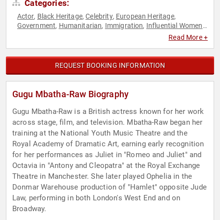
Categories:
Actor
Black Heritage
Celebrity
European Heritage
,
,
,
,
Government
Humanitarian
Immigration
Influential Women
,
,
,
,
Performing Arts
Philanthropy
Social Activism
Television &
,
,
,
Read More +
Film
REQUEST BOOKING INFORMATION
Gugu Mbatha-Raw Biography
Gugu Mbatha-Raw is a British actress known for her work
across stage, film, and television. Mbatha-Raw began her
training at the National Youth Music Theatre and the
Royal Academy of Dramatic Art, earning early recognition
for her performances as Juliet in "Romeo and Juliet" and
Octavia in "Antony and Cleopatra" at the Royal Exchange
Theatre in Manchester. She later played Ophelia in the
Donmar Warehouse production of "Hamlet" opposite Jude
Law, performing in both London's West End and on
Broadway.