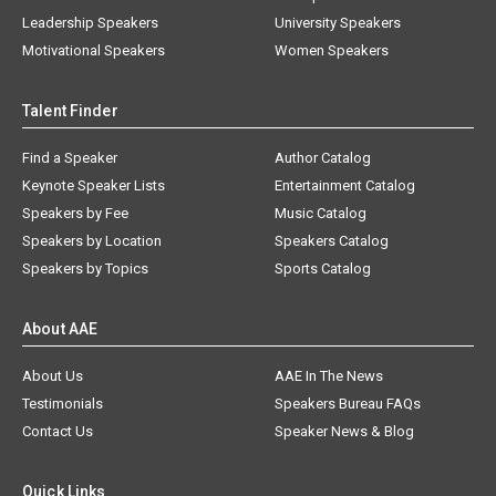
Leadership Speakers
University Speakers
Motivational Speakers
Women Speakers
Talent Finder
Find a Speaker
Author Catalog
Keynote Speaker Lists
Entertainment Catalog
Speakers by Fee
Music Catalog
Speakers by Location
Speakers Catalog
Speakers by Topics
Sports Catalog
About AAE
About Us
AAE In The News
Testimonials
Speakers Bureau FAQs
Contact Us
Speaker News & Blog
Quick Links