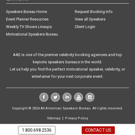
Speakers Bureau Home
Request Booking Info
Event Planner Resources
View all Speakers
Weekly TV Shows Lineups
Client Login
Motivational Speakers Bureau
AAE is one of the premier celebrity booking agencies and top
keynote speakers bureaus in the world.
Let us help you find the perfect motivational speaker, celebrity, or
entertainer for your next corporate event.
Copyright © 2026 All American Speakers Bureau. All rights reserved.
|
Sitemap
Privacy Policy
1.800.698.2536
CONTACT US