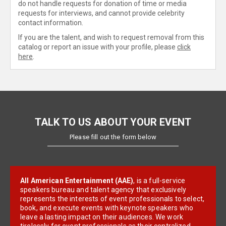
do not handle requests for donation of time or media
requests for interviews, and cannot provide celebrity
contact information.
If you are the talent, and wish to request removal from this
catalog or report an issue with your profile, please
click
here
.
TALK TO US ABOUT YOUR EVENT
Please fill out the form below
All American Entertainment (AAE)
, is a full-service
speakers bureau and talent agency that exclusively
represents the interests of event professionals to select,
book, and execute events with keynote speakers who
leave a lasting impact on their audiences. We work