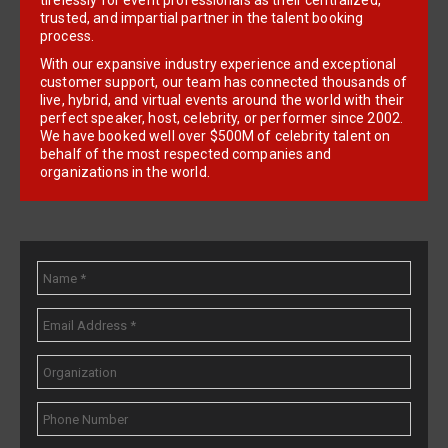
tirelessly for event professionals as their centralized,
trusted, and impartial partner in the talent booking
process.
With our expansive industry experience and exceptional
customer support, our team has connected thousands of
live, hybrid, and virtual events around the world with their
perfect speaker, host, celebrity, or performer since 2002.
We have booked well over $500M of celebrity talent on
behalf of the most respected companies and
organizations in the world.