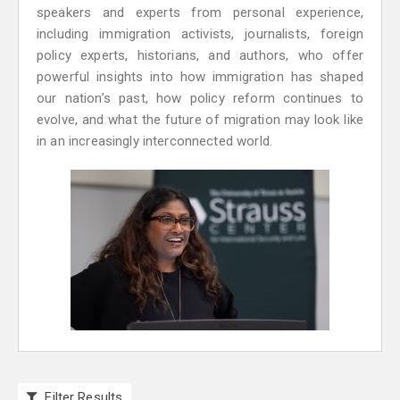
speakers and experts from personal experience,
including immigration activists, journalists, foreign
policy experts, historians, and authors, who offer
powerful insights into how immigration has shaped
our nation’s past, how policy reform continues to
evolve, and what the future of migration may look like
in an increasingly interconnected world.
Filter Results