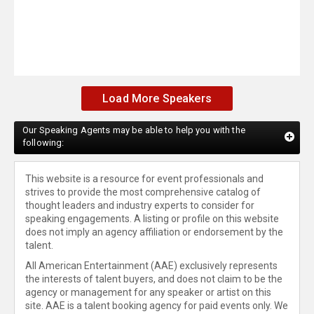
Load More Speakers
Our Speaking Agents may be able to help you with the
following:
This website is a resource for event professionals and
strives to provide the most comprehensive catalog of
thought leaders and industry experts to consider for
speaking engagements. A listing or profile on this website
does not imply an agency affiliation or endorsement by the
talent.
All American Entertainment (AAE) exclusively represents
the interests of talent buyers, and does not claim to be the
agency or management for any speaker or artist on this
site. AAE is a talent booking agency for paid events only. We