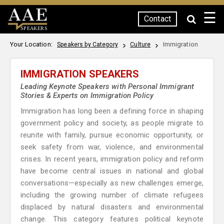
☰
Contact
SPEAKERS
Your Location:
Immigration
Speakers by Category
Culture
IMMIGRATION SPEAKERS
Leading Keynote Speakers with Personal Immigrant
Stories & Experts on Immigration Policy
Immigration has long been a defining force in shaping
government policy and society, as people migrate to
reunite with family, pursue economic opportunity, or
seek safety from war, violence, and environmental
crises. In recent years, immigration policy and reform
have become central issues in national and global
conversations—especially as new challenges emerge,
including the growing number of climate refugees
displaced by natural disasters and environmental
change. This category features political keynote