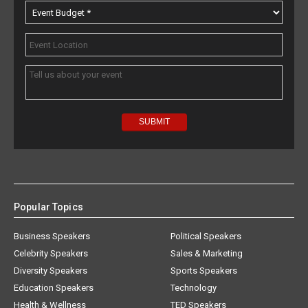
Popular Topics
Business Speakers
Political Speakers
Celebrity Speakers
Sales & Marketing
Diversity Speakers
Sports Speakers
Education Speakers
Technology
Health & Wellness
TED Speakers