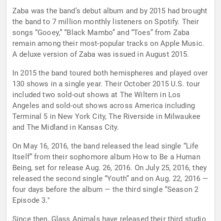
Zaba was the band’s debut album and by 2015 had brought
the band to 7 million monthly listeners on Spotify. Their
songs “Gooey,” “Black Mambo” and “Toes” from Zaba
remain among their most-popular tracks on Apple Music.
A deluxe version of Zaba was issued in August 2015.
In 2015 the band toured both hemispheres and played over
130 shows in a single year. Their October 2015 U.S. tour
included two sold-out shows at The Wiltern in Los
Angeles and sold-out shows across America including
Terminal 5 in New York City, The Riverside in Milwaukee
and The Midland in Kansas City.
On May 16, 2016, the band released the lead single “Life
Itself” from their sophomore album How to Be a Human
Being, set for release Aug. 26, 2016. On July 25, 2016, they
released the second single “Youth” and on Aug. 22, 2016 —
four days before the album — the third single “Season 2
Episode 3."
Since then, Glass Animals have released their third studio