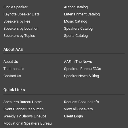
Find a Speaker
Author Catalog
Keynote Speaker Lists
Entertainment Catalog
Speakers by Fee
Music Catalog
Speakers by Location
Speakers Catalog
Speakers by Topics
Sports Catalog
About AAE
About Us
AAE In The News
Testimonials
Speakers Bureau FAQs
Contact Us
Speaker News & Blog
Quick Links
Speakers Bureau Home
Request Booking Info
Event Planner Resources
View all Speakers
Weekly TV Shows Lineups
Client Login
Motivational Speakers Bureau