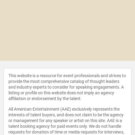
This website is a resource for event professionals and strives to
provide the most comprehensive catalog of thought leaders
and industry experts to consider for speaking engagements. A
listing or profile on this website does not imply an agency
affiliation or endorsement by the talent.
All American Entertainment (AAE) exclusively represents the
interests of talent buyers, and does not claim to be the agency
or management for any speaker or artist on this site. AAE is a
talent booking agency for paid events only. We do not handle
requests for donation of time or media requests for interviews,