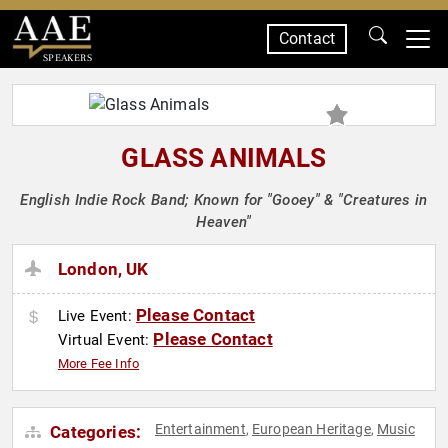
Contact
SPEAKERS
GLASS ANIMALS
English Indie Rock Band; Known for "Gooey" & "Creatures in
Heaven"
London, UK
Please Contact
Live Event:
Please Contact
Virtual Event:
More Fee Info
Entertainment
European Heritage
Music
Categories:
,
,