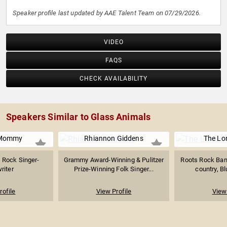
Speaker profile last updated by AAE Talent Team on 07/29/2026.
VIDEO
FAQS
CHECK AVAILABILITY
Speakers Similar to Glass Animals
 Mommy
Rhiannon Giddens
The Lo
 Rock Singer-
Grammy Award-Winning & Pulitzer
Roots Rock Band
riter
Prize-Winning Folk Singer...
country, Bl
rofile
View Profile
View 