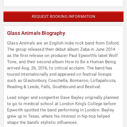
REQUEST BOOKING INFORMATION
Glass Animals Biography
Glass Animals are an English indie rock band from Oxford.
The group released their debut album Zaba in June 2014
as the first release on producer Paul Epworth’s label Wolf
Tone, and their second album How to Be a Human Being
arrived Aug. 26, 2016, to critical acclaim. The band has
toured internationally and appeared on festival lineups
such as Glastonbury, Coachella, Bonnaroo, Lollapalooza,
Reading & Leeds, Falls, Southbound and Bestival.
Lead singer and songwriter Dave Bayley originally planned
to go to medical school at London King’s College before
Epworth spotted the band performing in London. Bayley
grew up in Texas, where his interest in hip-hop helped
shape the band’s stylistic influences.