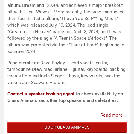
album, Dreamland (2020), and achieved a major breakout
hit with “Heat Waves”. More recently, the band announced
their fourth studio album, "I Love You So F**ing Much,"
which was released July 19, 2024. The lead single
“Creatures in Heaven” came out April 3, 2024, and it was
followed by the single “A Tear in Space (Airlock)." The
album was promoted via their “Tour of Earth” beginning in
summer 2024.
Band members: Dave Bayley – lead vocals, guitar,
tambourine Drew MacFarlane – guitar, keyboards, backing
vocals Edmund Irwin-Singer – bass, keyboards, backing
vocals Joe Seaward – drums
Contact a speaker booking agent
to check availability on
Glass Animals and other top speakers and celebrities.
Read more +
BOOK GLASS ANIMALS