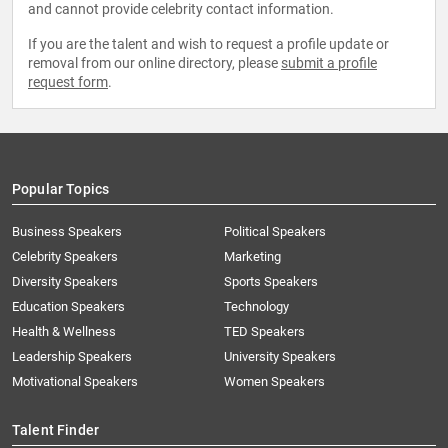
and cannot provide celebrity contact information.
If you are the talent and wish to request a profile update or
removal from our online directory, please
submit a profile
request form
.
Popular Topics
Business Speakers
Political Speakers
Celebrity Speakers
Marketing
Diversity Speakers
Sports Speakers
Education Speakers
Technology
Health & Wellness
TED Speakers
Leadership Speakers
University Speakers
Motivational Speakers
Women Speakers
Talent Finder