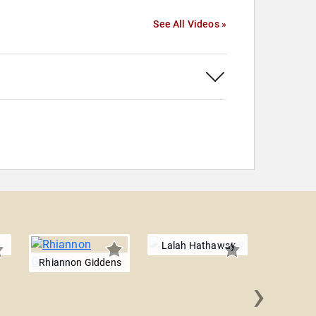
See All Videos »
Lalah Hathaway
Rhiannon Giddens
›