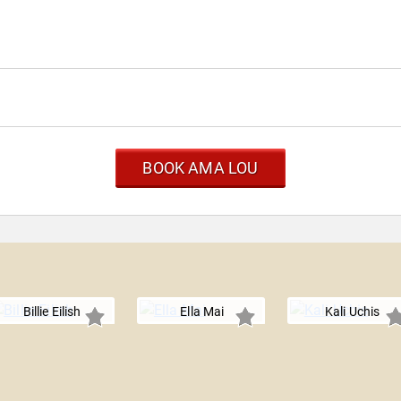
BOOK AMA LOU
Billie Eilish
Ella Mai
Kali Uchis