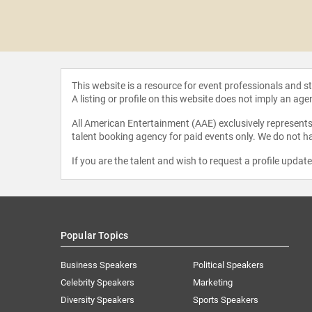
feteras
This website is a resource for event professionals and 
A listing or profile on this website does not imply an age
All American Entertainment (AAE) exclusively represents 
talent booking agency for paid events only. We do not ha
If you are the talent and wish to request a profile updat
Popular Topics
Business Speakers
Political Speakers
Celebrity Speakers
Marketing
Diversity Speakers
Sports Speakers