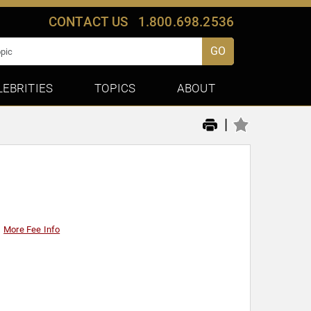
CONTACT US
1.800.698.2536
GO
LEBRITIES
TOPICS
ABOUT
|
More Fee Info