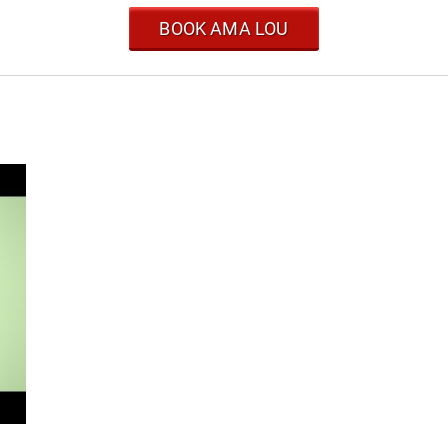
BOOK AMA LOU