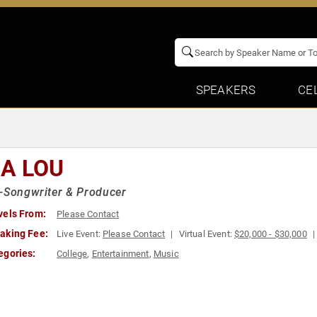
SPEAKERS
CE
A LOU
-Songwriter & Producer
vels From:
Please Contact
aking Fee:
Live Event:
Please Contact
Virtual Event:
$20,000 - $30,000
egories:
College
,
Entertainment
,
Music