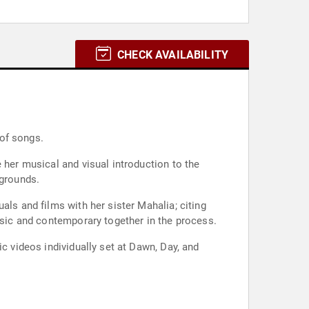
CHECK AVAILABILITY
 of songs.
 her musical and visual introduction to the
 grounds.
als and films with her sister Mahalia; citing
assic and contemporary together in the process.
c videos individually set at Dawn, Day, and