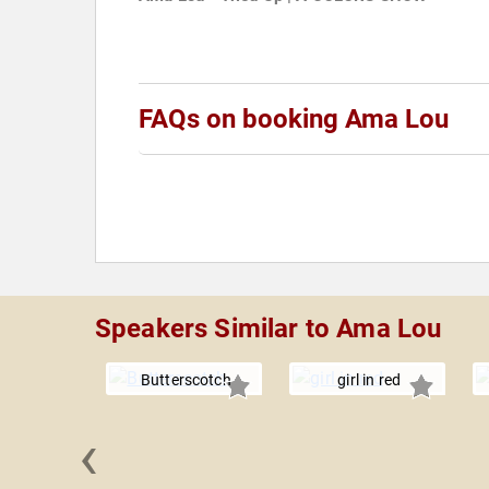
FAQs on booking Ama Lou
Speakers Similar to Ama Lou
Butterscotch
girl in red
‹