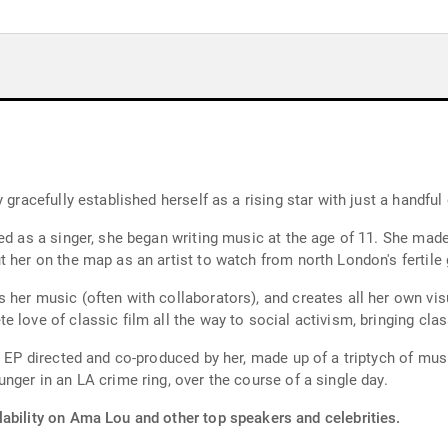
 gracefully established herself as a rising star with just a handful
ed as a singer, she began writing music at the age of 11. She made
 her on the map as an artist to watch from north London's fertile
her music (often with collaborators), and creates all her own visu
 love of classic film all the way to social activism, bringing cl
d EP directed and co-produced by her, made up of a triptych of musi
nger in an LA crime ring, over the course of a single day.
lability on Ama Lou and other top speakers and celebrities.