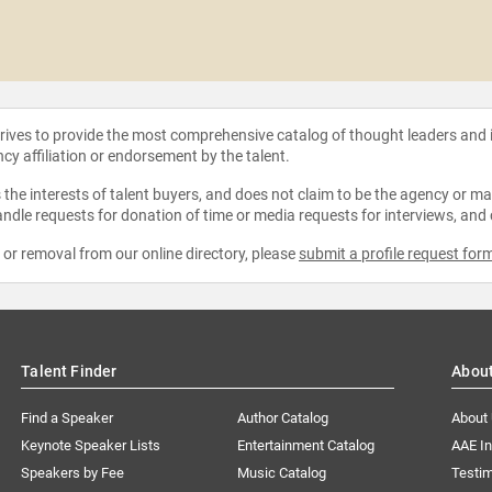
strives to provide the most comprehensive catalog of thought leaders and
ncy affiliation or endorsement by the talent.
the interests of talent buyers, and does not claim to be the agency or man
ndle requests for donation of time or media requests for interviews, and
e or removal from our online directory, please
submit a profile request for
Talent Finder
Abou
Find a Speaker
Author Catalog
About
Keynote Speaker Lists
Entertainment Catalog
AAE I
Speakers by Fee
Music Catalog
Testim