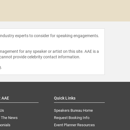
Georg
Mul
 industry experts to consider for speaking engagements.
agement for any speaker or artist on this site. AAE is a
 cannot provide celebrity contact information.
m
.
t AAE
Quick Links
 Us
Speakers Bureau Home
n The News
Request Booking Info
onials
Event Planner Resources