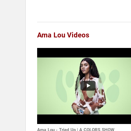
Ama Lou Videos
Ama Lou - Tried Up | A COLORS SHOW