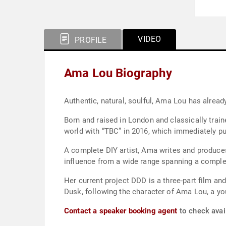
VIDEO
PROFILE
Ama Lou Biography
Authentic, natural, soulful, Ama Lou has already
Born and raised in London and classically train
world with “TBC” in 2016, which immediately put
A complete DIY artist, Ama writes and produces 
influence from a wide range spanning a complete
Her current project DDD is a three-part film an
Dusk, following the character of Ama Lou, a you
Contact a speaker booking agent
to check avai