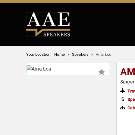
Your Location:
Home
Speakers
Ama Lou
AM
Singer
Tra
Spe
Cat