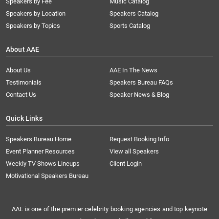
Speakers by Fee
Music Catalog
Speakers by Location
Speakers Catalog
Speakers by Topics
Sports Catalog
About AAE
About Us
AAE In The News
Testimonials
Speakers Bureau FAQs
Contact Us
Speaker News & Blog
Quick Links
Speakers Bureau Home
Request Booking Info
Event Planner Resources
View all Speakers
Weekly TV Shows Lineups
Client Login
Motivational Speakers Bureau
AAE is one of the premier celebrity booking agencies and top keynote