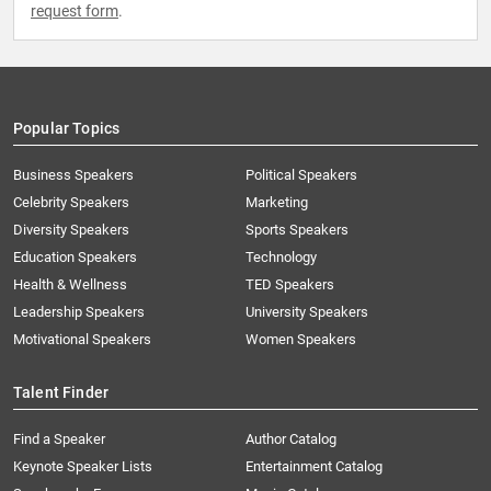
request form
.
Popular Topics
Business Speakers
Political Speakers
Celebrity Speakers
Marketing
Diversity Speakers
Sports Speakers
Education Speakers
Technology
Health & Wellness
TED Speakers
Leadership Speakers
University Speakers
Motivational Speakers
Women Speakers
Talent Finder
Find a Speaker
Author Catalog
Keynote Speaker Lists
Entertainment Catalog