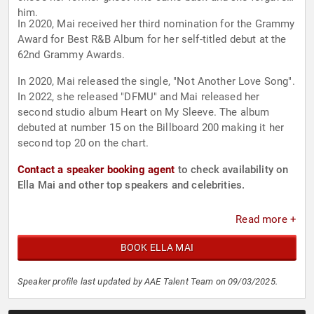
him.
In 2020, Mai received her third nomination for the Grammy
Award for Best R&B Album for her self-titled debut at the
62nd Grammy Awards.
In 2020, Mai released the single, "Not Another Love Song".
In 2022, she released "DFMU" and Mai released her
second studio album Heart on My Sleeve. The album
debuted at number 15 on the Billboard 200 making it her
second top 20 on the chart.
Contact a speaker booking agent
to check availability on
Ella Mai and other top speakers and celebrities.
Read more +
BOOK ELLA MAI
Speaker profile last updated by AAE Talent Team on 09/03/2025.