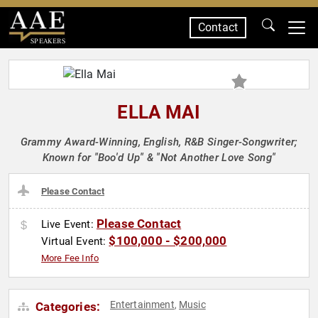
Contact
SPEAKERS
ELLA MAI
Grammy Award-Winning, English, R&B Singer-Songwriter;
Known for "Boo'd Up" & "Not Another Love Song"
Please Contact
Please Contact
Live Event:
$100,000 - $200,000
Virtual Event:
More Fee Info
Entertainment
Music
Categories:
,