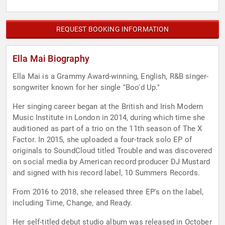
REQUEST BOOKING INFORMATION
Ella Mai Biography
Ella Mai is a Grammy Award-winning, English, R&B singer-
songwriter known for her single "Boo'd Up."
Her singing career began at the British and Irish Modern
Music Institute in London in 2014, during which time she
auditioned as part of a trio on the 11th season of The X
Factor. In 2015, she uploaded a four-track solo EP of
originals to SoundCloud titled Trouble and was discovered
on social media by American record producer DJ Mustard
and signed with his record label, 10 Summers Records.
From 2016 to 2018, she released three EP's on the label,
including Time, Change, and Ready.
Her self-titled debut studio album was released in October