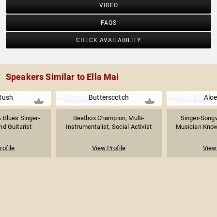
VIDEO
FAQS
CHECK AVAILABILITY
Speakers Similar to Ella Mai
Rush
Butterscotch
Aloe
 Blues Singer-
Beatbox Champion, Multi-
Singer-Songw
nd Guitarist
Instrumentalist, Social Activist
Musician Known
rofile
View Profile
View 