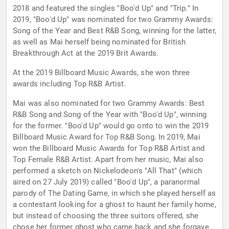
2018 and featured the singles "Boo'd Up" and "Trip." In
2019, "Boo'd Up" was nominated for two Grammy Awards:
Song of the Year and Best R&B Song, winning for the latter,
as well as Mai herself being nominated for British
Breakthrough Act at the 2019 Brit Awards.
At the 2019 Billboard Music Awards, she won three
awards including Top R&B Artist.
Mai was also nominated for two Grammy Awards: Best
R&B Song and Song of the Year with "Boo'd Up", winning
for the former. "Boo'd Up" would go onto to win the 2019
Billboard Music Award for Top R&B Song. In 2019, Mai
won the Billboard Music Awards for Top R&B Artist and
Top Female R&B Artist. Apart from her music, Mai also
performed a sketch on Nickelodeon's "All That" (which
aired on 27 July 2019) called "Boo'd Up", a paranormal
parody of The Dating Game, in which she played herself as
a contestant looking for a ghost to haunt her family home,
but instead of choosing the three suitors offered, she
chose her former ghost who came back and she forgave