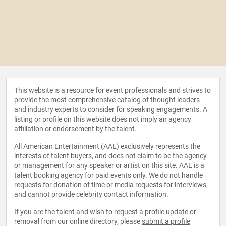
This website is a resource for event professionals and strives to
provide the most comprehensive catalog of thought leaders
and industry experts to consider for speaking engagements. A
listing or profile on this website does not imply an agency
affiliation or endorsement by the talent.
All American Entertainment (AAE) exclusively represents the
interests of talent buyers, and does not claim to be the agency
or management for any speaker or artist on this site. AAE is a
talent booking agency for paid events only. We do not handle
requests for donation of time or media requests for interviews,
and cannot provide celebrity contact information.
If you are the talent and wish to request a profile update or
removal from our online directory, please
submit a profile