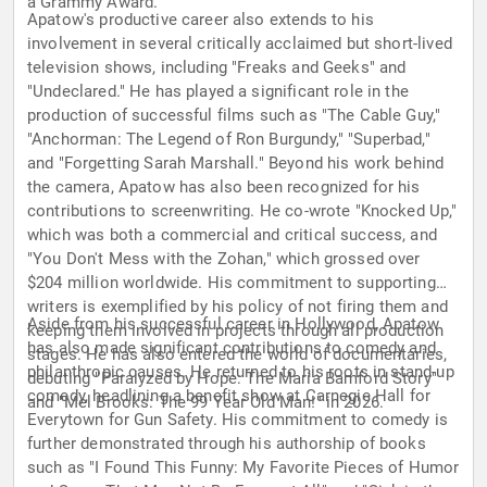
a Grammy Award.
Apatow's productive career also extends to his
involvement in several critically acclaimed but short-lived
television shows, including "Freaks and Geeks" and
"Undeclared." He has played a significant role in the
production of successful films such as "The Cable Guy,"
"Anchorman: The Legend of Ron Burgundy," "Superbad,"
and "Forgetting Sarah Marshall." Beyond his work behind
the camera, Apatow has also been recognized for his
contributions to screenwriting. He co-wrote "Knocked Up,"
which was both a commercial and critical success, and
"You Don't Mess with the Zohan," which grossed over
$204 million worldwide. His commitment to supporting
writers is exemplified by his policy of not firing them and
Aside from his successful career in Hollywood, Apatow
keeping them involved in projects through all production
has also made significant contributions to comedy and
stages. He has also entered the world of documentaries,
philanthropic causes. He returned to his roots in stand-up
debuting "Paralyzed by Hope: The Maria Bamford Story"
comedy, headlining a benefit show at Carnegie Hall for
and "Mel Brooks: The 99 Year Old Man!" in 2026.
Everytown for Gun Safety. His commitment to comedy is
further demonstrated through his authorship of books
such as "I Found This Funny: My Favorite Pieces of Humor