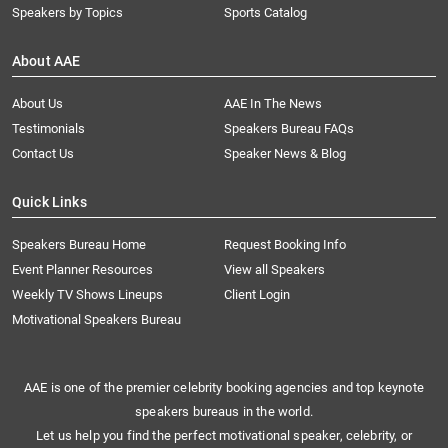
Speakers by Topics
Sports Catalog
About AAE
About Us
AAE In The News
Testimonials
Speakers Bureau FAQs
Contact Us
Speaker News & Blog
Quick Links
Speakers Bureau Home
Request Booking Info
Event Planner Resources
View all Speakers
Weekly TV Shows Lineups
Client Login
Motivational Speakers Bureau
AAE is one of the premier celebrity booking agencies and top keynote
speakers bureaus in the world.
Let us help you find the perfect motivational speaker, celebrity, or