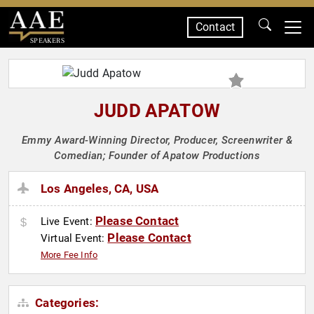
Contact
SPEAKERS
JUDD APATOW
Emmy Award-Winning Director, Producer, Screenwriter &
Comedian; Founder of Apatow Productions
Los Angeles, CA, USA
Please Contact
Live Event:
Please Contact
Virtual Event:
More Fee Info
Categories: