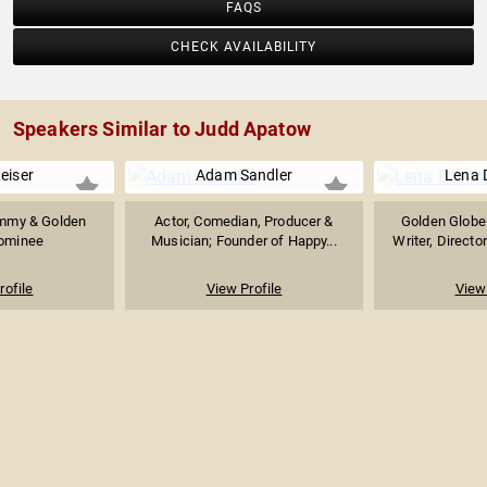
FAQS
CHECK AVAILABILITY
Speakers Similar to Judd Apatow
eiser
Adam Sandler
Lena
 Emmy & Golden
Actor, Comedian, Producer &
Golden Globe
ominee
Musician; Founder of Happy...
Writer, Directo
rofile
View Profile
View 