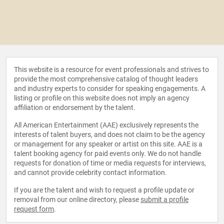
This website is a resource for event professionals and strives to
provide the most comprehensive catalog of thought leaders
and industry experts to consider for speaking engagements. A
listing or profile on this website does not imply an agency
affiliation or endorsement by the talent.
All American Entertainment (AAE) exclusively represents the
interests of talent buyers, and does not claim to be the agency
or management for any speaker or artist on this site. AAE is a
talent booking agency for paid events only. We do not handle
requests for donation of time or media requests for interviews,
and cannot provide celebrity contact information.
If you are the talent and wish to request a profile update or
removal from our online directory, please
submit a profile
request form
.