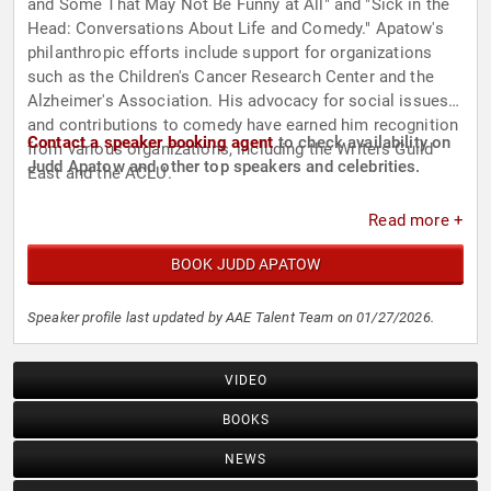
and Some That May Not Be Funny at All" and "Sick in the
Head: Conversations About Life and Comedy." Apatow's
philanthropic efforts include support for organizations
such as the Children's Cancer Research Center and the
Alzheimer's Association. His advocacy for social issues
and contributions to comedy have earned him recognition
Contact a speaker booking agent
to check availability on
from various organizations, including the Writers Guild
Judd Apatow and other top speakers and celebrities.
East and the ACLU.
Read more +
BOOK JUDD APATOW
Speaker profile last updated by AAE Talent Team on 01/27/2026.
VIDEO
BOOKS
NEWS