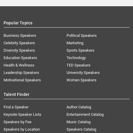
Popular Topics
Business Speakers
Political Speakers
Celebrity Speakers
Marketing
Diversity Speakers
Sports Speakers
Education Speakers
Technology
Health & Wellness
TED Speakers
Leadership Speakers
University Speakers
Motivational Speakers
Women Speakers
Talent Finder
Find a Speaker
Author Catalog
Keynote Speaker Lists
Entertainment Catalog
Speakers by Fee
Music Catalog
Speakers by Location
Speakers Catalog