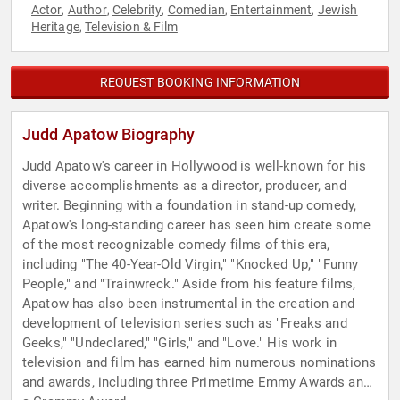
Actor
Author
Celebrity
Comedian
Entertainment
Jewish
,
,
,
,
,
Heritage
Television & Film
,
REQUEST BOOKING INFORMATION
Judd Apatow Biography
Judd Apatow's career in Hollywood is well-known for his
diverse accomplishments as a director, producer, and
writer. Beginning with a foundation in stand-up comedy,
Apatow's long-standing career has seen him create some
of the most recognizable comedy films of this era,
including "The 40-Year-Old Virgin," "Knocked Up," "Funny
People," and "Trainwreck." Aside from his feature films,
Apatow has also been instrumental in the creation and
development of television series such as "Freaks and
Geeks," "Undeclared," "Girls," and "Love." His work in
television and film has earned him numerous nominations
and awards, including three Primetime Emmy Awards and