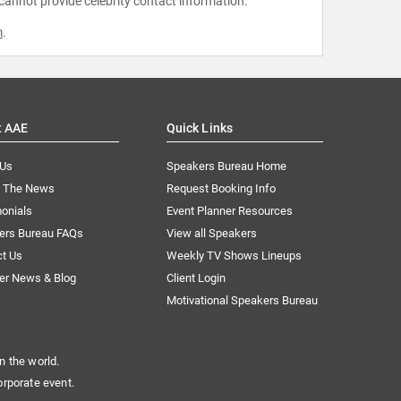
 cannot provide celebrity contact information.
m
.
t AAE
Quick Links
 Us
Speakers Bureau Home
n The News
Request Booking Info
onials
Event Planner Resources
ers Bureau FAQs
View all Speakers
ct Us
Weekly TV Shows Lineups
er News & Blog
Client Login
Motivational Speakers Bureau
n the world.
orporate event.