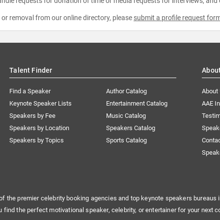
ndle requests for donation of time or media requests for interviews, and
e or removal from our online directory, please
submit a profile request for
Talent Finder
Abou
Find a Speaker
Author Catalog
About
Keynote Speaker Lists
Entertainment Catalog
AAE I
Speakers by Fee
Music Catalog
Testim
Speakers by Location
Speakers Catalog
Speak
Speakers by Topics
Sports Catalog
Conta
Speak
of the premier celebrity booking agencies and top keynote speakers bureaus i
u find the perfect motivational speaker, celebrity, or entertainer for your next c