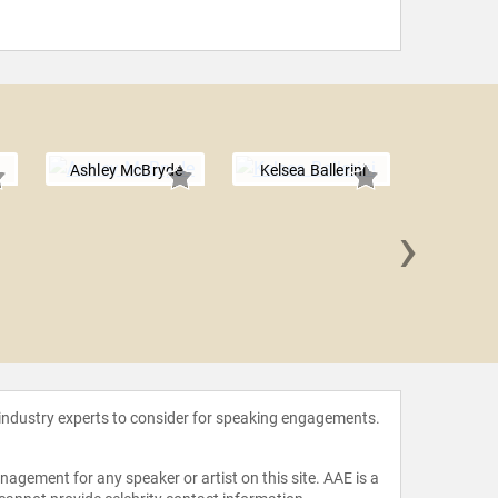
Ashley McBryde
Kelsea Ballerini
›
Chris
 industry experts to consider for speaking engagements.
agement for any speaker or artist on this site. AAE is a