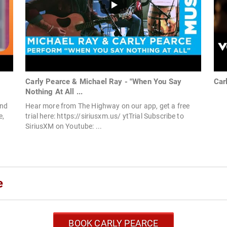
Carly Pearce & Michael Ray - "When You Say
Car
Nothing At All ...
and
Hear more from The Highway on our app, get a free
e,
trial here: https://siriusxm.us/ ytTrial Subscribe to
SiriusXM on Youtube: ...
e
BOOK CARLY PEARCE