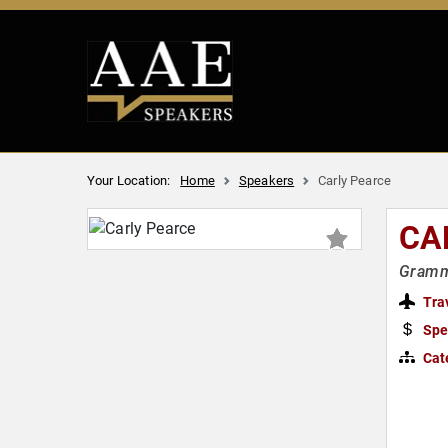
Your Location:
Home
Speakers
Carly Pearce
CA
Grammy
Tra
Spe
Cat