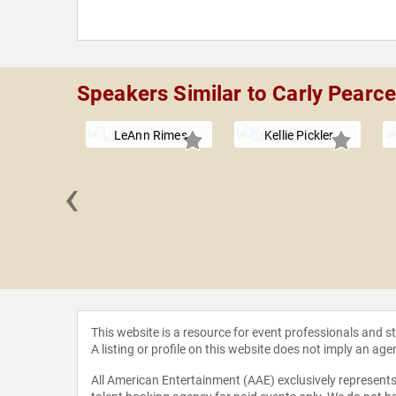
Speakers Similar to Carly Pearc
LeAnn Rimes
Kellie Pickler
‹
Jackson
This website is a resource for event professionals and 
A listing or profile on this website does not imply an age
All American Entertainment (AAE) exclusively represents 