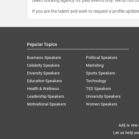
talent booking agency for paid events only. We do not ha
If you are the talent and wish to request a profile updat
Popular Topics
Business Speakers
Political Speakers
Celebrity Speakers
Marketing
Diversity Speakers
Sports Speakers
Education Speakers
Technology
Health & Wellness
TED Speakers
Leadership Speakers
University Speakers
Motivational Speakers
Women Speakers
AAE is one 
Let us help yo