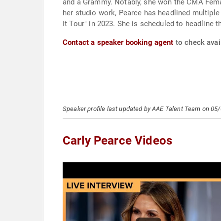
and a Grammy. Notably, she won the CMA Femal
her studio work, Pearce has headlined multipl
It Tour" in 2023. She is scheduled to headline
Contact a speaker booking agent
to check avail
Speaker profile last updated by AAE Talent Team on 05
Carly Pearce Videos