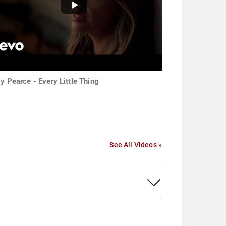
ly Pearce - Every Little Thing
See All Videos »