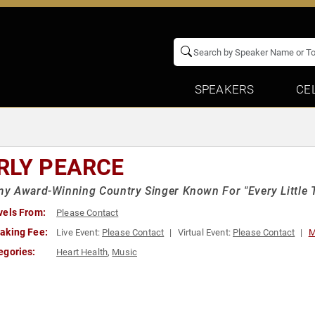
SPEAKERS
CE
RLY PEARCE
 Award-Winning Country Singer Known For "Every Little T
vels From:
Please Contact
aking Fee:
Live Event:
Please Contact
Virtual Event:
Please Contact
M
egories:
Heart Health
,
Music