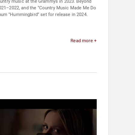
ountry music at the Grammys in 2023. Beyond
m 2021–2022, and the "Country Music Made Me Do
bum "Hummingbird" set for release in 2024.
Read more +