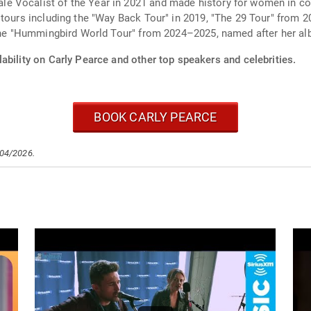
e Vocalist of the Year in 2021 and made history for women in c
e tours including the "Way Back Tour" in 2019, "The 29 Tour" fro
 the "Hummingbird World Tour" from 2024–2025, named after her al
ability on Carly Pearce and other top speakers and celebrities.
BOOK CARLY PEARCE
/04/2026.