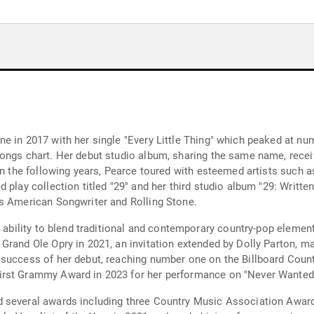
e in 2017 with her single "Every Little Thing" which peaked at num
ongs chart. Her debut studio album, sharing the same name, recei
 In the following years, Pearce toured with esteemed artists such 
play collection titled "29" and her third studio album "29: Written
as American Songwriter and Rolling Stone.
s ability to blend traditional and contemporary country-pop eleme
rand Ole Opry in 2021, an invitation extended by Dolly Parton, mar
success of her debut, reaching number one on the Billboard Countr
rst Grammy Award in 2023 for her performance on "Never Wanted t
d several awards including three Country Music Association Awar