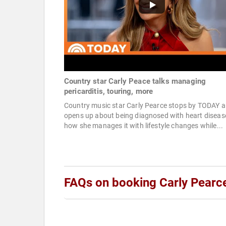
Country star Carly Peace talks managing
pericarditis, touring, more
Country music star Carly Pearce stops by TODAY 
opens up about being diagnosed with heart diseas
how she manages it with lifestyle changes while...
FAQs on booking Carly Pearc