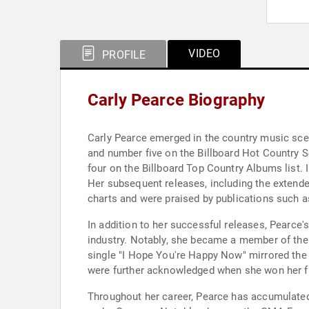
VIDEO
PROFILE
Carly Pearce Biography
Carly Pearce emerged in the country music scen
and number five on the Billboard Hot Country S
four on the Billboard Top Country Albums list.
Her subsequent releases, including the extended 
charts and were praised by publications such 
In addition to her successful releases, Pearce'
industry. Notably, she became a member of the G
single "I Hope You're Happy Now" mirrored the 
were further acknowledged when she won her fi
Throughout her career, Pearce has accumulate