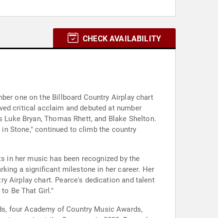
CHECK AVAILABILITY
ber one on the Billboard Country Airplay chart
ved critical acclaim and debuted at number
as Luke Bryan, Thomas Rhett, and Blake Shelton.
 in Stone," continued to climb the country
nts in her music has been recognized by the
king a significant milestone in her career. Her
y Airplay chart. Pearce's dedication and talent
o Be That Girl."
ds, four Academy of Country Music Awards,