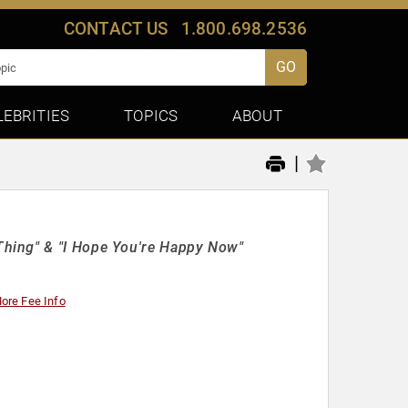
CONTACT US
1.800.698.2536
GO
LEBRITIES
TOPICS
ABOUT
|
hing" & "I Hope You're Happy Now"
ore Fee Info