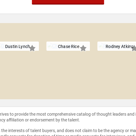
e
Dustin Lynch
Chase Rice
Rodney Atkins
strives to provide the most comprehensive catalog of thought leaders and
ncy affiliation or endorsement by the talent.
the interests of talent buyers, and does not claim to be the agency or man