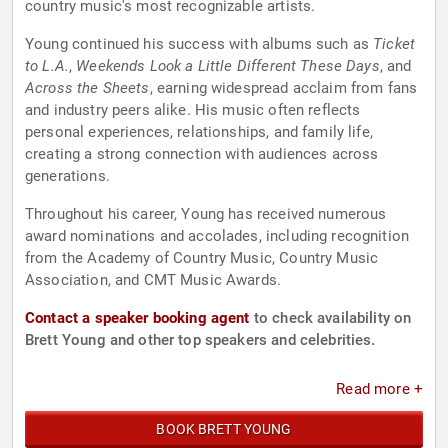
country music's most recognizable artists.
Young continued his success with albums such as
Ticket
to L.A.
,
Weekends Look a Little Different These Days
, and
Across the Sheets
, earning widespread acclaim from fans
and industry peers alike. His music often reflects
personal experiences, relationships, and family life,
creating a strong connection with audiences across
generations.
Throughout his career, Young has received numerous
award nominations and accolades, including recognition
from the Academy of Country Music, Country Music
Association, and CMT Music Awards.
Contact a speaker booking agent
to check availability on
Brett Young and other top speakers and celebrities.
Read more +
BOOK BRETT YOUNG