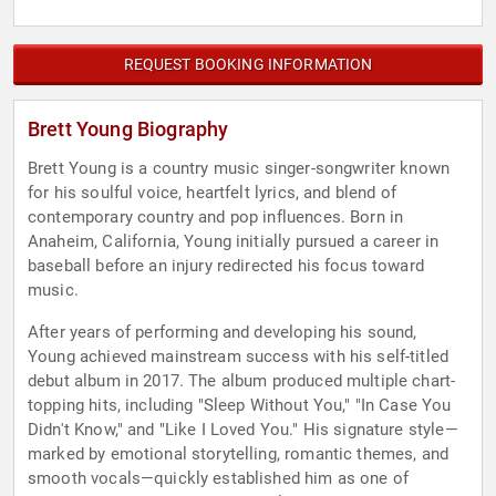
REQUEST BOOKING INFORMATION
Brett Young Biography
Brett Young is a country music singer-songwriter known
for his soulful voice, heartfelt lyrics, and blend of
contemporary country and pop influences. Born in
Anaheim, California, Young initially pursued a career in
baseball before an injury redirected his focus toward
music.
After years of performing and developing his sound,
Young achieved mainstream success with his self-titled
debut album in 2017. The album produced multiple chart-
topping hits, including "Sleep Without You," "In Case You
Didn't Know," and "Like I Loved You." His signature style—
marked by emotional storytelling, romantic themes, and
smooth vocals—quickly established him as one of