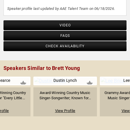
Speaker profile last updated by AAE Talent Team on 06/18/2026.
VIDEO
FAQS
CHECK AVAILABILITY
Speakers Similar to Brett Young
Pearce
Dustin Lynch
Lee
inning Country
Award-Winning Country Music
Grammy Award-
"Every Little...
Singer-Songwriter; Known for...
Music Singer 
rofile
View Profile
View 