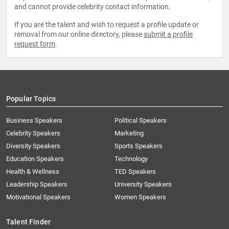
and cannot provide celebrity contact information.
If you are the talent and wish to request a profile update or
removal from our online directory, please
submit a profile
request form
.
Popular Topics
Business Speakers
Political Speakers
Celebrity Speakers
Marketing
Diversity Speakers
Sports Speakers
Education Speakers
Technology
Health & Wellness
TED Speakers
Leadership Speakers
University Speakers
Motivational Speakers
Women Speakers
Talent Finder