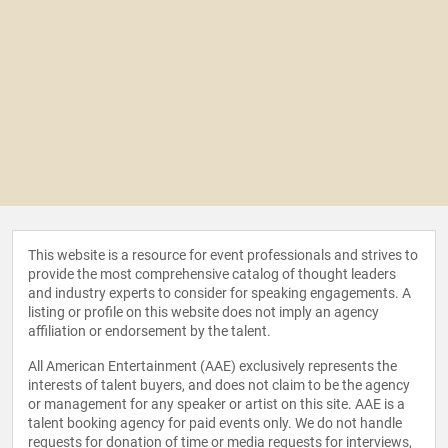
This website is a resource for event professionals and strives to
provide the most comprehensive catalog of thought leaders
and industry experts to consider for speaking engagements. A
listing or profile on this website does not imply an agency
affiliation or endorsement by the talent.
All American Entertainment (AAE) exclusively represents the
interests of talent buyers, and does not claim to be the agency
or management for any speaker or artist on this site. AAE is a
talent booking agency for paid events only. We do not handle
requests for donation of time or media requests for interviews,