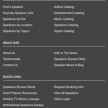
Find a Speaker
Author Catalog
Keynote Speaker Lists
Entertainment Catalog
Speakers by Fee
Music Catalog
Speakers by Location
Speakers Catalog
Speakers by Topics
Sports Catalog
About AAE
About Us
AAE In The News
Testimonials
Speakers Bureau FAQs
Contact Us
Speaker News & Blog
Quick Links
Speakers Bureau Home
Request Booking Info
Event Planner Resources
View all Speakers
Weekly TV Shows Lineups
Client Login
Motivational Speakers Bureau