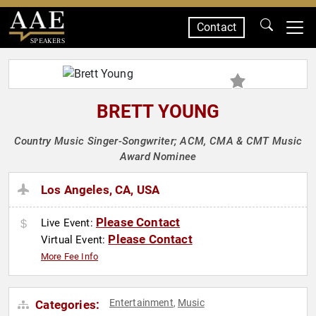
Contact
SPEAKERS
BRETT YOUNG
Country Music Singer-Songwriter; ACM, CMA & CMT Music
Award Nominee
Los Angeles, CA, USA
Please Contact
Live Event:
Please Contact
Virtual Event:
More Fee Info
Entertainment
Music
Categories:
,