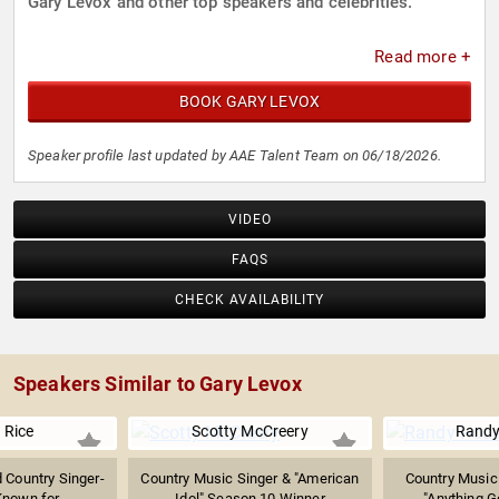
Gary Levox and other top speakers and celebrities.
Read more +
BOOK GARY LEVOX
Speaker profile last updated by AAE Talent Team on 06/18/2026.
VIDEO
FAQS
CHECK AVAILABILITY
Speakers Similar to Gary Levox
 Rice
Scotty McCreery
Randy
d Country Singer-
Country Music Singer & "American
Country Music 
nown for ...
Idol" Season 10 Winner
"Anything Go