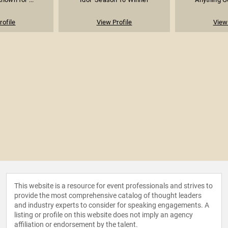
rofile
View Profile
View 
This website is a resource for event professionals and strives to
provide the most comprehensive catalog of thought leaders
and industry experts to consider for speaking engagements. A
listing or profile on this website does not imply an agency
affiliation or endorsement by the talent.