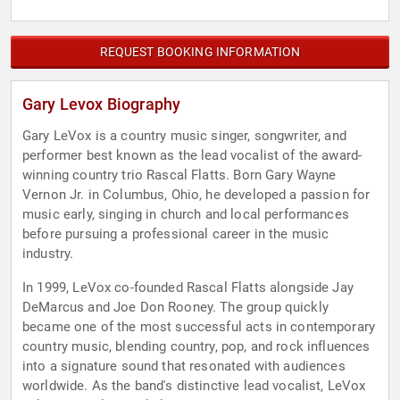
REQUEST BOOKING INFORMATION
Gary Levox Biography
Gary LeVox is a country music singer, songwriter, and
performer best known as the lead vocalist of the award-
winning country trio Rascal Flatts. Born Gary Wayne
Vernon Jr. in Columbus, Ohio, he developed a passion for
music early, singing in church and local performances
before pursuing a professional career in the music
industry.
In 1999, LeVox co-founded Rascal Flatts alongside Jay
DeMarcus and Joe Don Rooney. The group quickly
became one of the most successful acts in contemporary
country music, blending country, pop, and rock influences
into a signature sound that resonated with audiences
worldwide. As the band's distinctive lead vocalist, LeVox