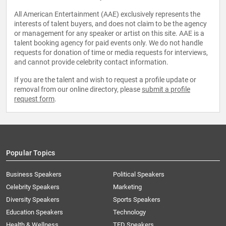
All American Entertainment (AAE) exclusively represents the
interests of talent buyers, and does not claim to be the agency
or management for any speaker or artist on this site. AAE is a
talent booking agency for paid events only. We do not handle
requests for donation of time or media requests for interviews,
and cannot provide celebrity contact information.
If you are the talent and wish to request a profile update or
removal from our online directory, please
submit a profile
request form
.
Popular Topics
Business Speakers
Political Speakers
Celebrity Speakers
Marketing
Diversity Speakers
Sports Speakers
Education Speakers
Technology
Health & Wellness
TED Speakers