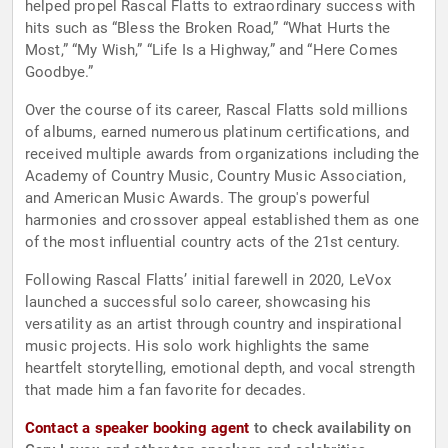
helped propel Rascal Flatts to extraordinary success with
hits such as “Bless the Broken Road,” “What Hurts the
Most,” “My Wish,” “Life Is a Highway,” and “Here Comes
Goodbye.”
Over the course of its career, Rascal Flatts sold millions
of albums, earned numerous platinum certifications, and
received multiple awards from organizations including the
Academy of Country Music, Country Music Association,
and American Music Awards. The group's powerful
harmonies and crossover appeal established them as one
of the most influential country acts of the 21st century.
Following Rascal Flatts’ initial farewell in 2020, LeVox
launched a successful solo career, showcasing his
versatility as an artist through country and inspirational
music projects. His solo work highlights the same
heartfelt storytelling, emotional depth, and vocal strength
that made him a fan favorite for decades.
Contact a speaker booking agent
to check availability on