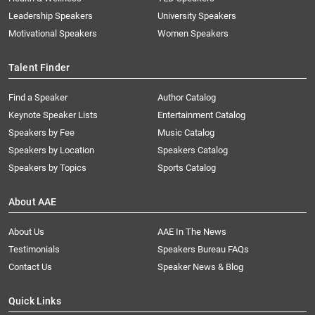
Leadership Speakers
University Speakers
Motivational Speakers
Women Speakers
Talent Finder
Find a Speaker
Author Catalog
Keynote Speaker Lists
Entertainment Catalog
Speakers by Fee
Music Catalog
Speakers by Location
Speakers Catalog
Speakers by Topics
Sports Catalog
About AAE
About Us
AAE In The News
Testimonials
Speakers Bureau FAQs
Contact Us
Speaker News & Blog
Quick Links