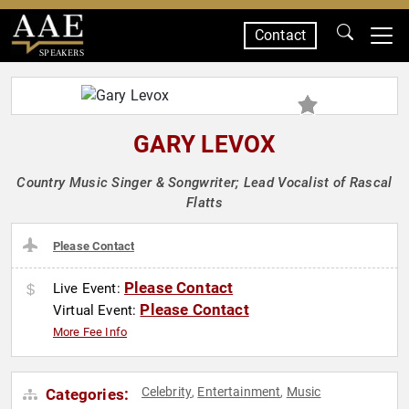
Contact
SPEAKERS
GARY LEVOX
Country Music Singer & Songwriter; Lead Vocalist of Rascal
Flatts
Please Contact
Please Contact
Live Event:
Please Contact
Virtual Event:
More Fee Info
Celebrity
Entertainment
Music
Categories:
,
,