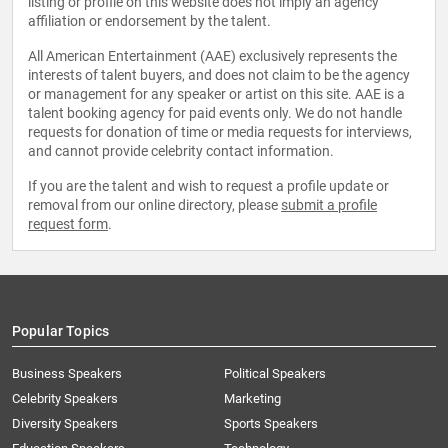
listing or profile on this website does not imply an agency
affiliation or endorsement by the talent.
All American Entertainment (AAE) exclusively represents the
interests of talent buyers, and does not claim to be the agency
or management for any speaker or artist on this site. AAE is a
talent booking agency for paid events only. We do not handle
requests for donation of time or media requests for interviews,
and cannot provide celebrity contact information.
If you are the talent and wish to request a profile update or
removal from our online directory, please
submit a profile
request form
.
Popular Topics
Business Speakers
Political Speakers
Celebrity Speakers
Marketing
Diversity Speakers
Sports Speakers