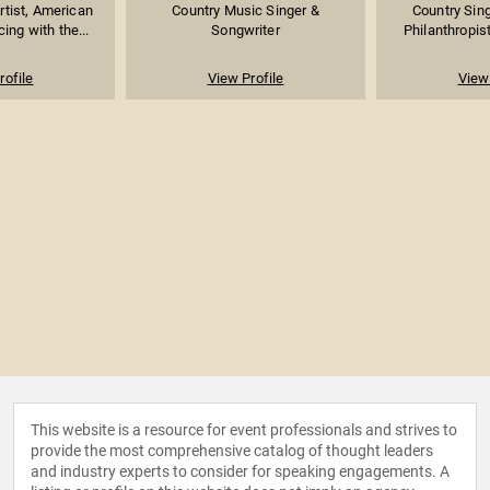
rtist, American
Country Music Singer &
Country Sing
ing with the...
Songwriter
Philanthropist
rofile
View Profile
View 
This website is a resource for event professionals and strives to
provide the most comprehensive catalog of thought leaders
and industry experts to consider for speaking engagements. A