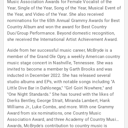
Music Association Awards for Female Vocalist of the
Year, Single of the Year, Song of the Year, Musical Event of
the Year, and Video of the Year. She also received
nominations for the 65th Annual Grammy Awards for Best
Country Album and won the award for Best Country
Duo/Group Performance. Beyond domestic recognition,
she received the International Artist Achievement Award.
Aside from her successful music career, McBryde is a
member of the Grand Ole Opry, a weekly American country
music stage concert in Nashville, Tennessee. She was
invited to become a member by Garth Brooks and was
inducted in December 2022. She has released several
studio albums and EPs, with notable songs including "A
Little Dive Bar in Dahlonega," "Girl Goin' Nowhere," and
"One Night Standards." She has toured with the likes of
Dierks Bentley, George Strait, Miranda Lambert, Hank
Williams Jr., Luke Combs, and more. With one Grammy
Award from six nominations, one Country Music
Association Award, and three Academy of Country Music
Awards, McBryde's contribution to country music is