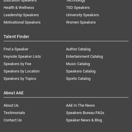
Education Speakers
Technology
Health & Wellness
TED Speakers
Leadership Speakers
University Speakers
Motivational Speakers
Women Speakers
Talent Finder
Find a Speaker
Author Catalog
Keynote Speaker Lists
Entertainment Catalog
Speakers by Fee
Music Catalog
Speakers by Location
Speakers Catalog
Speakers by Topics
Sports Catalog
About AAE
About Us
AAE In The News
Testimonials
Speakers Bureau FAQs
Contact Us
Speaker News & Blog