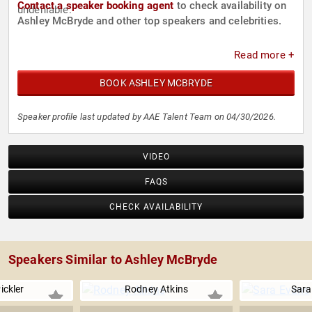
Contact a speaker booking agent
to check availability on
undeniable.
Ashley McBryde and other top speakers and celebrities.
Read more +
BOOK ASHLEY MCBRYDE
Speaker profile last updated by AAE Talent Team on 04/30/2026.
VIDEO
FAQS
CHECK AVAILABILITY
Speakers Similar to Ashley McBryde
Pickler
Rodney Atkins
Sara