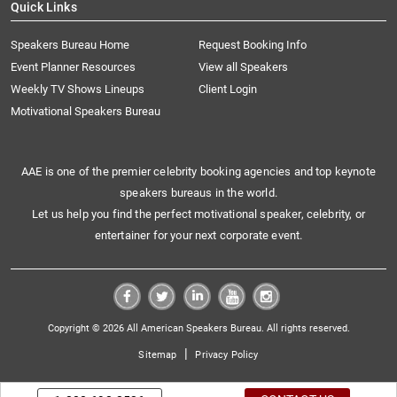
Quick Links
Speakers Bureau Home
Request Booking Info
Event Planner Resources
View all Speakers
Weekly TV Shows Lineups
Client Login
Motivational Speakers Bureau
AAE is one of the premier celebrity booking agencies and top keynote
speakers bureaus in the world.
Let us help you find the perfect motivational speaker, celebrity, or
entertainer for your next corporate event.
Copyright © 2026 All American Speakers Bureau. All rights reserved.
|
Sitemap
Privacy Policy