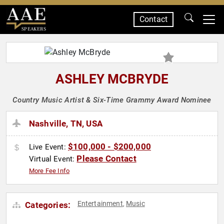
Contact
SPEAKERS
ASHLEY MCBRYDE
Country Music Artist & Six-Time Grammy Award Nominee
Nashville, TN, USA
$100,000 - $200,000
Live Event:
Please Contact
Virtual Event:
More Fee Info
Entertainment
Music
Categories:
,