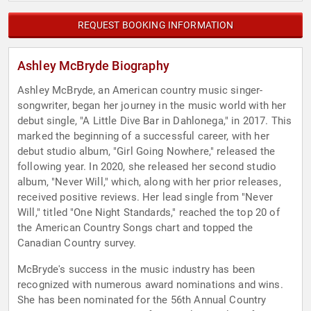
REQUEST BOOKING INFORMATION
Ashley McBryde Biography
Ashley McBryde, an American country music singer-
songwriter, began her journey in the music world with her
debut single, "A Little Dive Bar in Dahlonega," in 2017. This
marked the beginning of a successful career, with her
debut studio album, "Girl Going Nowhere," released the
following year. In 2020, she released her second studio
album, "Never Will," which, along with her prior releases,
received positive reviews. Her lead single from "Never
Will," titled "One Night Standards," reached the top 20 of
the American Country Songs chart and topped the
Canadian Country survey.
McBryde's success in the music industry has been
recognized with numerous award nominations and wins.
She has been nominated for the 56th Annual Country