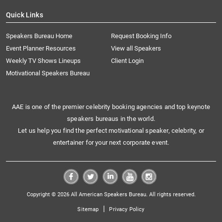
Quick Links
Speakers Bureau Home
Request Booking Info
Event Planner Resources
View all Speakers
Weekly TV Shows Lineups
Client Login
Motivational Speakers Bureau
AAE is one of the premier celebrity booking agencies and top keynote
speakers bureaus in the world.
Let us help you find the perfect motivational speaker, celebrity, or
entertainer for your next corporate event.
Copyright © 2026 All American Speakers Bureau. All rights reserved.
|
Sitemap
Privacy Policy