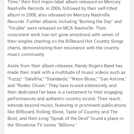
Time," their first major-label album released on Mercury
Nashville Records in 2006, followed by their self-titled
album in 2008, also released on Mercury Nashville
Records. Further albums including "Burning the Day" and
"Trouble" were released on MCA Nashville. Their
consistent work has not gone unnoticed, with seven of
their singles charting on the Billboard Hot Country Songs
charts, demonstrating their resonance with the country
music community.
Aside from their album releases, Randy Rogers Band has
made their mark with a multitude of music videos such as
"Fuzzy," "Satellite," "Standards," "Neon Blues," "San Antone,"
and "Rodeo Clown." They have toured extensively, and
their dedicated fan base is a testament to their engaging
performances and authentic country sound. Their reach
extends beyond music, featuring in prominent publications
like Billboard, Rolling Stone, Taste of Country, and The
Boot, and their song "Speak of the Devil" found a place in
the Showtime TV series "Billions."