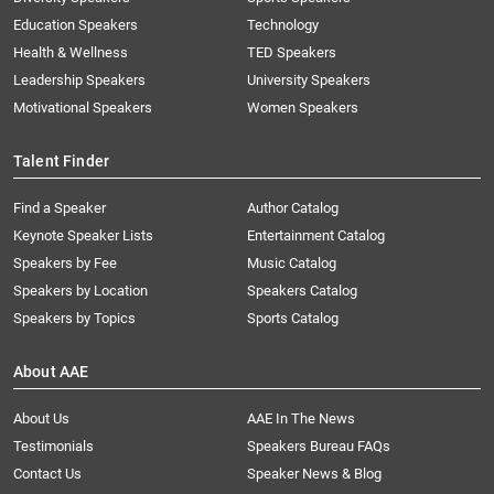
Education Speakers
Technology
Health & Wellness
TED Speakers
Leadership Speakers
University Speakers
Motivational Speakers
Women Speakers
Talent Finder
Find a Speaker
Author Catalog
Keynote Speaker Lists
Entertainment Catalog
Speakers by Fee
Music Catalog
Speakers by Location
Speakers Catalog
Speakers by Topics
Sports Catalog
About AAE
About Us
AAE In The News
Testimonials
Speakers Bureau FAQs
Contact Us
Speaker News & Blog