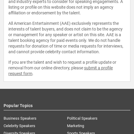
and industry experts to consider for speaking engagements. A
listing or profile on this website does not imply an agency
affiliation or endorsement by the talent.
All American Entertainment (AAE) exclusively represents the
interests of talent buyers, and does not claim to be the agency
or management for any speaker or artist on this site. AAE is a
talent booking agency for paid events only. We do not handle
requests for donation of time or media requests for interviews,
and cannot provide celebrity contact information.
If you are the talent and wish to request a profile update or
removal from our online directory, please
submit a profile
request form
.
Popular Topics
Business Speakers
Political Speakers
Celebrity Speakers
Marketing
Diversity Speakers
Sports Speakers