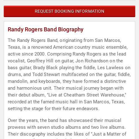
REQUEST BOOKING INFORMATION
Randy Rogers Band Biography
The Randy Rogers Band, originating from San Marcos,
Texas, is a renowned American country music ensemble,
active since 2000. Comprising Randy Rogers as the lead
vocalist, Geoffrey Hill on guitar, Jon Richardson on the
bass guitar, Brady Black playing the fiddle, Les Lawless on
drums, and Todd Stewart multifaceted on the guitar, fiddle,
mandolin, and keyboards, they have formed a distinctive
and harmonious unit. Their musical journey began with
their debut album, "Live at Cheatham Street Warehouse,"
recorded at the famed music hall in San Marcos, Texas,
setting the stage for their future endeavors.
Over the years, the band has showcased their musical
prowess with seven studio albums and two live albums.
Their discography includes the likes of "Just a Matter of