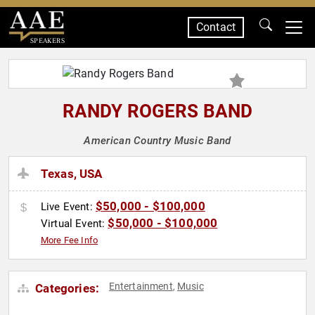
Contact
SPEAKERS
RANDY ROGERS BAND
American Country Music Band
Texas, USA
$50,000 - $100,000
Live Event:
$50,000 - $100,000
Virtual Event:
More Fee Info
Entertainment
Music
Categories:
,