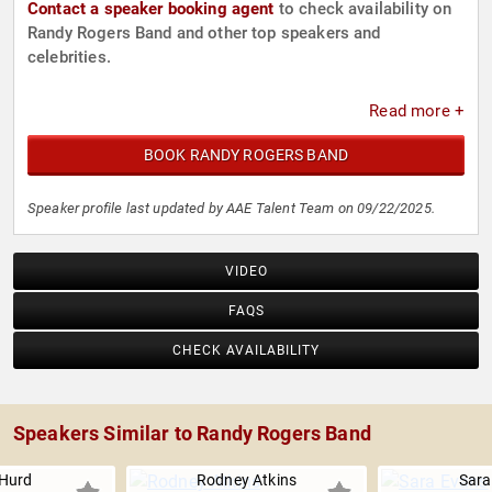
Contact a speaker booking agent
to check availability on
Randy Rogers Band and other top speakers and
celebrities.
Read more +
BOOK RANDY ROGERS BAND
Speaker profile last updated by AAE Talent Team on 09/22/2025.
VIDEO
FAQS
CHECK AVAILABILITY
Speakers Similar to Randy Rogers Band
Hurd
Rodney Atkins
Sara