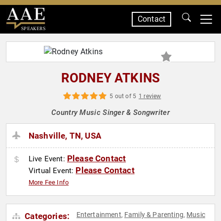
Contact
SPEAKERS
RODNEY ATKINS
5 out of 5
1 review
Country Music Singer & Songwriter
Nashville, TN, USA
Please Contact
Live Event:
Please Contact
Virtual Event:
More Fee Info
Entertainment
Family & Parenting
Music
Categories:
,
,