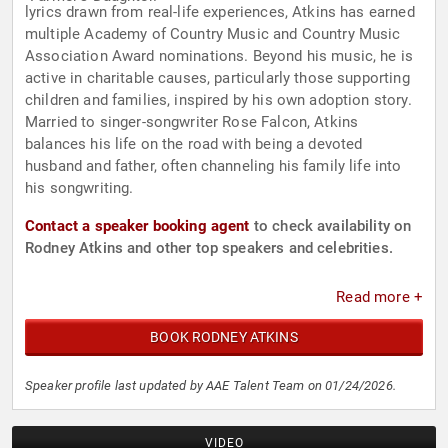
lyrics drawn from real-life experiences, Atkins has earned
multiple Academy of Country Music and Country Music
Association Award nominations. Beyond his music, he is
active in charitable causes, particularly those supporting
children and families, inspired by his own adoption story.
Married to singer-songwriter Rose Falcon, Atkins
balances his life on the road with being a devoted
husband and father, often channeling his family life into
his songwriting.
Contact a speaker booking agent
to check availability on
Rodney Atkins and other top speakers and celebrities.
Read more +
BOOK RODNEY ATKINS
Speaker profile last updated by AAE Talent Team on 01/24/2026.
VIDEO