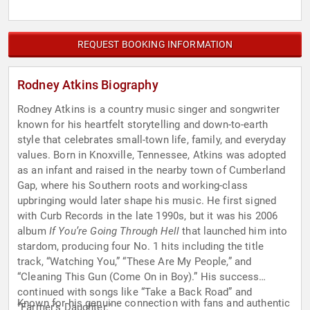
REQUEST BOOKING INFORMATION
Rodney Atkins Biography
Rodney Atkins is a country music singer and songwriter
known for his heartfelt storytelling and down-to-earth
style that celebrates small-town life, family, and everyday
values. Born in Knoxville, Tennessee, Atkins was adopted
as an infant and raised in the nearby town of Cumberland
Gap, where his Southern roots and working-class
upbringing would later shape his music. He first signed
with Curb Records in the late 1990s, but it was his 2006
album
If You’re Going Through Hell
that launched him into
stardom, producing four No. 1 hits including the title
track, “Watching You,” “These Are My People,” and
“Cleaning This Gun (Come On in Boy).” His success
continued with songs like “Take a Back Road” and
Known for his genuine connection with fans and authentic
“Farmer’s Daughter."