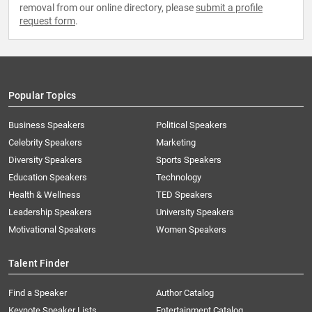
removal from our online directory, please
submit a profile
request form
.
Popular Topics
Business Speakers
Political Speakers
Celebrity Speakers
Marketing
Diversity Speakers
Sports Speakers
Education Speakers
Technology
Health & Wellness
TED Speakers
Leadership Speakers
University Speakers
Motivational Speakers
Women Speakers
Talent Finder
Find a Speaker
Author Catalog
Keynote Speaker Lists
Entertainment Catalog