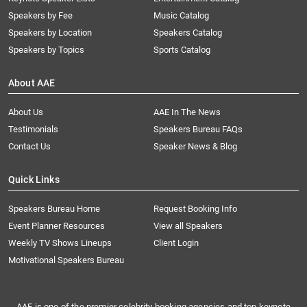
Speakers by Fee
Music Catalog
Speakers by Location
Speakers Catalog
Speakers by Topics
Sports Catalog
About AAE
About Us
AAE In The News
Testimonials
Speakers Bureau FAQs
Contact Us
Speaker News & Blog
Quick Links
Speakers Bureau Home
Request Booking Info
Event Planner Resources
View all Speakers
Weekly TV Shows Lineups
Client Login
Motivational Speakers Bureau
AAE is one of the premier celebrity booking agencies and top keynote