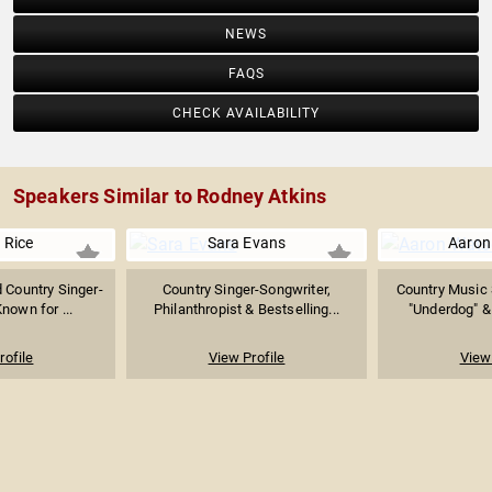
NEWS
FAQS
CHECK AVAILABILITY
Speakers Similar to Rodney Atkins
 Rice
Sara Evans
Aaron
d Country Singer-
Country Singer-Songwriter,
Country Music 
nown for ...
Philanthropist & Bestselling...
"Underdog" &
rofile
View Profile
View 