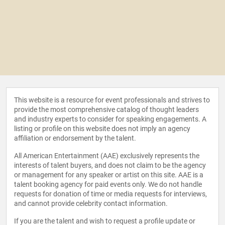
This website is a resource for event professionals and strives to
provide the most comprehensive catalog of thought leaders
and industry experts to consider for speaking engagements. A
listing or profile on this website does not imply an agency
affiliation or endorsement by the talent.
All American Entertainment (AAE) exclusively represents the
interests of talent buyers, and does not claim to be the agency
or management for any speaker or artist on this site. AAE is a
talent booking agency for paid events only. We do not handle
requests for donation of time or media requests for interviews,
and cannot provide celebrity contact information.
If you are the talent and wish to request a profile update or