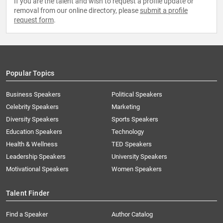
If you are the talent and wish to request a profile update or
removal from our online directory, please
submit a profile
request form
.
Popular Topics
Business Speakers
Political Speakers
Celebrity Speakers
Marketing
Diversity Speakers
Sports Speakers
Education Speakers
Technology
Health & Wellness
TED Speakers
Leadership Speakers
University Speakers
Motivational Speakers
Women Speakers
Talent Finder
Find a Speaker
Author Catalog