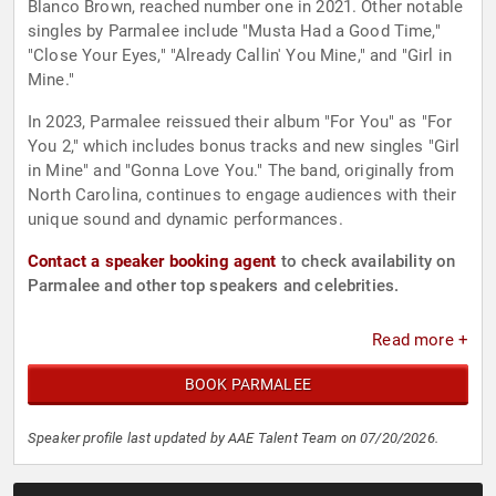
Blanco Brown, reached number one in 2021. Other notable
singles by Parmalee include "Musta Had a Good Time,"
"Close Your Eyes," "Already Callin' You Mine," and "Girl in
Mine."
In 2023, Parmalee reissued their album "For You" as "For
You 2," which includes bonus tracks and new singles "Girl
in Mine" and "Gonna Love You." The band, originally from
North Carolina, continues to engage audiences with their
unique sound and dynamic performances.
Contact a speaker booking agent
to check availability on
Parmalee and other top speakers and celebrities.
Read more +
BOOK PARMALEE
Speaker profile last updated by AAE Talent Team on 07/20/2026.