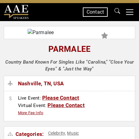
Contact
SPEAKERS
PARMALEE
Country Band Known For Singles Like "Carolina," "Close Your
Eyes" & "Just the Way"
Nashville, TN, USA
Please Contact
Live Event:
Please Contact
Virtual Event:
More Fee Info
Celebrity
Music
Categories:
,