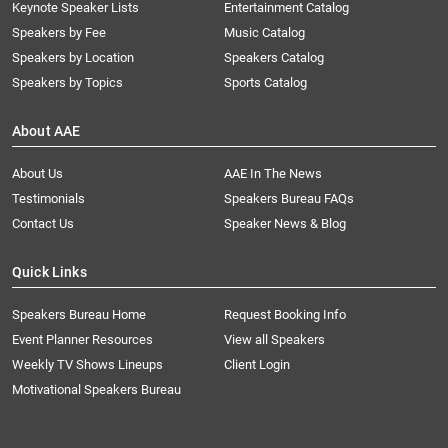
Keynote Speaker Lists
Entertainment Catalog
Speakers by Fee
Music Catalog
Speakers by Location
Speakers Catalog
Speakers by Topics
Sports Catalog
About AAE
About Us
AAE In The News
Testimonials
Speakers Bureau FAQs
Contact Us
Speaker News & Blog
Quick Links
Speakers Bureau Home
Request Booking Info
Event Planner Resources
View all Speakers
Weekly TV Shows Lineups
Client Login
Motivational Speakers Bureau