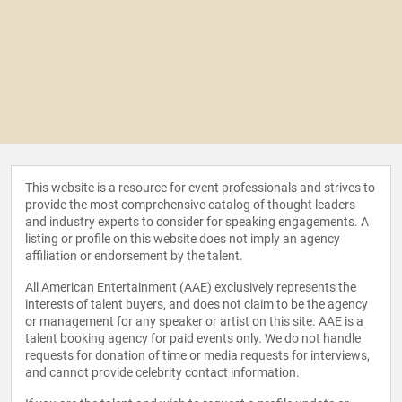
This website is a resource for event professionals and strives to
provide the most comprehensive catalog of thought leaders
and industry experts to consider for speaking engagements. A
listing or profile on this website does not imply an agency
affiliation or endorsement by the talent.
All American Entertainment (AAE) exclusively represents the
interests of talent buyers, and does not claim to be the agency
or management for any speaker or artist on this site. AAE is a
talent booking agency for paid events only. We do not handle
requests for donation of time or media requests for interviews,
and cannot provide celebrity contact information.