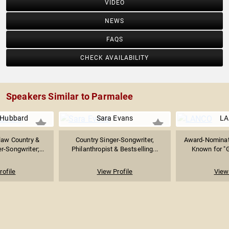
VIDEO
NEWS
FAQS
CHECK AVAILABILITY
Speakers Similar to Parmalee
 Hubbard
Sara Evans
L
law Country &
Country Singer-Songwriter,
Award-Nominat
-Songwriter;...
Philanthropist & Bestselling...
Known for "G
rofile
View Profile
View 