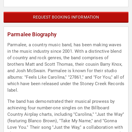
REQUEST BOOKING INFORMATION
Parmalee Biography
Parmalee, a country music band, has been making waves
in the music industry since 2001. With a distinctive blend
of country and rock genres, the band comprises of
brothers Matt and Scott Thomas, their cousin Barry Knox,
and Josh McSwain. Parmalee is known for their studio
albums: "Feels Like Carolina," "27861," and "For You," all of
which have been released under the Stoney Creek Records
label.
The band has demonstrated their musical prowess by
achieving four number-one singles on the Billboard
Country Airplay charts, including "Carolina," "Just the Way"
(featuring Blanco Brown), "Take My Name," and "Gonna
Love You." Their song "Just the Way," a collaboration with