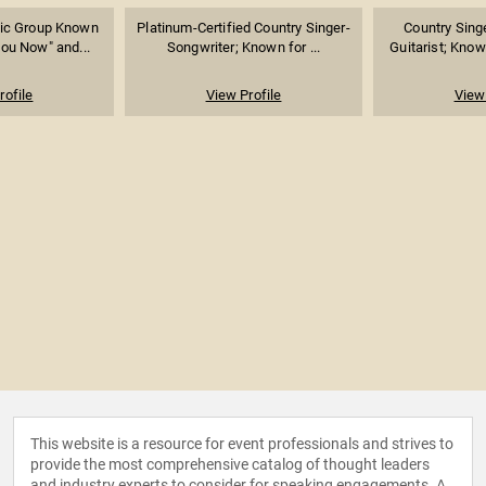
ic Group Known
Platinum-Certified Country Singer-
Country Sing
You Now" and...
Songwriter; Known for ...
Guitarist; Known
rofile
View Profile
View 
This website is a resource for event professionals and strives to
provide the most comprehensive catalog of thought leaders
and industry experts to consider for speaking engagements. A