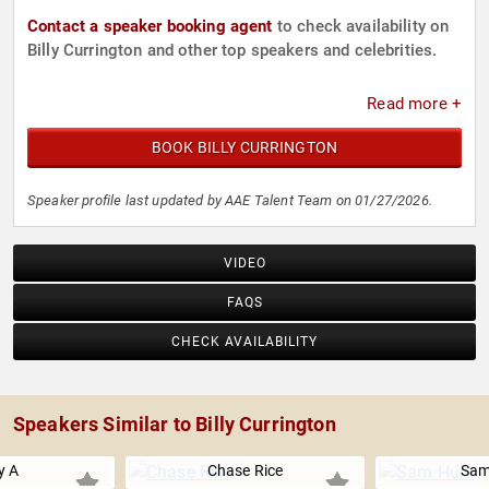
Contact a speaker booking agent
to check availability on
Billy Currington and other top speakers and celebrities.
Read more +
BOOK BILLY CURRINGTON
Speaker profile last updated by AAE Talent Team on 01/27/2026.
VIDEO
FAQS
CHECK AVAILABILITY
Speakers Similar to Billy Currington
y A
Chase Rice
Sam