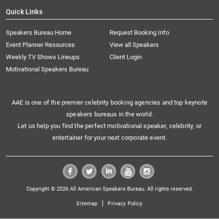
Quick Links
Speakers Bureau Home
Request Booking Info
Event Planner Resources
View all Speakers
Weekly TV Shows Lineups
Client Login
Motivational Speakers Bureau
AAE is one of the premier celebrity booking agencies and top keynote
speakers bureaus in the world.
Let us help you find the perfect motivational speaker, celebrity, or
entertainer for your next corporate event.
Copyright © 2026 All American Speakers Bureau. All rights reserved.
|
Sitemap
Privacy Policy