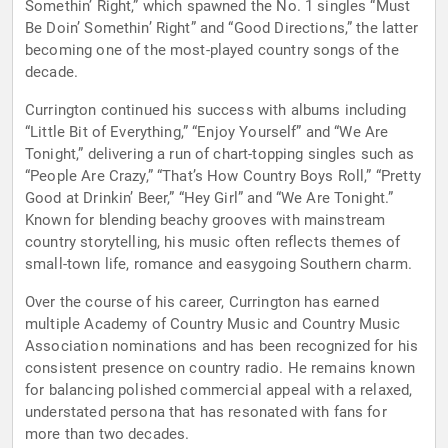
Somethin’ Right,” which spawned the No. 1 singles “Must
Be Doin’ Somethin’ Right” and “Good Directions,” the latter
becoming one of the most-played country songs of the
decade.
Currington continued his success with albums including
“Little Bit of Everything,” “Enjoy Yourself” and “We Are
Tonight,” delivering a run of chart-topping singles such as
“People Are Crazy,” “That’s How Country Boys Roll,” “Pretty
Good at Drinkin’ Beer,” “Hey Girl” and “We Are Tonight.”
Known for blending beachy grooves with mainstream
country storytelling, his music often reflects themes of
small-town life, romance and easygoing Southern charm.
Over the course of his career, Currington has earned
multiple Academy of Country Music and Country Music
Association nominations and has been recognized for his
consistent presence on country radio. He remains known
for balancing polished commercial appeal with a relaxed,
understated persona that has resonated with fans for
more than two decades.