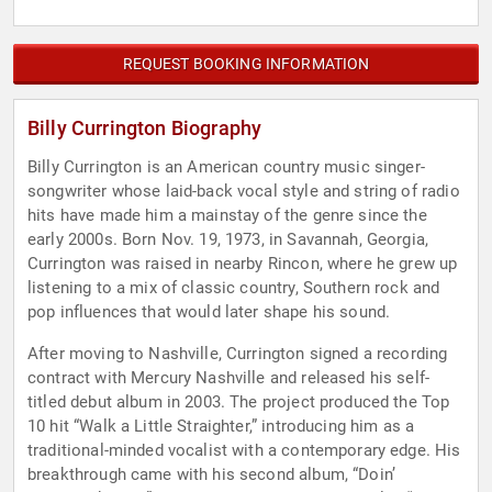
REQUEST BOOKING INFORMATION
Billy Currington Biography
Billy Currington is an American country music singer-
songwriter whose laid-back vocal style and string of radio
hits have made him a mainstay of the genre since the
early 2000s. Born Nov. 19, 1973, in Savannah, Georgia,
Currington was raised in nearby Rincon, where he grew up
listening to a mix of classic country, Southern rock and
pop influences that would later shape his sound.
After moving to Nashville, Currington signed a recording
contract with Mercury Nashville and released his self-
titled debut album in 2003. The project produced the Top
10 hit “Walk a Little Straighter,” introducing him as a
traditional-minded vocalist with a contemporary edge. His
breakthrough came with his second album, “Doin’