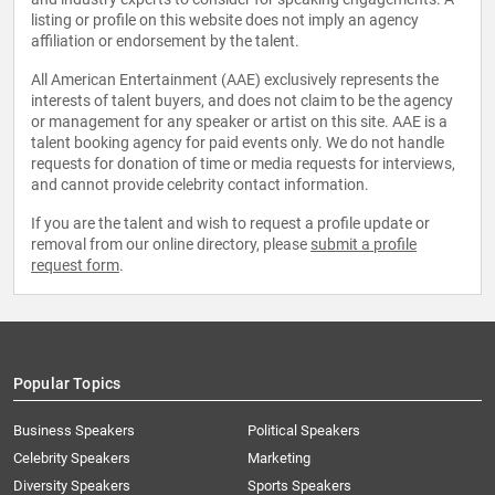
listing or profile on this website does not imply an agency
affiliation or endorsement by the talent.
All American Entertainment (AAE) exclusively represents the
interests of talent buyers, and does not claim to be the agency
or management for any speaker or artist on this site. AAE is a
talent booking agency for paid events only. We do not handle
requests for donation of time or media requests for interviews,
and cannot provide celebrity contact information.
If you are the talent and wish to request a profile update or
removal from our online directory, please
submit a profile
request form
.
Popular Topics
Business Speakers
Political Speakers
Celebrity Speakers
Marketing
Diversity Speakers
Sports Speakers