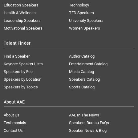
Education Speakers
Technology
Health & Wellness
TED Speakers
Leadership Speakers
University Speakers
Motivational Speakers
Women Speakers
Talent Finder
Find a Speaker
Author Catalog
Keynote Speaker Lists
Entertainment Catalog
Speakers by Fee
Music Catalog
Speakers by Location
Speakers Catalog
Speakers by Topics
Sports Catalog
About AAE
About Us
AAE In The News
Testimonials
Speakers Bureau FAQs
Contact Us
Speaker News & Blog