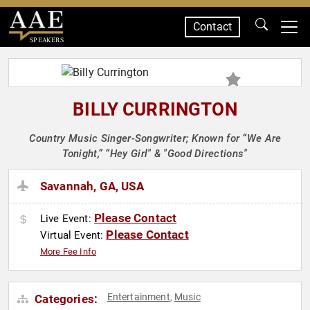
Contact
SPEAKERS
BILLY CURRINGTON
Country Music Singer-Songwriter; Known for “We Are
Tonight,” “Hey Girl" & "Good Directions"
Savannah, GA, USA
Please Contact
Live Event:
Please Contact
Virtual Event:
More Fee Info
Entertainment
Music
Categories:
,