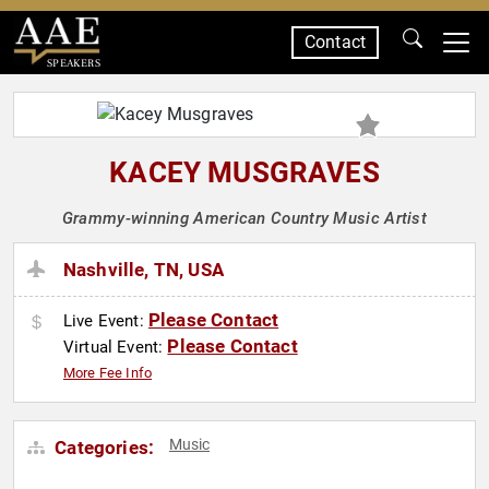
Contact
SPEAKERS
KACEY MUSGRAVES
Grammy-winning American Country Music Artist
Nashville, TN, USA
Please Contact
Live Event:
Please Contact
Virtual Event:
More Fee Info
Music
Categories: