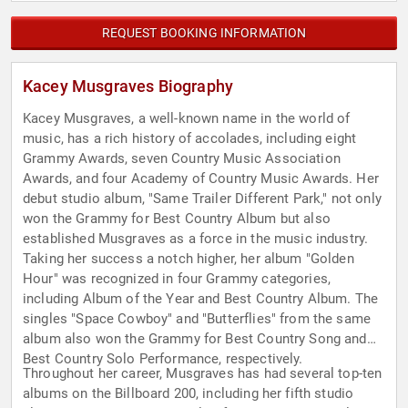
REQUEST BOOKING INFORMATION
Kacey Musgraves Biography
Kacey Musgraves, a well-known name in the world of
music, has a rich history of accolades, including eight
Grammy Awards, seven Country Music Association
Awards, and four Academy of Country Music Awards. Her
debut studio album, "Same Trailer Different Park," not only
won the Grammy for Best Country Album but also
established Musgraves as a force in the music industry.
Taking her success a notch higher, her album "Golden
Hour" was recognized in four Grammy categories,
including Album of the Year and Best Country Album. The
singles "Space Cowboy" and "Butterflies" from the same
album also won the Grammy for Best Country Song and
Best Country Solo Performance, respectively.
Throughout her career, Musgraves has had several top-ten
albums on the Billboard 200, including her fifth studio