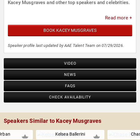
Kacey Musgraves and other top speakers and celebrities.
Read more +
BOOK KACEY MUSGRAVES
Speaker profile last updated by AAE Talent Team on 07/29/2026.
VIDEO
NEWS
FAQS
CHECK AVAILABILITY
Speakers Similar to Kacey Musgraves
Urban
Kelsea Ballerini
Chas