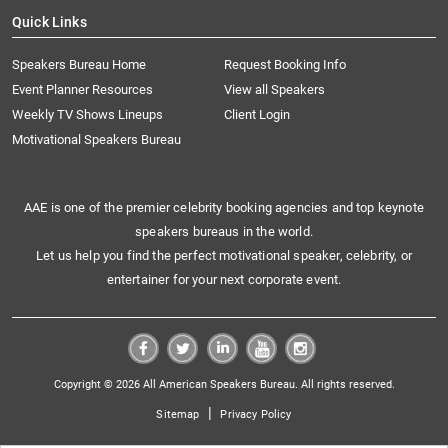
Quick Links
Speakers Bureau Home
Request Booking Info
Event Planner Resources
View all Speakers
Weekly TV Shows Lineups
Client Login
Motivational Speakers Bureau
AAE is one of the premier celebrity booking agencies and top keynote
speakers bureaus in the world.
Let us help you find the perfect motivational speaker, celebrity, or
entertainer for your next corporate event.
Copyright © 2026 All American Speakers Bureau. All rights reserved.
|
Sitemap
Privacy Policy