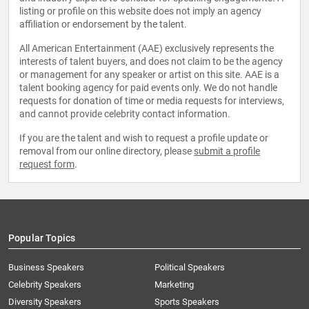
listing or profile on this website does not imply an agency
affiliation or endorsement by the talent.
All American Entertainment (AAE) exclusively represents the
interests of talent buyers, and does not claim to be the agency
or management for any speaker or artist on this site. AAE is a
talent booking agency for paid events only. We do not handle
requests for donation of time or media requests for interviews,
and cannot provide celebrity contact information.
If you are the talent and wish to request a profile update or
removal from our online directory, please
submit a profile
request form
.
Popular Topics
Business Speakers
Political Speakers
Celebrity Speakers
Marketing
Diversity Speakers
Sports Speakers