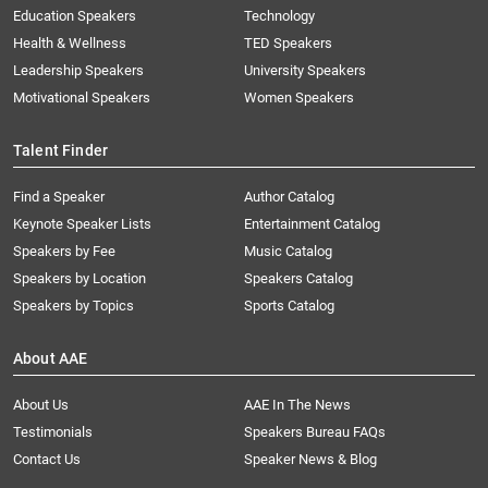
Education Speakers
Technology
Health & Wellness
TED Speakers
Leadership Speakers
University Speakers
Motivational Speakers
Women Speakers
Talent Finder
Find a Speaker
Author Catalog
Keynote Speaker Lists
Entertainment Catalog
Speakers by Fee
Music Catalog
Speakers by Location
Speakers Catalog
Speakers by Topics
Sports Catalog
About AAE
About Us
AAE In The News
Testimonials
Speakers Bureau FAQs
Contact Us
Speaker News & Blog