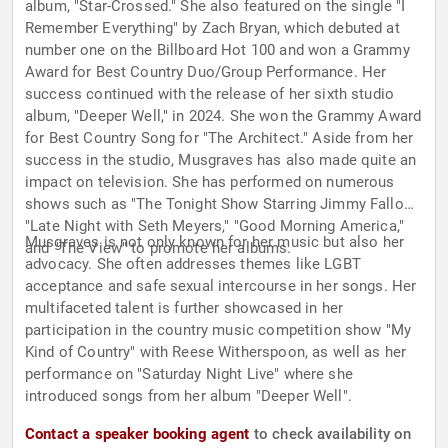
album, "Star-Crossed." She also featured on the single "I
Remember Everything" by Zach Bryan, which debuted at
number one on the Billboard Hot 100 and won a Grammy
Award for Best Country Duo/Group Performance. Her
success continued with the release of her sixth studio
album, "Deeper Well," in 2024. She won the Grammy Award
for Best Country Song for "The Architect." Aside from her
success in the studio, Musgraves has also made quite an
impact on television. She has performed on numerous
shows such as "The Tonight Show Starring Jimmy Fallon,"
"Late Night with Seth Meyers," "Good Morning America,"
Musgraves is not only known for her music but also her
and "The View" to promote her albums.
advocacy. She often addresses themes like LGBT
acceptance and safe sexual intercourse in her songs. Her
multifaceted talent is further showcased in her
participation in the country music competition show "My
Kind of Country" with Reese Witherspoon, as well as her
performance on "Saturday Night Live" where she
introduced songs from her album "Deeper Well".
Contact a speaker booking agent
to check availability on