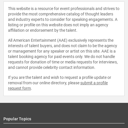
This website is a resource for event professionals and strives to
provide the most comprehensive catalog of thought leaders
and industry experts to consider for speaking engagements. A
listing or profile on this website does not imply an agency
affiliation or endorsement by the talent.
All American Entertainment (AAE) exclusively represents the
interests of talent buyers, and does not claim to be the agency
or management for any speaker or artist on this site. AAE is a
talent booking agency for paid events only. We do not handle
requests for donation of time or media requests for interviews,
and cannot provide celebrity contact information.
If you are the talent and wish to request a profile update or
removal from our online directory, please
submit a profile
request form
.
Popular Topics