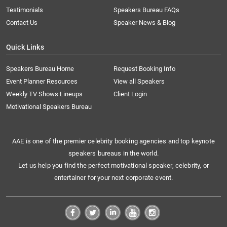
Testimonials
Speakers Bureau FAQs
Contact Us
Speaker News & Blog
Quick Links
Speakers Bureau Home
Request Booking Info
Event Planner Resources
View all Speakers
Weekly TV Shows Lineups
Client Login
Motivational Speakers Bureau
AAE is one of the premier celebrity booking agencies and top keynote
speakers bureaus in the world.
Let us help you find the perfect motivational speaker, celebrity, or
entertainer for your next corporate event.