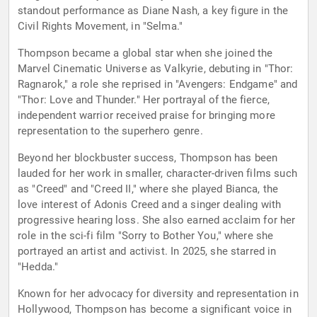
standout performance as Diane Nash, a key figure in the
Civil Rights Movement, in "Selma."
Thompson became a global star when she joined the
Marvel Cinematic Universe as Valkyrie, debuting in "Thor:
Ragnarok," a role she reprised in "Avengers: Endgame" and
"Thor: Love and Thunder." Her portrayal of the fierce,
independent warrior received praise for bringing more
representation to the superhero genre.
Beyond her blockbuster success, Thompson has been
lauded for her work in smaller, character-driven films such
as "Creed" and "Creed II," where she played Bianca, the
love interest of Adonis Creed and a singer dealing with
progressive hearing loss. She also earned acclaim for her
role in the sci-fi film "Sorry to Bother You," where she
portrayed an artist and activist. In 2025, she starred in
"Hedda."
Known for her advocacy for diversity and representation in
Hollywood, Thompson has become a significant voice in