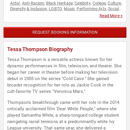
Actor
Anti-Racism
Black Heritage
Celebrity
College
Culture
,
,
,
,
,
,
Diversity & Inclusion
LGBTQ
Music
Performing Arts
Social
,
,
,
,
Activism
Television & Film
,
Read More +
REQUEST BOOKING INFORMATION
Tessa Thompson Biography
Tessa Thompson is a versatile actress known for her
dynamic performances in film, television, and theater. She
began her career in theater before making her television
debut in 2005 on the series "Cold Case." She gained
broader recognition for her role as Jackie Cook in the
cult-favorite TV series "Veronica Mars."
Thompson's breakthrough came with her role in the 2014
critically acclaimed film 'Dear White People," where she
played Samantha White, a sharp-tongued college student
navigating racial tensions at a predominantly white Ivy
League university. That same year, she delivered a