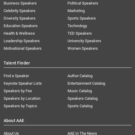
Business Speakers
Political Speakers
Celebrity Speakers
Marketing
Diversity Speakers
Sports Speakers
Education Speakers
Technology
Health & Wellness
TED Speakers
Leadership Speakers
University Speakers
Motivational Speakers
Women Speakers
Talent Finder
Find a Speaker
Author Catalog
Keynote Speaker Lists
Entertainment Catalog
Speakers by Fee
Music Catalog
Speakers by Location
Speakers Catalog
Speakers by Topics
Sports Catalog
About AAE
About Us
AAE In The News