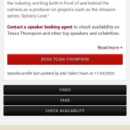
the industry, working both in front of and behind the
camera as a producer on projects such as the Amazon
series 'Sylvie's Love."
Contact a speaker booking agent
to check availability on
Tessa Thompson and other top speakers and celebrities.
Read more +
BOOK TESSA THOMPSON
Speaker profile last updated by AAE Talent Team on 11/03/2025.
VIDEO
FAQS
CHECK AVAILABILITY