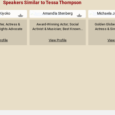
Speakers Similar to Tessa Thompson
Kiyoko
Amandla Stenberg
Michaela J
ter, Actress &
Award-Winning Actor; Social
Golden Globe
ights Advocate
Activist & Musician; Best Known...
Actress & Sin
rofile
View Profile
View 