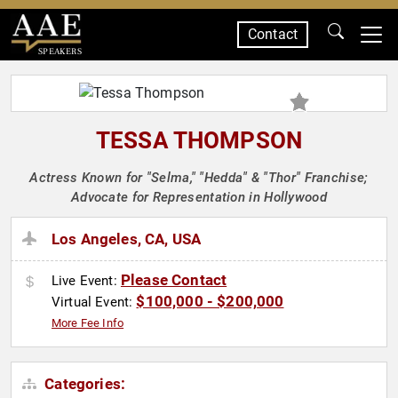
Contact
SPEAKERS
TESSA THOMPSON
Actress Known for "Selma," "Hedda" & "Thor" Franchise;
Advocate for Representation in Hollywood
Los Angeles, CA, USA
Please Contact
Live Event:
$100,000 - $200,000
Virtual Event:
More Fee Info
Categories: