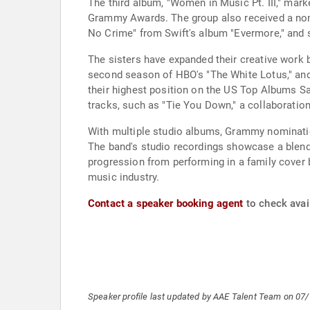
The third album, "Women in Music Pt. III," mar
Grammy Awards. The group also received a nomi
No Crime" from Swift's album "Evermore," and 
The sisters have expanded their creative work 
second season of HBO's "The White Lotus," and D
their highest position on the US Top Albums Sa
tracks, such as "Tie You Down," a collaboratio
With multiple studio albums, Grammy nominati
The band's studio recordings showcase a blend
progression from performing in a family cover b
music industry.
Contact a speaker booking agent
to check avail
Speaker profile last updated by AAE Talent Team on 07