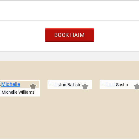
BOOK HAIM
Jon Batiste
Sasha
Michelle Williams