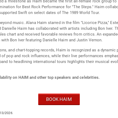
ked a milestone as Haim became the first all-female rock group to
nation for Best Rock Performance for "The Steps." Haim collabor
supported Swift on select dates of The 1989 World Tour.
beyond music. Alana Haim starred in the film "Licorice Pizza," Es
anielle Haim has collaborated with artists including Bon Iver. The
les chart and received favorable reviews from critics. An expande
n with Bon Iver featuring Danielle Haim and Justin Vernon.
ons, and chart-topping records, Haim is recognized as a dynamic
 of pop and rock influences, while their live performances empha
and to headlining international tours highlights their musical evo
ability on HAIM and other top speakers and celebrities.
BOOK HAIM
/13/2026.