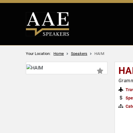
Your Location:
Home
Speakers
HAIM
HA
Grammy
Tra
Spe
Cat