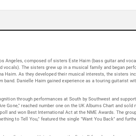
 Angeles, composed of sisters Este Haim (bass guitar and vocals)
d vocals). The sisters grew up in a musical family and began perf
na Haim. As they developed their musical interests, the sisters 
wn band. Danielle Haim gained experience as a touring guitarist w
ognition through performances at South by Southwest and suppor
Are Gone," reached number one on the UK Albums Chart and sold m
ll and won Best International Act at the NME Awards. The group 
ing to Tell You," featured the single "Want You Back" and furthe