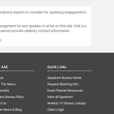
 industry experts to consider for speaking engagements.
agement for any speaker or artist on this site. AAE is a
 cannot provide celebrity contact information.
m
.
t AAE
Quick Links
 Us
Speakers Bureau Home
n The News
Request Booking Info
onials
Event Planner Resources
ers Bureau FAQs
View all Speakers
ct Us
Weekly TV Shows Lineups
er News & Blog
Client Login