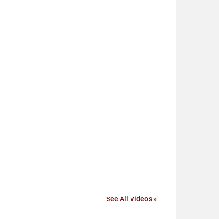
See All Videos »