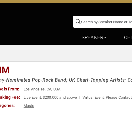
SPEAKERS
CE
IM
-Nominated Pop-Rock Band; UK Chart-Topping Artists; Coll
vels From:
Los Angeles, CA, USA
aking Fee:
Live Event:
$200,000 and above
Virtual Event:
Please Contact
egories:
Music