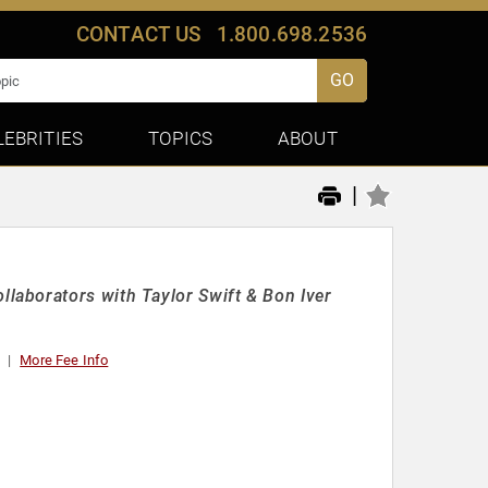
CONTACT US
1.800.698.2536
GO
LEBRITIES
TOPICS
ABOUT
|
aborators with Taylor Swift & Bon Iver
More Fee Info