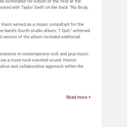
 be nominated for Album of the Year at the
ated with Taylor Swift on the track "No Body,
te Haim served as a music consultant for the
 band's fourth studio album, "I Quit," achieved
d version of the album included additional
 presence in contemporary rock and pop music.
size a more rock-oriented sound. Haim's
lution and collaborative approach within the
Read more +