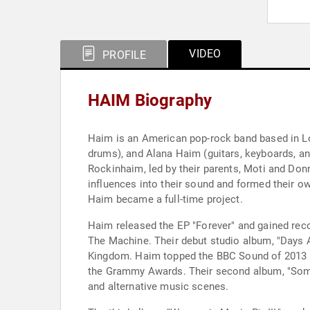
VIDEO
PROFILE
HAIM Biography
Haim is an American pop-rock band based in Los
drums), and Alana Haim (guitars, keyboards, an
Rockinhaim, led by their parents, Moti and Don
influences into their sound and formed their o
Haim became a full-time project.
Haim released the EP "Forever" and gained rec
The Machine. Their debut studio album, "Days 
Kingdom. Haim topped the BBC Sound of 2013 po
the Grammy Awards. Their second album, "Someth
and alternative music scenes.