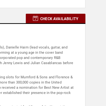
CHECK AVAILABILITY
, Danielle Haim (lead vocals, guitar, and
orming at a young age in the cover band
incorporated pop and contemporary R&B
ith Jenny Lewis and Julian Casablancas before
ting slots for Mumford & Sons and Florence &
ore than 300,000 copies in the United
received a nomination for Best New Artist at
r established their presence in the pop-rock