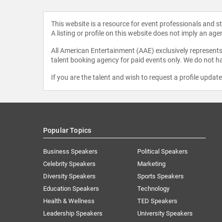
This website is a resource for event professionals and 
A listing or profile on this website does not imply an age
All American Entertainment (AAE) exclusively represents 
talent booking agency for paid events only. We do not ha
If you are the talent and wish to request a profile updat
Popular Topics
Business Speakers
Political Speakers
Celebrity Speakers
Marketing
Diversity Speakers
Sports Speakers
Education Speakers
Technology
Health & Wellness
TED Speakers
Leadership Speakers
University Speakers