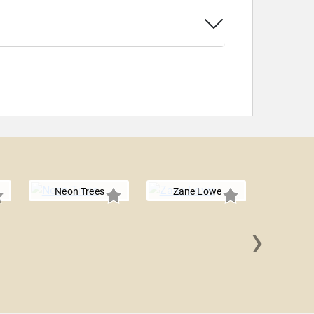
Neon Trees
Zane Lowe
›
Plain W