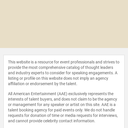
This website is a resource for event professionals and strives to
provide the most comprehensive catalog of thought leaders
and industry experts to consider for speaking engagements. A
listing or profile on this website does not imply an agency
affiliation or endorsement by the talent.
All American Entertainment (AAE) exclusively represents the
interests of talent buyers, and does not claim to be the agency
or management for any speaker or artist on this site. AAE is a
talent booking agency for paid events only. We do not handle
requests for donation of time or media requests for interviews,
and cannot provide celebrity contact information.