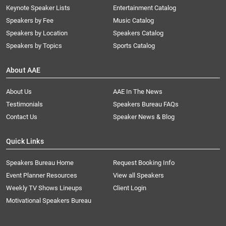
Keynote Speaker Lists
Entertainment Catalog
Speakers by Fee
Music Catalog
Speakers by Location
Speakers Catalog
Speakers by Topics
Sports Catalog
About AAE
About Us
AAE In The News
Testimonials
Speakers Bureau FAQs
Contact Us
Speaker News & Blog
Quick Links
Speakers Bureau Home
Request Booking Info
Event Planner Resources
View all Speakers
Weekly TV Shows Lineups
Client Login
Motivational Speakers Bureau