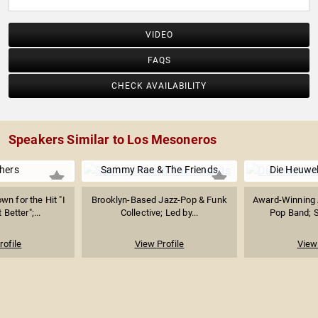
VIDEO
FAQS
CHECK AVAILABILITY
Speakers Similar to Los Mesoneros
hers
Sammy Rae & The Friends
Die Heuwel
wn for the Hit "I
Brooklyn-Based Jazz-Pop & Funk
Award-Winning A
Better";...
Collective; Led by...
Pop Band; 
rofile
View Profile
View 