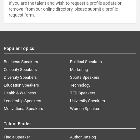
If you are the talent and wish to request a profile update or
removal from our online directory, please
submit a profile
request form
.
Popular Topics
Business Speakers
Political Speakers
Celebrity Speakers
Marketing
Diversity Speakers
Sports Speakers
Education Speakers
Technology
Health & Wellness
TED Speakers
Leadership Speakers
University Speakers
Motivational Speakers
Women Speakers
Talent Finder
Find a Speaker
Author Catalog