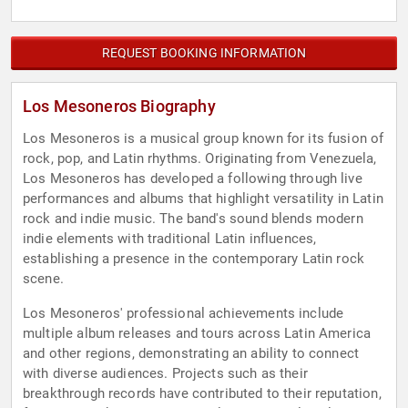
REQUEST BOOKING INFORMATION
Los Mesoneros Biography
Los Mesoneros is a musical group known for its fusion of
rock, pop, and Latin rhythms. Originating from Venezuela,
Los Mesoneros has developed a following through live
performances and albums that highlight versatility in Latin
rock and indie music. The band's sound blends modern
indie elements with traditional Latin influences,
establishing a presence in the contemporary Latin rock
scene.
Los Mesoneros' professional achievements include
multiple album releases and tours across Latin America
and other regions, demonstrating an ability to connect
with diverse audiences. Projects such as their
breakthrough records have contributed to their reputation,