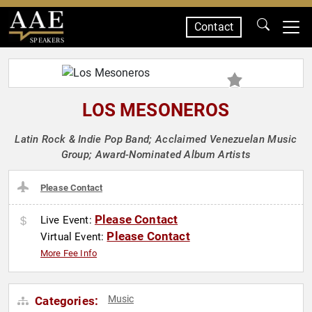
Contact
SPEAKERS
LOS MESONEROS
Latin Rock & Indie Pop Band; Acclaimed Venezuelan Music
Group; Award-Nominated Album Artists
Please Contact
Please Contact
Live Event:
Please Contact
Virtual Event:
More Fee Info
Music
Categories: