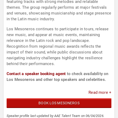
featuring tracks with strong melodies and relatable
themes. The group regularly performs at major festivals
and venues, showcasing musicianship and stage presence
in the Latin music industry.
Los Mesoneros continues to participate in tours, release
new music, and appear at music events, maintaining
relevance in the Latin rock and pop landscape.
Recognition from regional music awards reflects the
impact of their sound, while public discussions about
navigating industry challenges highlight the resilience
behind their performances.
Contact a speaker booking agent
to check availability on
Los Mesoneros and other top speakers and celebrities.
Read more +
BOOK LOS MESONEROS
Speaker profile last updated by AAE Talent Team on 06/04/2026.