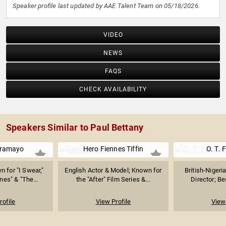
Speaker profile last updated by AAE Talent Team on 05/18/2026.
VIDEO
NEWS
FAQS
CHECK AVAILABILITY
Speakers Similar to Paul Bettany
Aramayo
Hero Fiennes Tiffin
O. T. 
n for "I Swear,"
English Actor & Model; Known for
British-Nigeri
es" & "The...
the "After" Film Series &...
Director; Be
rofile
View Profile
View 