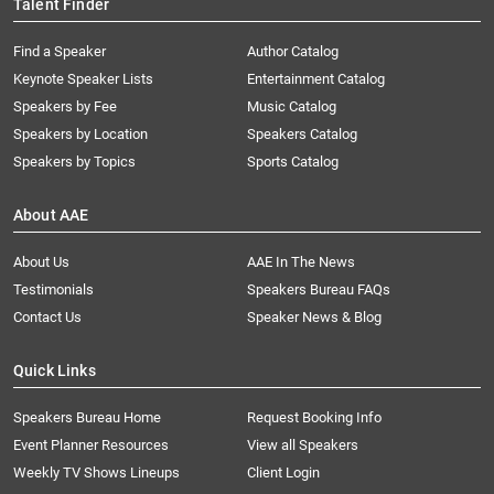
Talent Finder
Find a Speaker
Author Catalog
Keynote Speaker Lists
Entertainment Catalog
Speakers by Fee
Music Catalog
Speakers by Location
Speakers Catalog
Speakers by Topics
Sports Catalog
About AAE
About Us
AAE In The News
Testimonials
Speakers Bureau FAQs
Contact Us
Speaker News & Blog
Quick Links
Speakers Bureau Home
Request Booking Info
Event Planner Resources
View all Speakers
Weekly TV Shows Lineups
Client Login