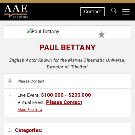
Contact
SPEAKERS
PAUL BETTANY
English Actor Known for the Marvel Cinematic Universe;
Director of "Shelter"
Please Contact
$100,000 - $200,000
Live Event:
Please Contact
Virtual Event:
More Fee Info
Categories: