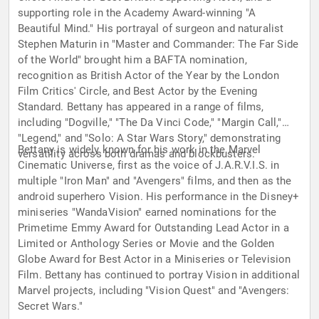
supporting role in the Academy Award-winning "A
Beautiful Mind." His portrayal of surgeon and naturalist
Stephen Maturin in "Master and Commander: The Far Side
of the World" brought him a BAFTA nomination,
recognition as British Actor of the Year by the London
Film Critics' Circle, and Best Actor by the Evening
Standard. Bettany has appeared in a range of films,
including "Dogville," "The Da Vinci Code," "Margin Call,"
"Legend," and "Solo: A Star Wars Story," demonstrating
Bettany is widely known for his work in the Marvel
versatility across both dramas and blockbusters.
Cinematic Universe, first as the voice of J.A.R.V.I.S. in
multiple "Iron Man" and "Avengers" films, and then as the
android superhero Vision. His performance in the Disney+
miniseries "WandaVision" earned nominations for the
Primetime Emmy Award for Outstanding Lead Actor in a
Limited or Anthology Series or Movie and the Golden
Globe Award for Best Actor in a Miniseries or Television
Film. Bettany has continued to portray Vision in additional
Marvel projects, including "Vision Quest" and "Avengers:
Secret Wars."