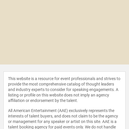
This website is a resource for event professionals and strives to
provide the most comprehensive catalog of thought leaders
and industry experts to consider for speaking engagements. A
listing or profile on this website does not imply an agency
affiliation or endorsement by the talent.
All American Entertainment (AAE) exclusively represents the
interests of talent buyers, and does not claim to be the agency
or management for any speaker or artist on this site. AAE is a
talent booking agency for paid events only. We do not handle