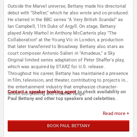
Outside the Marvel universe, Bettany made his directorial
debut with "Shelter," which he also wrote and co-produced.
He starred in the BBC series "A Very British Scandal" as
Ian Campbell, 11th Duke of Argyll. On stage, Bettany
played Andy Warhol in Anthony McCarten's play "The
Collaboration" at the Young Vic in London, a production
that later transferred to Broadway. Bettany also stars as
court composer Antonio Salieri in "Amadeus," a Sky
Original limited series adaptation of Peter Shaffer's play,
which was acquired by STARZ for U.S. release.
Throughout his career, Bettany has maintained a presence
in film, television, and theater, contributing to projects in
the entertainment industry that emphasize character-
Contact a speaker booking agent
to check availability on
driven storytelling and creative range.
Paul Bettany and other top speakers and celebrities.
Read more +
BOOK PAUL BETTANY