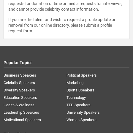
requests for donation of time or media requests for interviews,
and cannot provide celebrity contact information.
If you are the talent and wish to request a profile update or
removal from our online directory, please
submit a profile
request form
.
Popular Topics
Business Speakers
Political Speakers
Celebrity Speakers
Marketing
Diversity Speakers
Sports Speakers
Education Speakers
Technology
Health & Wellness
TED Speakers
Leadership Speakers
University Speakers
Motivational Speakers
Women Speakers