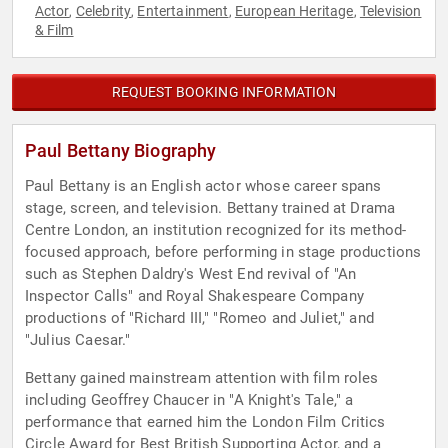
Actor
Celebrity
Entertainment
European Heritage
Television
,
,
,
,
& Film
REQUEST BOOKING INFORMATION
Paul Bettany Biography
Paul Bettany is an English actor whose career spans
stage, screen, and television. Bettany trained at Drama
Centre London, an institution recognized for its method-
focused approach, before performing in stage productions
such as Stephen Daldry's West End revival of "An
Inspector Calls" and Royal Shakespeare Company
productions of "Richard III," "Romeo and Juliet," and
"Julius Caesar."
Bettany gained mainstream attention with film roles
including Geoffrey Chaucer in "A Knight's Tale," a
performance that earned him the London Film Critics
Circle Award for Best British Supporting Actor, and a