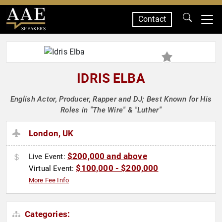
Contact
SPEAKERS
IDRIS ELBA
English Actor, Producer, Rapper and DJ; Best Known for His
Roles in "The Wire" & "Luther"
London, UK
$200,000 and above
Live Event:
$100,000 - $200,000
Virtual Event:
More Fee Info
Categories: