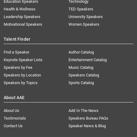
Education Speakers
Technology
Health & Wellness
TED Speakers
Leadership Speakers
University Speakers
Motivational Speakers
Women Speakers
Talent Finder
Find a Speaker
Author Catalog
Keynote Speaker Lists
Entertainment Catalog
Speakers by Fee
Music Catalog
Speakers by Location
Speakers Catalog
Speakers by Topics
Sports Catalog
About AAE
About Us
AAE In The News
Testimonials
Speakers Bureau FAQs
Contact Us
Speaker News & Blog