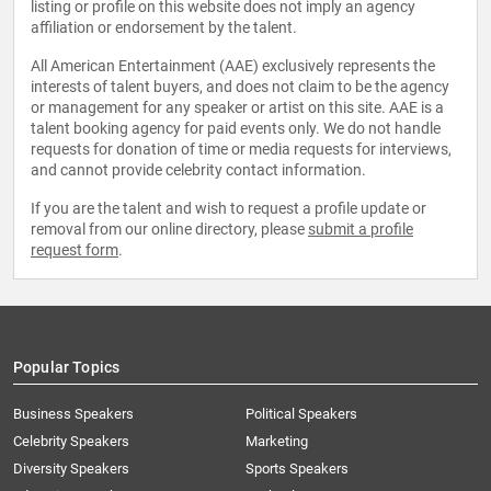
listing or profile on this website does not imply an agency
affiliation or endorsement by the talent.
All American Entertainment (AAE) exclusively represents the
interests of talent buyers, and does not claim to be the agency
or management for any speaker or artist on this site. AAE is a
talent booking agency for paid events only. We do not handle
requests for donation of time or media requests for interviews,
and cannot provide celebrity contact information.
If you are the talent and wish to request a profile update or
removal from our online directory, please
submit a profile
request form
.
Popular Topics
Business Speakers
Political Speakers
Celebrity Speakers
Marketing
Diversity Speakers
Sports Speakers