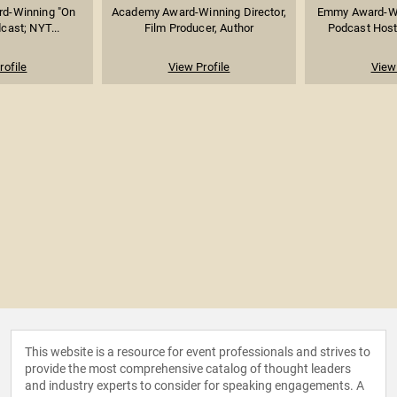
rd-Winning "On
Academy Award-Winning Director,
Emmy Award-Wi
cast; NYT...
Film Producer, Author
Podcast Host 
rofile
View Profile
View 
This website is a resource for event professionals and strives to
provide the most comprehensive catalog of thought leaders
and industry experts to consider for speaking engagements. A