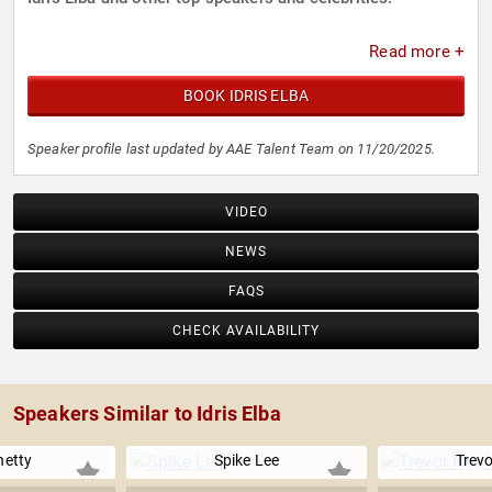
Read more +
BOOK IDRIS ELBA
Speaker profile last updated by AAE Talent Team on 11/20/2025.
VIDEO
NEWS
FAQS
CHECK AVAILABILITY
Speakers Similar to Idris Elba
hetty
Spike Lee
Trev