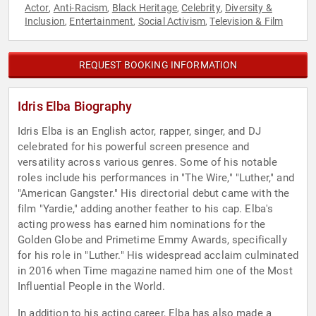
Actor
Anti-Racism
Black Heritage
Celebrity
Diversity &
,
,
,
,
Inclusion
Entertainment
Social Activism
Television & Film
,
,
,
REQUEST BOOKING INFORMATION
Idris Elba Biography
Idris Elba is an English actor, rapper, singer, and DJ
celebrated for his powerful screen presence and
versatility across various genres. Some of his notable
roles include his performances in "The Wire," "Luther," and
"American Gangster." His directorial debut came with the
film "Yardie," adding another feather to his cap. Elba's
acting prowess has earned him nominations for the
Golden Globe and Primetime Emmy Awards, specifically
for his role in "Luther." His widespread acclaim culminated
in 2016 when Time magazine named him one of the Most
Influential People in the World.
In addition to his acting career, Elba has also made a