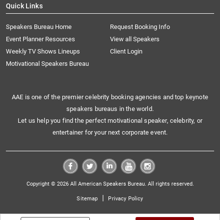
Quick Links
Speakers Bureau Home
Request Booking Info
Event Planner Resources
View all Speakers
Weekly TV Shows Lineups
Client Login
Motivational Speakers Bureau
AAE is one of the premier celebrity booking agencies and top keynote
speakers bureaus in the world.
Let us help you find the perfect motivational speaker, celebrity, or
entertainer for your next corporate event.
Copyright © 2026 All American Speakers Bureau. All rights reserved.
|
Sitemap
Privacy Policy