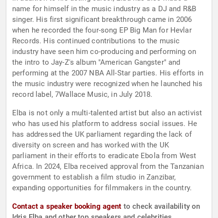
name for himself in the music industry as a DJ and R&B
singer. His first significant breakthrough came in 2006
when he recorded the four-song EP Big Man for Hevlar
Records. His continued contributions to the music
industry have seen him co-producing and performing on
the intro to Jay-Z's album "American Gangster" and
performing at the 2007 NBA All-Star parties. His efforts in
the music industry were recognized when he launched his
record label, 7Wallace Music, in July 2018.
Elba is not only a multi-talented artist but also an activist
who has used his platform to address social issues. He
has addressed the UK parliament regarding the lack of
diversity on screen and has worked with the UK
parliament in their efforts to eradicate Ebola from West
Africa. In 2024, Elba received approval from the Tanzanian
government to establish a film studio in Zanzibar,
expanding opportunities for filmmakers in the country.
Contact a speaker booking agent
to check availability on
Idris Elba and other top speakers and celebrities.