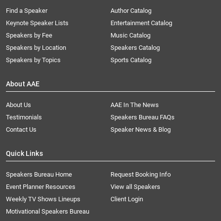
Find a Speaker
Author Catalog
Keynote Speaker Lists
Entertainment Catalog
Speakers by Fee
Music Catalog
Speakers by Location
Speakers Catalog
Speakers by Topics
Sports Catalog
About AAE
About Us
AAE In The News
Testimonials
Speakers Bureau FAQs
Contact Us
Speaker News & Blog
Quick Links
Speakers Bureau Home
Request Booking Info
Event Planner Resources
View all Speakers
Weekly TV Shows Lineups
Client Login
Motivational Speakers Bureau