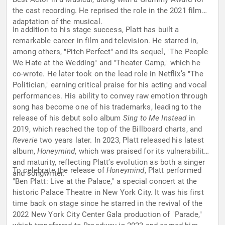
the cast recording. He reprised the role in the 2021 film
adaptation of the musical.
In addition to his stage success, Platt has built a
remarkable career in film and television. He starred in,
among others, "Pitch Perfect" and its sequel, "The People
We Hate at the Wedding" and "Theater Camp," which he
co-wrote. He later took on the lead role in Netflix’s "The
Politician," earning critical praise for his acting and vocal
performances. His ability to convey raw emotion through
song has become one of his trademarks, leading to the
release of his debut solo album
Sing to Me Instead
in
2019, which reached the top of the Billboard charts, and
Reverie
two years later. In 2023, Platt released his latest
album,
Honeymind
, which was praised for its vulnerability
and maturity, reflecting Platt’s evolution as both a singer
To celebrate the release of
Honeymind
, Platt performed
and songwriter.
"Ben Platt: Live at the Palace," a special concert at the
historic Palace Theatre in New York City. It was his first
time back on stage since he starred in the revival of the
2022 New York City Center Gala production of "Parade,"