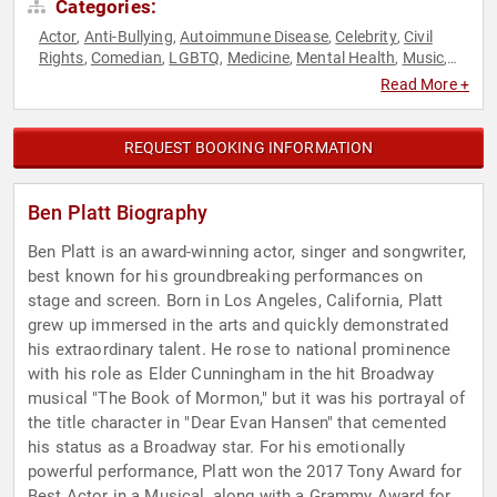
Categories:
Actor
Anti-Bullying
Autoimmune Disease
Celebrity
Civil
,
,
,
,
Rights
Comedian
LGBTQ
Medicine
Mental Health
Music
,
,
,
,
,
,
Neuroscience
Performing Arts
Social Activism
Social Media
,
,
,
Read More +
REQUEST BOOKING INFORMATION
Ben Platt Biography
Ben Platt is an award-winning actor, singer and songwriter,
best known for his groundbreaking performances on
stage and screen. Born in Los Angeles, California, Platt
grew up immersed in the arts and quickly demonstrated
his extraordinary talent. He rose to national prominence
with his role as Elder Cunningham in the hit Broadway
musical "The Book of Mormon," but it was his portrayal of
the title character in "Dear Evan Hansen" that cemented
his status as a Broadway star. For his emotionally
powerful performance, Platt won the 2017 Tony Award for
Best Actor in a Musical, along with a Grammy Award for