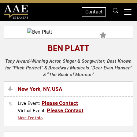
Contact
SPEAKERS
BEN PLATT
Tony Award-Winning Actor, Singer & Songwriter; Best Known
for "Pitch Perfect" & Broadway Musicals "Dear Evan Hansen"
& "The Book of Mormon"
New York, NY, USA
Please Contact
Live Event:
Please Contact
Virtual Event:
More Fee Info