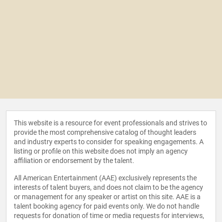
This website is a resource for event professionals and strives to
provide the most comprehensive catalog of thought leaders
and industry experts to consider for speaking engagements. A
listing or profile on this website does not imply an agency
affiliation or endorsement by the talent.
All American Entertainment (AAE) exclusively represents the
interests of talent buyers, and does not claim to be the agency
or management for any speaker or artist on this site. AAE is a
talent booking agency for paid events only. We do not handle
requests for donation of time or media requests for interviews,