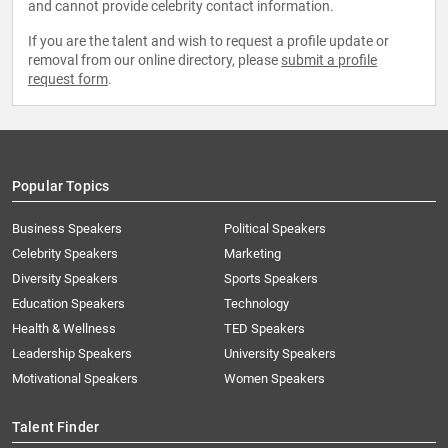
and cannot provide celebrity contact information.
If you are the talent and wish to request a profile update or
removal from our online directory, please
submit a profile
request form
.
Popular Topics
Business Speakers
Political Speakers
Celebrity Speakers
Marketing
Diversity Speakers
Sports Speakers
Education Speakers
Technology
Health & Wellness
TED Speakers
Leadership Speakers
University Speakers
Motivational Speakers
Women Speakers
Talent Finder