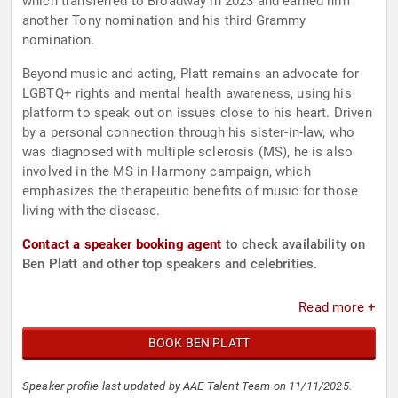
which transferred to Broadway in 2023 and earned him
another Tony nomination and his third Grammy
nomination.
Beyond music and acting, Platt remains an advocate for
LGBTQ+ rights and mental health awareness, using his
platform to speak out on issues close to his heart. Driven
by a personal connection through his sister-in-law, who
was diagnosed with multiple sclerosis (MS), he is also
involved in the MS in Harmony campaign, which
emphasizes the therapeutic benefits of music for those
living with the disease.
Contact a speaker booking agent
to check availability on
Ben Platt and other top speakers and celebrities.
Read more +
BOOK BEN PLATT
Speaker profile last updated by AAE Talent Team on 11/11/2025.