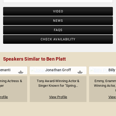
VIDEO
NEWS
FAQS
CHECK AVAILABILITY
Speakers Similar to Ben Platt
enanti
Jonathan Groff
Billy
ning Actress &
Tony Award-Winning Actor &
Emmy, Grammy
ger
Singer Known for "Spring...
Winning Actor,
rofile
View Profile
View 