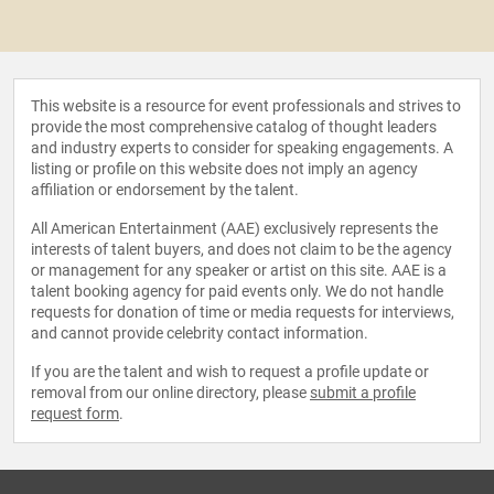
This website is a resource for event professionals and strives to
provide the most comprehensive catalog of thought leaders
and industry experts to consider for speaking engagements. A
listing or profile on this website does not imply an agency
affiliation or endorsement by the talent.
All American Entertainment (AAE) exclusively represents the
interests of talent buyers, and does not claim to be the agency
or management for any speaker or artist on this site. AAE is a
talent booking agency for paid events only. We do not handle
requests for donation of time or media requests for interviews,
and cannot provide celebrity contact information.
If you are the talent and wish to request a profile update or
removal from our online directory, please
submit a profile
request form
.