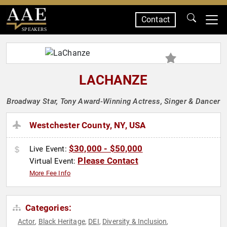
Contact
SPEAKERS
LACHANZE
Broadway Star, Tony Award-Winning Actress, Singer & Dancer
Westchester County, NY, USA
$30,000 - $50,000
Live Event:
Please Contact
Virtual Event:
More Fee Info
Categories:
Actor
Black Heritage
DEI
Diversity & Inclusion
,
,
,
,