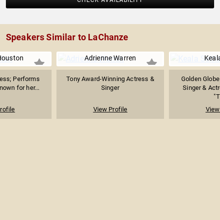
CHECK AVAILABILITY
Speakers Similar to LaChanze
Houston
Adrienne Warren
Keala
ress; Performs
Tony Award-Winning Actress &
Golden Globe
own for her...
Singer
Singer & Act
"T
rofile
View Profile
View 