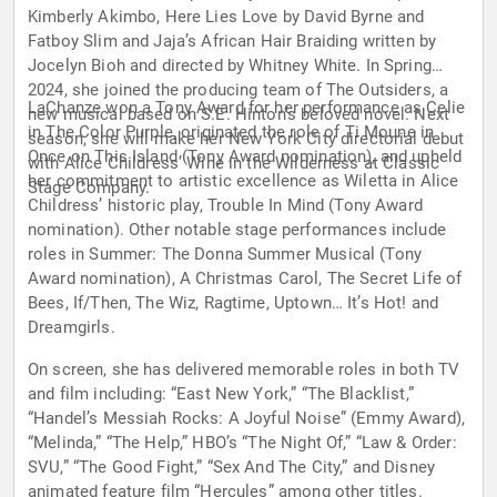
Kimberly Akimbo, Here Lies Love by David Byrne and
Fatboy Slim and Jaja’s African Hair Braiding written by
Jocelyn Bioh and directed by Whitney White. In Spring
2024, she joined the producing team of The Outsiders, a
LaChanze won a Tony Award for her performance as Celie
new musical based on S.E. Hinton’s beloved novel. Next
in The Color Purple, originated the role of Ti Moune in
season, she will make her New York City directorial debut
Once on This Island (Tony Award nomination), and upheld
with Alice Childress’ Wine in the Wilderness at Classic
her commitment to artistic excellence as Wiletta in Alice
Stage Company.
Childress’ historic play, Trouble In Mind (Tony Award
nomination). Other notable stage performances include
roles in Summer: The Donna Summer Musical (Tony
Award nomination), A Christmas Carol, The Secret Life of
Bees, If/Then, The Wiz, Ragtime, Uptown… It’s Hot! and
Dreamgirls.
On screen, she has delivered memorable roles in both TV
and film including: “East New York,” “The Blacklist,”
“Handel’s Messiah Rocks: A Joyful Noise” (Emmy Award),
“Melinda,” “The Help,” HBO’s “The Night Of,” “Law & Order:
SVU,” “The Good Fight,” “Sex And The City,” and Disney
animated feature film “Hercules” among other titles.