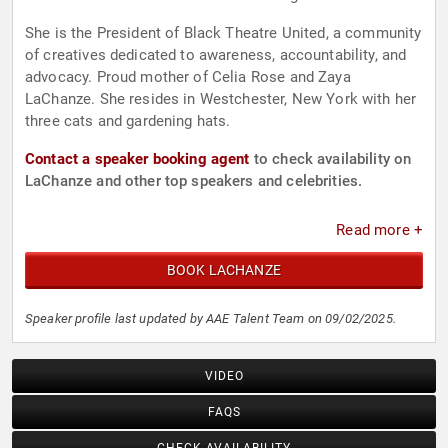
She is the President of Black Theatre United, a community
of creatives dedicated to awareness, accountability, and
advocacy. Proud mother of Celia Rose and Zaya
LaChanze. She resides in Westchester, New York with her
three cats and gardening hats.
Contact a speaker booking agent
to check availability on
LaChanze and other top speakers and celebrities.
Read more +
BOOK LACHANZE
Speaker profile last updated by AAE Talent Team on 09/02/2025.
VIDEO
FAQS