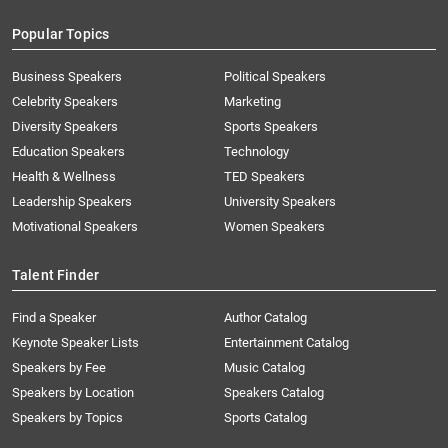
Popular Topics
Business Speakers
Political Speakers
Celebrity Speakers
Marketing
Diversity Speakers
Sports Speakers
Education Speakers
Technology
Health & Wellness
TED Speakers
Leadership Speakers
University Speakers
Motivational Speakers
Women Speakers
Talent Finder
Find a Speaker
Author Catalog
Keynote Speaker Lists
Entertainment Catalog
Speakers by Fee
Music Catalog
Speakers by Location
Speakers Catalog
Speakers by Topics
Sports Catalog