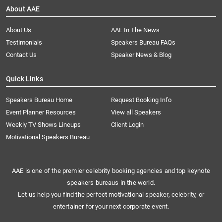
About AAE
About Us
AAE In The News
Testimonials
Speakers Bureau FAQs
Contact Us
Speaker News & Blog
Quick Links
Speakers Bureau Home
Request Booking Info
Event Planner Resources
View all Speakers
Weekly TV Shows Lineups
Client Login
Motivational Speakers Bureau
AAE is one of the premier celebrity booking agencies and top keynote
speakers bureaus in the world.
Let us help you find the perfect motivational speaker, celebrity, or
entertainer for your next corporate event.