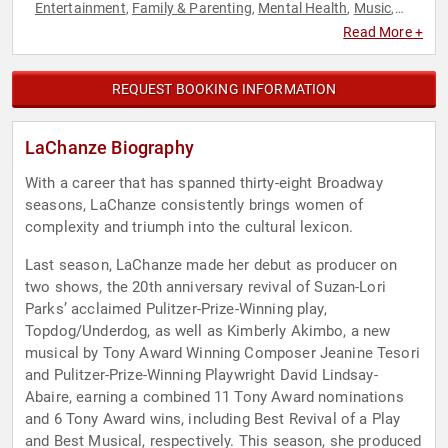
Entertainment
Family & Parenting
Mental Health
Music
,
,
,
,
Performing Arts
Resilience
TED
Women's Health
,
,
,
Read More +
REQUEST BOOKING INFORMATION
LaChanze Biography
With a career that has spanned thirty-eight Broadway
seasons, LaChanze consistently brings women of
complexity and triumph into the cultural lexicon.
Last season, LaChanze made her debut as producer on
two shows, the 20th anniversary revival of Suzan-Lori
Parks’ acclaimed Pulitzer-Prize-Winning play,
Topdog/Underdog, as well as Kimberly Akimbo, a new
musical by Tony Award Winning Composer Jeanine Tesori
and Pulitzer-Prize-Winning Playwright David Lindsay-
Abaire, earning a combined 11 Tony Award nominations
and 6 Tony Award wins, including Best Revival of a Play
and Best Musical, respectively. This season, she produced