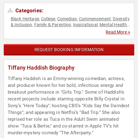
Categories:
Black Heritage
College
Comedian
Commencement
Diversity
,
,
,
,
& Inclusion
Family & Parenting
Inspirational
Mental Health
,
,
,
,
Motivational
Overcoming Adversity
Personal Growth
Social
,
,
,
Read More +
Activism
Women
,
REQUEST BOOKING INFORMATION
Tiffany Haddish Biography
Tiffany Haddish is an Emmy-winning comedian, actress,
and producer known for her bold, infectious energy and
breakout performance in "Girls Trip." Some of Haddish’s
recent projects include starring opposite Billy Crystal in
Sony’s "Here Today"; hosting CBS’s "Kids Say the Darndest
Things"; and appearing in Netflix’s "Bad Trip." She also
reprised her role as Tuca in the Adult Swim animated
show "Tuca & Bertie," and co-starred in Apple TV’s hit
murder-mystery comedy "The Afterparty."