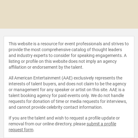
This website is a resource for event professionals and strives to
provide the most comprehensive catalog of thought leaders
and industry experts to consider for speaking engagements. A
listing or profile on this website does not imply an agency
affiliation or endorsement by the talent.
All American Entertainment (AAE) exclusively represents the
interests of talent buyers, and does not claim to be the agency
or management for any speaker or artist on this site. AAE is a
talent booking agency for paid events only. We do not handle
requests for donation of time or media requests for interviews,
and cannot provide celebrity contact information.
If you are the talent and wish to request a profile update or
removal from our online directory, please
submit a profile
request form
.