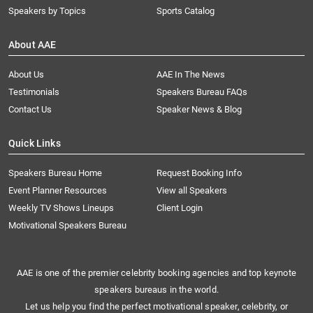
Speakers by Topics
Sports Catalog
About AAE
About Us
AAE In The News
Testimonials
Speakers Bureau FAQs
Contact Us
Speaker News & Blog
Quick Links
Speakers Bureau Home
Request Booking Info
Event Planner Resources
View all Speakers
Weekly TV Shows Lineups
Client Login
Motivational Speakers Bureau
AAE is one of the premier celebrity booking agencies and top keynote
speakers bureaus in the world.
Let us help you find the perfect motivational speaker, celebrity, or