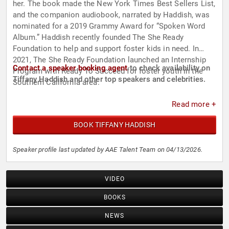
her. The book made the New York Times Best Sellers List,
and the companion audiobook, narrated by Haddish, was
nominated for a 2019 Grammy Award for “Spoken Word
Album.” Haddish recently founded The She Ready
Foundation to help and support foster kids in need. In
2021, The She Ready Foundation launched an Internship
Contact a speaker booking agent
to check availability on
Program with Ready To Succeed for foster youth in the
Tiffany Haddish and other top speakers and celebrities.
Southern California area.
Read more +
BOOK TIFFANY HADDISH
Speaker profile last updated by AAE Talent Team on 04/13/2026.
VIDEO
BOOKS
NEWS