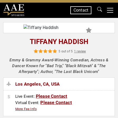
Contact
SPEAKERS
TIFFANY HADDISH
5 out of 5
1 review
Emmy & Grammy Award-Winning Comedian, Actress &
Dancer Known for "Bad Trip," "Black Mitzvah" & "The
Afterparty"; Author, "The Last Black Unicorn"
Los Angeles, CA, USA
Please Contact
Live Event:
Please Contact
Virtual Event:
More Fee Info