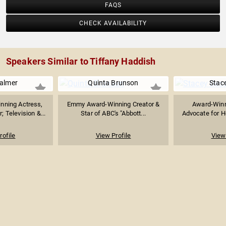
FAQS
CHECK AVAILABILITY
Speakers Similar to Tiffany Haddish
almer
Quinta Brunson
Stac
ning Actress,
Emmy Award-Winning Creator &
Award-Winn
; Television &...
Star of ABC's "Abbott...
Advocate for H
rofile
View Profile
View 