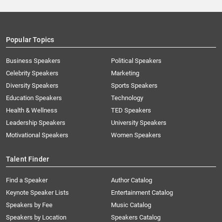
Popular Topics
Business Speakers
Political Speakers
Celebrity Speakers
Marketing
Diversity Speakers
Sports Speakers
Education Speakers
Technology
Health & Wellness
TED Speakers
Leadership Speakers
University Speakers
Motivational Speakers
Women Speakers
Talent Finder
Find a Speaker
Author Catalog
Keynote Speaker Lists
Entertainment Catalog
Speakers by Fee
Music Catalog
Speakers by Location
Speakers Catalog