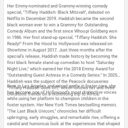
Her Emmy-nominated and Grammy-winning comedy
special, "Tiffany Haddish: Black Mitzvah", debuted on
Netflix in December 2019. Haddish became the second
black woman ever to win a Grammy for Outstanding
Comedy Album and the first since Whoopi Goldberg won
in 1986. Her first stand-up special, "Tiffany Haddish: She
Ready!" From the Hood to Hollywood was released on
Showtime in August 2017. Just three months after the
special’s release, Haddish made history by becoming the
first black female stand-up comedian to host "Saturday
Night Live," which earned her the 2018 Emmy Award for
"Outstanding Guest Actress in a Comedy Series." In 2025,
Haddish was the subject of the Peacock docuseries
Born in Los Angeles and raised partly in foster care, she
"Tiffany Haddish Goes Off," which follows her and three
has become one of Hollywood’s most distinctive voices
childhood friends on a monthlong trip to Africa.
while using her platform to champion children in the
foster system. Her New York Times bestselling memoir,
"The Last Black Unicorn," chronicles her difficult
upbringing, early struggles, and remarkable rise, offering a
candid and humorous look at the experiences that shaped