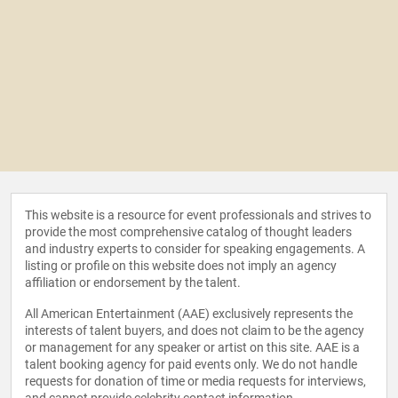
This website is a resource for event professionals and strives to
provide the most comprehensive catalog of thought leaders
and industry experts to consider for speaking engagements. A
listing or profile on this website does not imply an agency
affiliation or endorsement by the talent.
All American Entertainment (AAE) exclusively represents the
interests of talent buyers, and does not claim to be the agency
or management for any speaker or artist on this site. AAE is a
talent booking agency for paid events only. We do not handle
requests for donation of time or media requests for interviews,