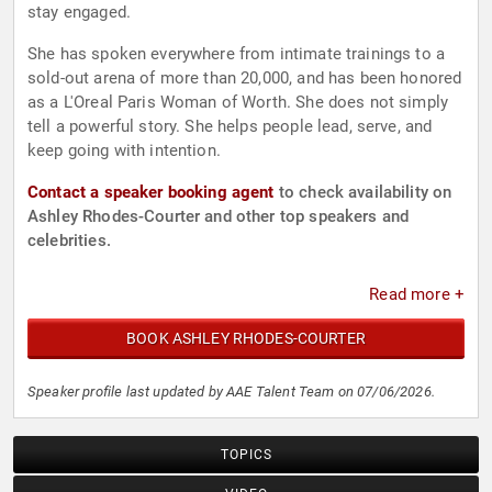
stay engaged.
She has spoken everywhere from intimate trainings to a
sold-out arena of more than 20,000, and has been honored
as a L'Oreal Paris Woman of Worth. She does not simply
tell a powerful story. She helps people lead, serve, and
keep going with intention.
Contact a speaker booking agent
to check availability on
Ashley Rhodes-Courter and other top speakers and
celebrities.
Read more +
BOOK ASHLEY RHODES-COURTER
Speaker profile last updated by AAE Talent Team on 07/06/2026.
TOPICS