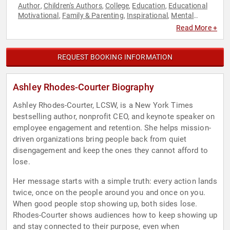
Author
Children's Authors
College
Education
Educational
,
,
,
,
Motivational
Family & Parenting
Inspirational
Mental
,
,
,
Health
Motivational
Non-Profit
Overcoming Adversity
,
,
,
,
Read More +
Personal Growth
Political
Social Activism
Storytelling
,
,
,
,
Women
Youth
,
REQUEST BOOKING INFORMATION
Ashley Rhodes-Courter Biography
Ashley Rhodes-Courter, LCSW, is a New York Times
bestselling author, nonprofit CEO, and keynote speaker on
employee engagement and retention. She helps mission-
driven organizations bring people back from quiet
disengagement and keep the ones they cannot afford to
lose.
Her message starts with a simple truth: every action lands
twice, once on the people around you and once on you.
When good people stop showing up, both sides lose.
Rhodes-Courter shows audiences how to keep showing up
and stay connected to their purpose, even when