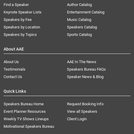
Find a Speaker
Author Catalog
Keynote Speaker Lists
Entertainment Catalog
Speakers by Fee
Music Catalog
Speakers by Location
Speakers Catalog
Speakers by Topics
Sports Catalog
About AAE
About Us
AAE In The News
Testimonials
Speakers Bureau FAQs
Contact Us
Speaker News & Blog
Quick Links
Speakers Bureau Home
Request Booking Info
Event Planner Resources
View all Speakers
Weekly TV Shows Lineups
Client Login
Motivational Speakers Bureau