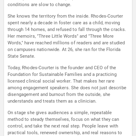
conditions are slow to change.
She knows the territory from the inside. Rhodes-Courter
spent nearly a decade in foster care as a child, moving
through 14 homes, and refused to fall through the cracks.
Her memoirs, "Three Little Words" and "Three More
Words," have reached millions of readers and are studied
on campuses nationwide. At 26, she ran for the Florida
State Senate.
Today, Rhodes-Courter is the founder and CEO of the
Foundation for Sustainable Families and a practicing
licensed clinical social worker. That makes her rare
among engagement speakers. She does not just describe
disengagement and burnout from the outside, she
understands and treats them as a clinician.
On stage she gives audiences a simple, repeatable
method to steady themselves, focus on what they can
control, and take the next real step. People leave with
practical tools, renewed ownership, and real reasons to