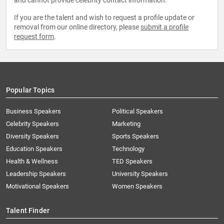
and cannot provide celebrity contact information.
If you are the talent and wish to request a profile update or
removal from our online directory, please
submit a profile
request form
.
Popular Topics
Business Speakers
Political Speakers
Celebrity Speakers
Marketing
Diversity Speakers
Sports Speakers
Education Speakers
Technology
Health & Wellness
TED Speakers
Leadership Speakers
University Speakers
Motivational Speakers
Women Speakers
Talent Finder