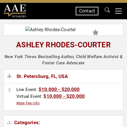
Contact
SPEAKERS
ASHLEY RHODES-COURTER
New York Times Bestselling Author, Child Welfare Activist &
Foster Care Advocate
St. Petersburg, FL, USA
$10,000 - $20,000
Live Event:
$10,000 - $20,000
Virtual Event:
More Fee Info
Categories: