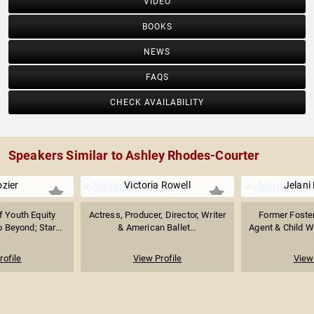
VIDEO
BOOKS
NEWS
FAQS
CHECK AVAILABILITY
Speakers Similar to Ashley Rhodes-Courter
ozier
Victoria Rowell
Jelani
f Youth Equity
Actress, Producer, Director, Writer
Former Foste
 Beyond; Star...
& American Ballet...
Agent & Child We
rofile
View Profile
View 