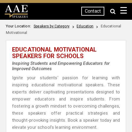
☰
Contact
SPEAKERS
Your Location:
Educational
Speakers by Category
Education
Motivational
EDUCATIONAL MOTIVATIONAL
SPEAKERS FOR SCHOOLS
Inspiring Students and Empowering Educators for
Improved Outcomes
Ignite your students' passion for learning with
inspiring educational motivational speakers. These
experts deliver captivating presentations designed to
empower educators and inspire students. From
fostering a growth mindset to overcoming challenges,
these speakers offer practical strategies and
thought-provoking insights. Book a speaker today and
elevate your school's learning environment.