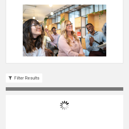
Filter Results