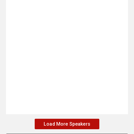
Load More Speakers