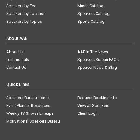
Speakers by Fee
Music Catalog
Speakers by Location
Speakers Catalog
Speakers by Topics
Sports Catalog
About AAE
About Us
AAE In The News
Testimonials
Speakers Bureau FAQs
Contact Us
Speaker News & Blog
Quick Links
Speakers Bureau Home
Request Booking Info
Event Planner Resources
View all Speakers
Weekly TV Shows Lineups
Client Login
Motivational Speakers Bureau