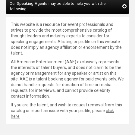
Our Speaking Agents may be able to help you with the
following:
This website is a resource for event professionals and
strives to provide the most comprehensive catalog of
thought leaders and industry experts to consider for
speaking engagements. A listing or profile on this website
does not imply an agency affiliation or endorsement by the
talent.
All American Entertainment (AAE) exclusively represents
the interests of talent buyers, and does not claim to be the
agency or management for any speaker or artist on this
site. AAE is a talent booking agency for paid events only. We
do not handle requests for donation of time or media
requests for interviews, and cannot provide celebrity
contact information.
If you are the talent, and wish to request removal from this
catalog or report an issue with your profile, please
click
here
.