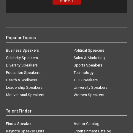
Popular Topics
Business Speakers
Political Speakers
Celebrity Speakers
Sales & Marketing
Diversity Speakers
Sports Speakers
Education Speakers
Technology
Health & Wellness
TED Speakers
Leadership Speakers
University Speakers
Motivational Speakers
Women Speakers
Talent Finder
Find a Speaker
Author Catalog
Keynote Speaker Lists
Entertainment Catalog