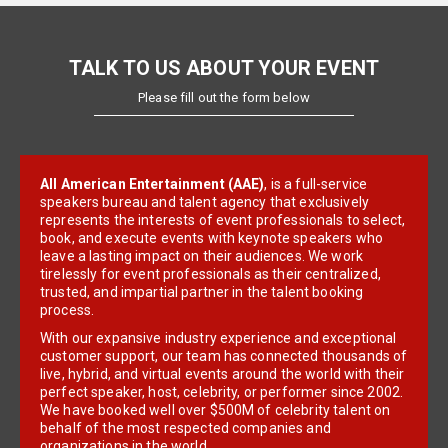
TALK TO US ABOUT YOUR EVENT
Please fill out the form below
All American Entertainment (AAE)
, is a full-service
speakers bureau and talent agency that exclusively
represents the interests of event professionals to select,
book, and execute events with keynote speakers who
leave a lasting impact on their audiences. We work
tirelessly for event professionals as their centralized,
trusted, and impartial partner in the talent booking
process.
With our expansive industry experience and exceptional
customer support, our team has connected thousands of
live, hybrid, and virtual events around the world with their
perfect speaker, host, celebrity, or performer since 2002.
We have booked well over $500M of celebrity talent on
behalf of the most respected companies and
organizations in the world.