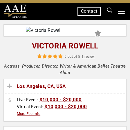
Contact
SPEAKERS
VICTORIA ROWELL
5 out of 5
1 review
Actress, Producer, Director, Writer & American Ballet Theatre
Alum
Los Angeles, CA, USA
$10,000 - $20,000
Live Event:
$10,000 - $20,000
Virtual Event:
More Fee Info