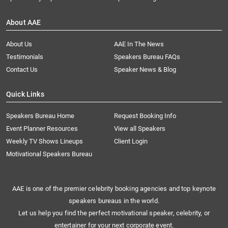
About AAE
About Us
AAE In The News
Testimonials
Speakers Bureau FAQs
Contact Us
Speaker News & Blog
Quick Links
Speakers Bureau Home
Request Booking Info
Event Planner Resources
View all Speakers
Weekly TV Shows Lineups
Client Login
Motivational Speakers Bureau
AAE is one of the premier celebrity booking agencies and top keynote
speakers bureaus in the world.
Let us help you find the perfect motivational speaker, celebrity, or
entertainer for your next corporate event.