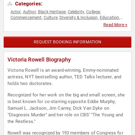
Categories:
Actor
Author
Black Heritage
Celebrity
College
,
,
,
,
,
Commencement
Culture
Diversity & Inclusion
Education
,
,
,
,
Educational Motivational
Family & Parenting
Influential
,
,
Read More +
Women
Inspirational
Motivational
Non-Fiction Authors
,
,
,
,
Performing Arts
Philanthropy
Political
Social Activism
TED
,
,
,
,
,
Women
Youth
,
REQUEST BOOKING INFORMATION
Victoria Rowell Biography
Victoria Rowell is an award-winning, Emmy-nominated
actress, NYT bestselling author, TED Talks lecturer, and
holds two doctorates.
Recognized for her work on the big and small screen, she
is best known for co-starring opposite Eddie Murphy,
Samuel L. Jackson, Jim Carrey, Dick Van Dyke on
"Diagnosis Murder" and her role on CBS’ "The Young and
the Restless."
Rowell was recognized by 193 members of Congress for