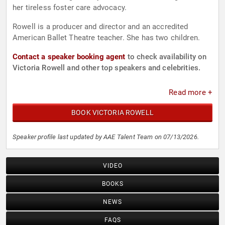
her tireless foster care advocacy.
Rowell is a producer and director and an accredited
American Ballet Theatre teacher. She has two children.
Contact a speaker booking agent
to check availability on
Victoria Rowell and other top speakers and celebrities.
Read more +
BOOK VICTORIA ROWELL
Speaker profile last updated by AAE Talent Team on 07/13/2026.
VIDEO
BOOKS
NEWS
FAQS