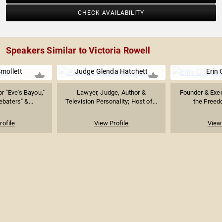
CHECK AVAILABILITY
Speakers Similar to Victoria Rowell
mollett
Judge Glenda Hatchett
Erin 
r "Eve's Bayou,"
Lawyer, Judge, Author &
Founder & Exec
baters" &...
Television Personality; Host of...
the Freedo
rofile
View Profile
View 