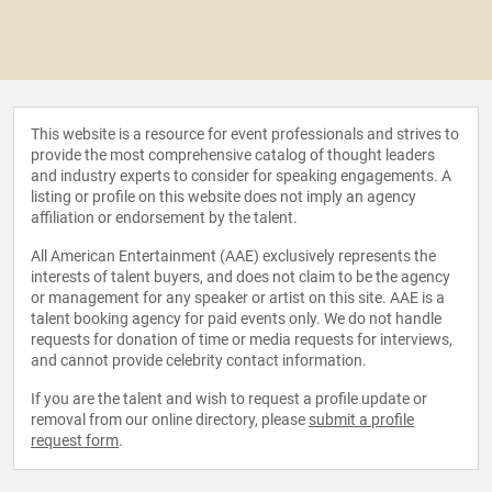
This website is a resource for event professionals and strives to
provide the most comprehensive catalog of thought leaders
and industry experts to consider for speaking engagements. A
listing or profile on this website does not imply an agency
affiliation or endorsement by the talent.
All American Entertainment (AAE) exclusively represents the
interests of talent buyers, and does not claim to be the agency
or management for any speaker or artist on this site. AAE is a
talent booking agency for paid events only. We do not handle
requests for donation of time or media requests for interviews,
and cannot provide celebrity contact information.
If you are the talent and wish to request a profile update or
removal from our online directory, please
submit a profile
request form
.