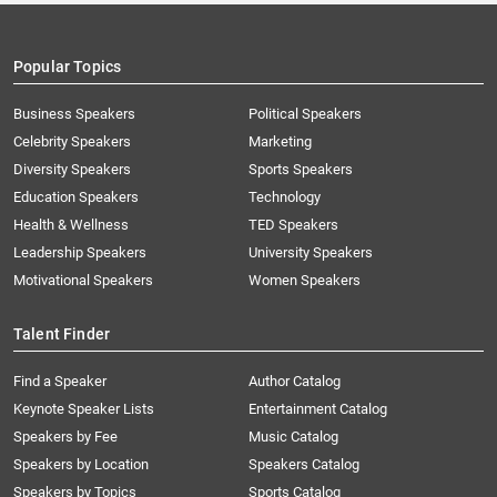
Popular Topics
Business Speakers
Political Speakers
Celebrity Speakers
Marketing
Diversity Speakers
Sports Speakers
Education Speakers
Technology
Health & Wellness
TED Speakers
Leadership Speakers
University Speakers
Motivational Speakers
Women Speakers
Talent Finder
Find a Speaker
Author Catalog
Keynote Speaker Lists
Entertainment Catalog
Speakers by Fee
Music Catalog
Speakers by Location
Speakers Catalog
Speakers by Topics
Sports Catalog