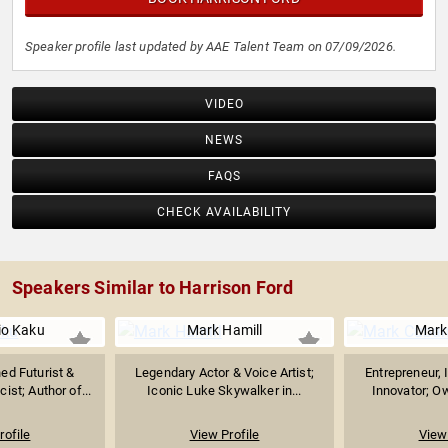
Speaker profile last updated by AAE Talent Team on 07/09/2026.
VIDEO
NEWS
FAQS
CHECK AVAILABILITY
Speakers Similar to Harrison Ford
io Kaku
Mark Hamill
Mark
d Futurist &
Legendary Actor & Voice Artist;
Entrepreneur, 
ist; Author of...
Iconic Luke Skywalker in...
Innovator; Ow
rofile
View Profile
View 