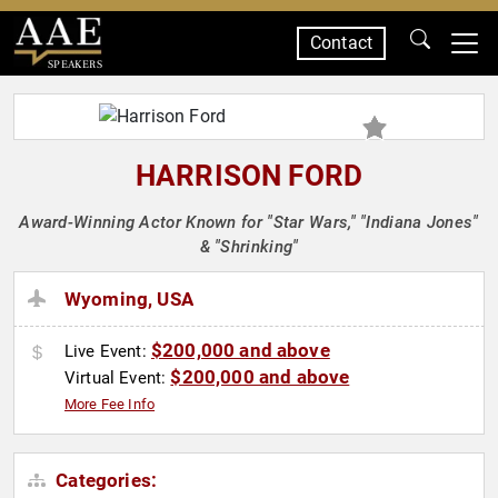
Contact
SPEAKERS
HARRISON FORD
Award-Winning Actor Known for "Star Wars," "Indiana Jones"
& "Shrinking"
Wyoming, USA
$200,000 and above
Live Event:
$200,000 and above
Virtual Event:
More Fee Info
Categories: