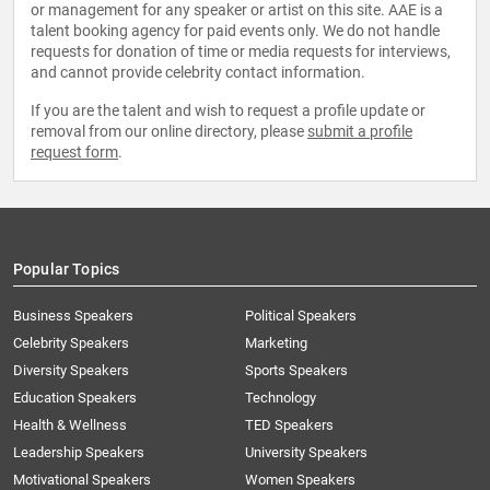
or management for any speaker or artist on this site. AAE is a
talent booking agency for paid events only. We do not handle
requests for donation of time or media requests for interviews,
and cannot provide celebrity contact information.
If you are the talent and wish to request a profile update or
removal from our online directory, please
submit a profile
request form
.
Popular Topics
Business Speakers
Political Speakers
Celebrity Speakers
Marketing
Diversity Speakers
Sports Speakers
Education Speakers
Technology
Health & Wellness
TED Speakers
Leadership Speakers
University Speakers
Motivational Speakers
Women Speakers