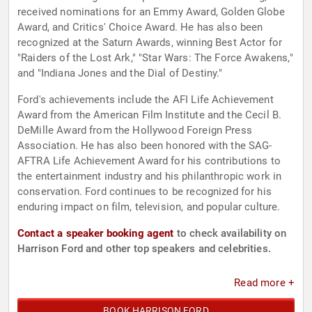
received nominations for an Emmy Award, Golden Globe
Award, and Critics' Choice Award. He has also been
recognized at the Saturn Awards, winning Best Actor for
"Raiders of the Lost Ark," "Star Wars: The Force Awakens,"
and "Indiana Jones and the Dial of Destiny."
Ford's achievements include the AFI Life Achievement
Award from the American Film Institute and the Cecil B.
DeMille Award from the Hollywood Foreign Press
Association. He has also been honored with the SAG-
AFTRA Life Achievement Award for his contributions to
the entertainment industry and his philanthropic work in
conservation. Ford continues to be recognized for his
enduring impact on film, television, and popular culture.
Contact a speaker booking agent
to check availability on
Harrison Ford and other top speakers and celebrities.
Read more +
BOOK HARRISON FORD