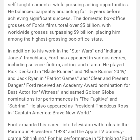
self-taught carpenter while pursuing acting opportunities.
He balanced carpentry and acting for 15 years before
achieving significant success. The domestic box-office
grosses of Ford's films total over $5 billion, with
worldwide grosses surpassing $9 billion, placing him
among the highest-grossing box-office stars.
In addition to his work in the "Star Wars" and "Indiana
Jones" franchises, Ford has appeared in various genres,
including science fiction, action, and drama. He played
Rick Deckard in "Blade Runner" and "Blade Runner 2049,"
and Jack Ryan in "Patriot Games" and "Clear and Present
Danger." Ford received an Academy Award nomination for
Best Actor for "Witness" and earned Golden Globe
nominations for performances in "The Fugitive" and
"Sabrina." He also appeared as President Thaddeus Ross
in "Captain America: Brave New World."
Ford expanded his career into television with roles in the
Paramount+ western "1923" and the Apple TV comedy-
drama "Shrinking." For his performance in "Shrinking," Ford