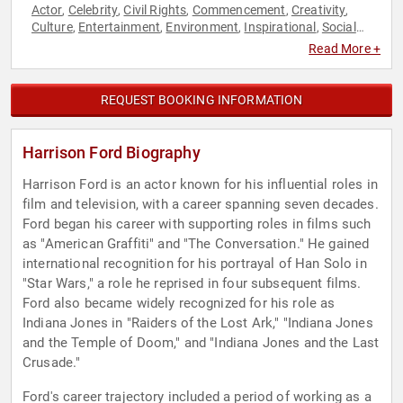
Actor
Celebrity
Civil Rights
Commencement
Creativity
,
,
,
,
,
Culture
Entertainment
Environment
Inspirational
Social
,
,
,
,
Activism
Social Justice
Sustainability
Television & Film
,
,
,
Read More +
REQUEST BOOKING INFORMATION
Harrison Ford Biography
Harrison Ford is an actor known for his influential roles in
film and television, with a career spanning seven decades.
Ford began his career with supporting roles in films such
as "American Graffiti" and "The Conversation." He gained
international recognition for his portrayal of Han Solo in
"Star Wars," a role he reprised in four subsequent films.
Ford also became widely recognized for his role as
Indiana Jones in "Raiders of the Lost Ark," "Indiana Jones
and the Temple of Doom," and "Indiana Jones and the Last
Crusade."
Ford's career trajectory included a period of working as a