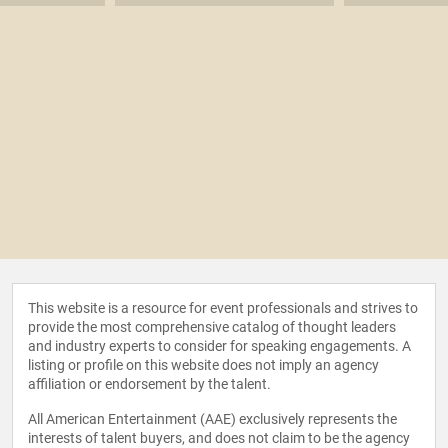
This website is a resource for event professionals and strives to
provide the most comprehensive catalog of thought leaders
and industry experts to consider for speaking engagements. A
listing or profile on this website does not imply an agency
affiliation or endorsement by the talent.
All American Entertainment (AAE) exclusively represents the
interests of talent buyers, and does not claim to be the agency