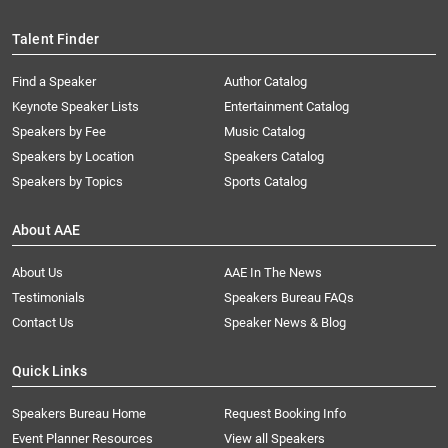
Talent Finder
Find a Speaker
Author Catalog
Keynote Speaker Lists
Entertainment Catalog
Speakers by Fee
Music Catalog
Speakers by Location
Speakers Catalog
Speakers by Topics
Sports Catalog
About AAE
About Us
AAE In The News
Testimonials
Speakers Bureau FAQs
Contact Us
Speaker News & Blog
Quick Links
Speakers Bureau Home
Request Booking Info
Event Planner Resources
View all Speakers